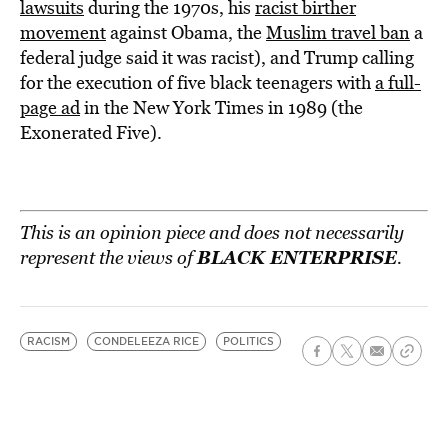
lawsuits
during the 1970s, his
racist birther
movement
against Obama, the
Muslim travel ban
a
federal judge said it was racist), and Trump calling
for the execution of five black teenagers with
a full-
page ad
in the New York Times in 1989 (the
Exonerated Five).
This is an opinion piece and does not necessarily
BLACK ENTERPRISE
represent the views of
.
RACISM
CONDELEEZA RICE
POLITICS