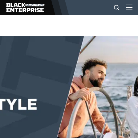
BUSINESS
NEWS
LIFESTYLE
EVENTS
VIDEOS