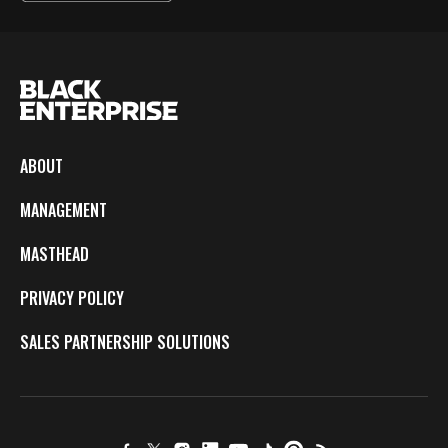
ABOUT
MANAGEMENT
MASTHEAD
PRIVACY POLICY
SALES PARTNERSHIP SOLUTIONS