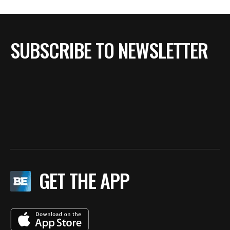
SUBSCRIBE TO NEWSLETTER
GET THE APP