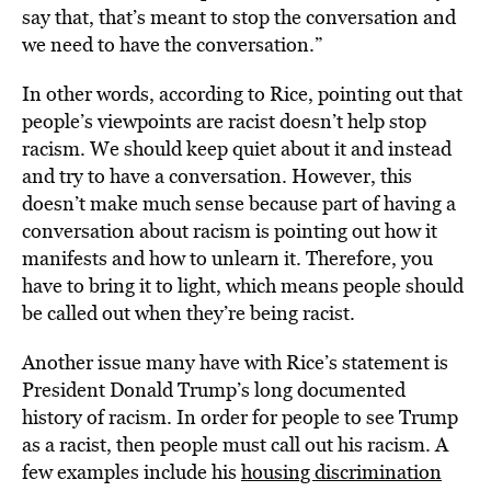
say that, that’s meant to stop the conversation and
we need to have the conversation.”
In other words, according to Rice, pointing out that
people’s viewpoints are racist doesn’t help stop
racism. We should keep quiet about it and instead
and try to have a conversation. However, this
doesn’t make much sense because part of having a
conversation about racism is pointing out how it
manifests and how to unlearn it. Therefore, you
have to bring it to light, which means people should
be called out when they’re being racist.
Another issue many have with Rice’s statement is
President Donald Trump’s long documented
history of racism. In order for people to see Trump
as a racist, then people must call out his racism. A
few examples include his
housing discrimination