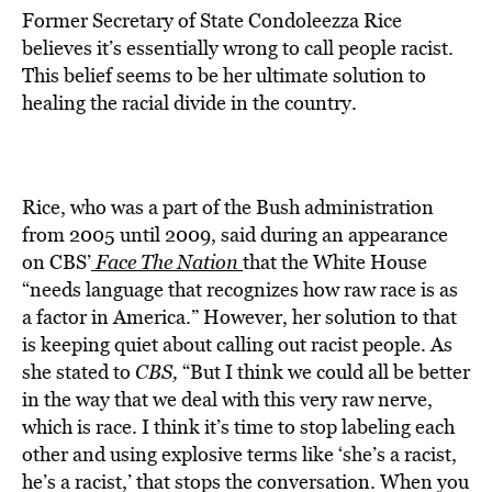
Former Secretary of State Condoleezza Rice
believes it’s essentially wrong to call people racist.
This belief seems to be her ultimate solution to
healing the racial divide in the country.
Rice, who was a part of the Bush administration
from 2005 until 2009, said during an appearance
on CBS’
Face The Nation
that the White House
“needs language that recognizes how raw race is as
a factor in America.” However, her solution to that
is keeping quiet about calling out racist people. As
she stated to
CBS,
“But I think we could all be better
in the way that we deal with this very raw nerve,
which is race. I think it’s time to stop labeling each
other and using explosive terms like ‘she’s a racist,
he’s a racist,’ that stops the conversation. When you