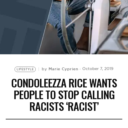
BE EXTRAS
Marie Cyprien
October 7, 2019
by
LIFESTYLE
CONDOLEEZZA RICE WANTS
PEOPLE TO STOP CALLING
RACISTS ‘RACIST’