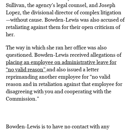
Sullivan, the agency’s legal counsel, and Joseph
Lopez, the divisional director of complex litigation
—without cause. Bowden-Lewis was also accused of
retaliating against them for their open criticism of
her.
The way in which she ran her office was also
questioned. Bowden-Lewis received allegations of
placing an employee on administrative leave for
“no valid reason”
and also issued a letter
reprimanding another employee for “no valid
reason and in retaliation against that employee for
disagreeing with you and cooperating with the
Commission.”
Bowden-Lewis is to have no contact with any