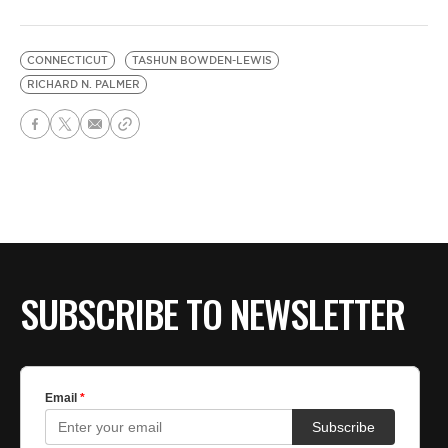
CONNECTICUT
TASHUN BOWDEN-LEWIS
RICHARD N. PALMER
SUBSCRIBE TO NEWSLETTER