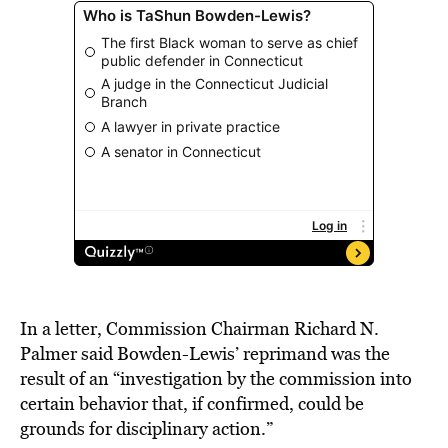
In a letter, Commission Chairman Richard N.
Palmer said Bowden-Lewis’ reprimand was the
result of an “investigation by the commission into
certain behavior that, if confirmed, could be
grounds for disciplinary action.”