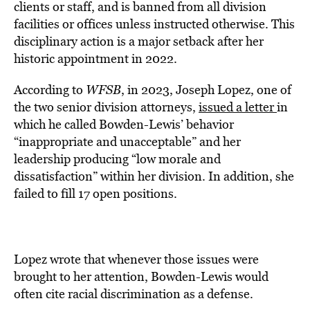
clients or staff, and is banned from all division
facilities or offices unless instructed otherwise. This
disciplinary action is a major setback after her
historic appointment in 2022.
According to
WFSB
, in 2023, Joseph Lopez, one of
the two senior division attorneys,
issued a letter
in
which he called Bowden-Lewis’ behavior
“inappropriate and unacceptable” and her
leadership producing “low morale and
dissatisfaction” within her division. In addition, she
failed to fill 17 open positions.
Lopez wrote that whenever those issues were
brought to her attention, Bowden-Lewis would
often cite racial discrimination as a defense.