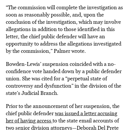
“The commission will complete the investigation as
soon as reasonably possible, and, upon the
conclusion of the investigation, which may involve
allegations in addition to those identified in this
letter, the chief public defender will have an
opportunity to address the allegations investigated
by the commission,” Palmer wrote.
Bowden-Lewis’ suspension coincided with a no-
confidence vote handed down by a public defender
union. She was cited for a “perpetual state of
controversy and dysfunction” in the division of the
state’s Judicial Branch.
Prior to the announcement of her suspension, the
chief public defender
was issued a letter accusing
her of having access
to the state email accounts of
two senior division attorneys—Deborah Del Prete