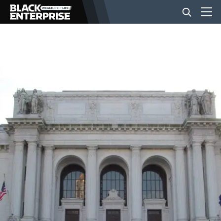
BUSINESS
NEWS
LIFESTYLE
EVENTS
VIDEOS