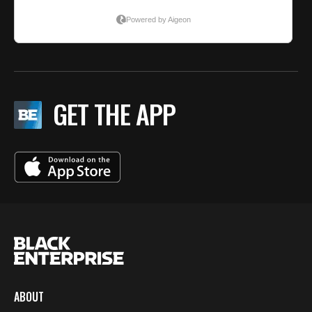
GET THE APP
ABOUT