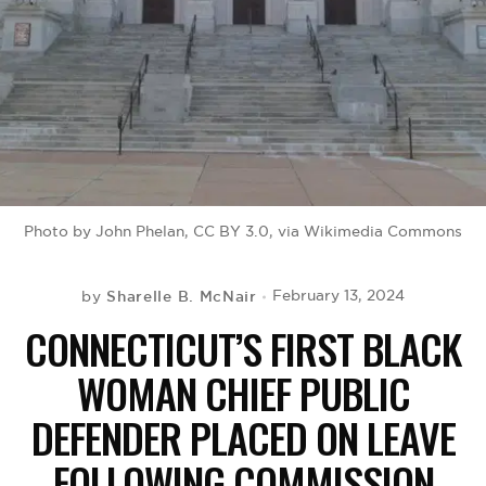
BE EXTRAS
Photo by John Phelan, CC BY 3.0, via Wikimedia Commons
Sharelle B. McNair
February 13, 2024
by
CONNECTICUT’S FIRST BLACK
WOMAN CHIEF PUBLIC
DEFENDER PLACED ON LEAVE
FOLLOWING COMMISSION