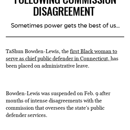
DISAGREEMENT
Sometimes power gets the best of us...
TaShun Bowden-Lewis, the
first Black woman to
serve as chief public defender in Connecticut,
has
been placed on administrative leave.
Bowden-Lewis was suspended on Feb. 9 after
months of intense disagreements with the
commission that oversees the state’s public
defender services.