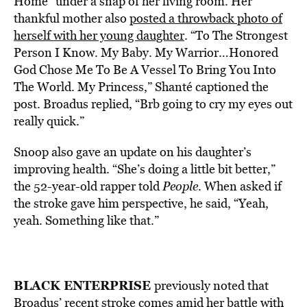
Home” under a snap of her living room. Her
thankful mother also
posted a throwback photo of
herself with her young daughter
. “To The Strongest
Person I Know. My Baby. My Warrior…Honored
God Chose Me To Be A Vessel To Bring You Into
The World. My Princess,” Shanté captioned the
post. Broadus replied, “Brb going to cry my eyes out
really quick.”
Snoop also gave an update on his daughter’s
improving health. “She’s doing a little bit better,”
the 52-year-old rapper told
People
. When asked if
the stroke gave him perspective, he said, “Yeah,
yeah. Something like that.”
BLACK ENTERPRISE
previously noted that
Broadus’ recent stroke comes amid her battle with