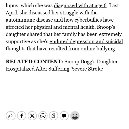
lupus, which she was
diagnosed with at age 6
. Last
April, she discussed her struggle with the
autoimmune disease and how cyberbullies have
affected her physical and mental health. Snoop’s
daughter shared that her family has been extremely
supportive as she’s
endured depression and suicidal
thoughts
that have resulted from online bullying.
RELATED CONTENT:
Snoop Dogg’s Daughter
Hospitalized After Suffering ‘Severe Stroke’