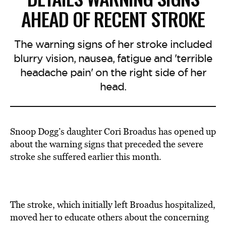
AHEAD OF RECENT STROKE
The warning signs of her stroke included
blurry vision, nausea, fatigue and 'terrible
headache pain' on the right side of her
head.
Snoop Dogg’s daughter Cori Broadus has opened up
about the warning signs that preceded the severe
stroke she suffered earlier this month.
The stroke, which initially left Broadus hospitalized,
moved her to educate others about the concerning