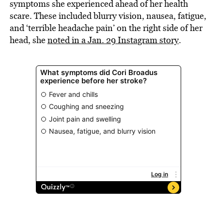
symptoms she experienced ahead of her health
scare. These included blurry vision, nausea, fatigue,
and ‘terrible headache pain’ on the right side of her
head, she
noted in a Jan. 29 Instagram story
.