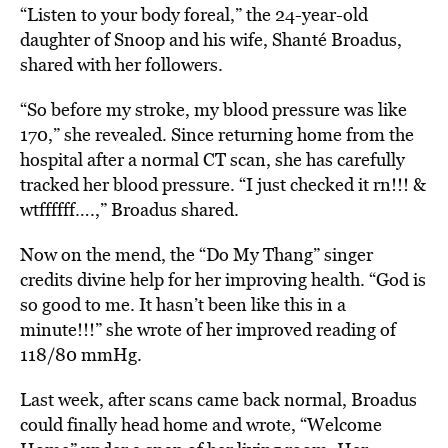
“Listen to your body foreal,” the 24-year-old
daughter of Snoop and his wife, Shanté Broadus,
shared with her followers.
“So before my stroke, my blood pressure was like
170,” she revealed. Since returning home from the
hospital after a normal CT scan, she has carefully
tracked her blood pressure. “I just checked it rn!!! &
wtffffff….,” Broadus shared.
Now on the mend, the “Do My Thang” singer
credits divine help for her improving health. “God is
so good to me. It hasn’t been like this in a
minute!!!” she wrote of her improved reading of
118/80 mmHg.
Last week, after scans came back normal, Broadus
could finally head home and wrote, “Welcome