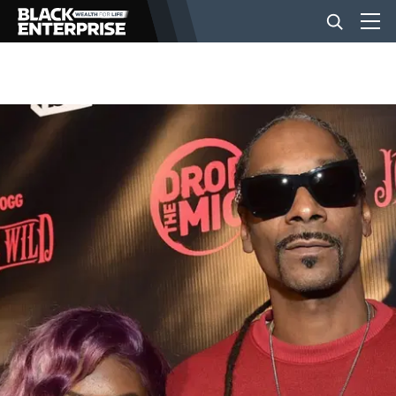
BUSINESS
NEWS
LIFESTYLE
EVENTS
VIDEOS