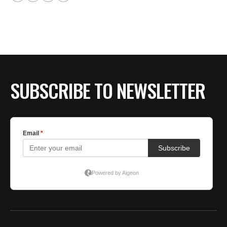
SUBSCRIBE TO NEWSLETTER