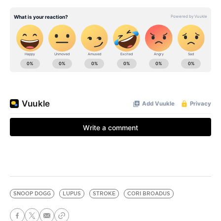
SNOOP DOGG
LUPUS
STROKE
CORI BROADUS