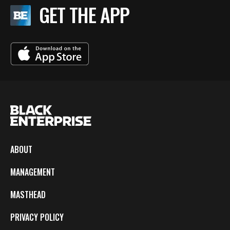
GET THE APP
ABOUT
MANAGEMENT
MASTHEAD
PRIVACY POLICY