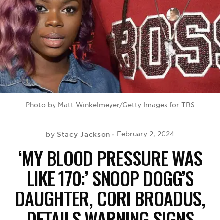
BE EXTRAS
Photo by Matt Winkelmeyer/Getty Images for TBS
Stacy Jackson
February 2, 2024
by
‘MY BLOOD PRESSURE WAS
LIKE 170:’ SNOOP DOGG’S
DAUGHTER, CORI BROADUS,
DETAILS WARNING SIGNS