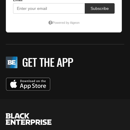
GET THE APP