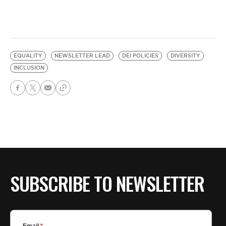
EQUALITY
NEWSLETTER LEAD
DEI POLICIES
DIVERSITY
INCLUSION
SUBSCRIBE TO NEWSLETTER