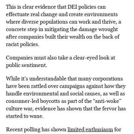
This is clear evidence that DEI policies can
effectuate real change and create environments
where diverse populations can work and thrive, a
concrete step in mitigating the damage wrought
after companies built their wealth on the back of
racist policies.
Companies must also take a clear-eyed look at
public sentiment.
While it’s understandable that many corporations
have been rattled over campaigns against how they
handle environmental and social causes, as well as
consumer-led boycotts as part of the “anti-woke”
culture war, evidence has shown that the fervor has
started to wane.
Recent polling has shown
limited enthusiasm
for