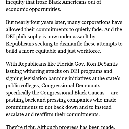
inequity that froze Black Americans out of
economic opportunities.
But nearly four years later, many corporations have
allowed their commitments to quietly fade. And the
DEI philosophy is now under assault by
Republicans seeking to dismantle these attempts to
build a more equitable and just workforce.
With Republicans like Florida Gov. Ron DeSantis
issuing withering attacks on DEI programs and
signing legislation banning initiatives at the state’s
public colleges, Congressional Democrats —
specifically the Congressional Black Caucus — are
pushing back and pressing companies who made
commitments to not back down and to instead
escalate and reaffirm their commitments.
They’re right. Although progress has been made,