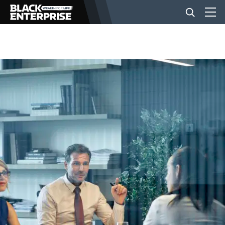
BUSINESS
NEWS
LIFESTYLE
EVENTS
VIDEOS