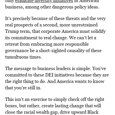
fully
eradicate diversity initiatives
in American
business, among other dangerous policy ideas.
It’s precisely because of these threats and the very
real prospects of a second, more unrestrained
Trump term, that corporate America must solidify
its commitment to real change. We can’t let a
retreat from embracing more responsible
governance be a short-sighted causality of these
tumultuous times.
The message to business leaders is simple: You’ve
committed to these DEI initiatives because they are
the right thing to do. And America wants to know
that you’re still in.
This isn’t an exercise to simply check off the right
boxes, but rather, create lasting change that will
close the racial wealth gap, drive upward Black