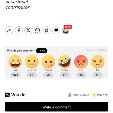
occasional
contributor