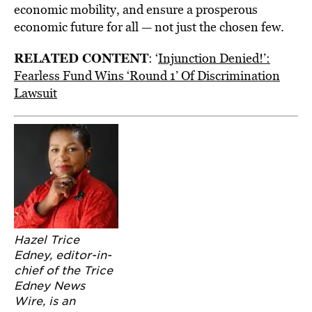
economic mobility, and ensure a prosperous
economic future for all — not just the chosen few.
RELATED CONTENT
: ‘
Injunction Denied!’:
Fearless Fund Wins ‘Round 1’ Of Discrimination
Lawsuit
Hazel Trice
Edney, editor-in-
chief of the Trice
Edney News
Wire, is an