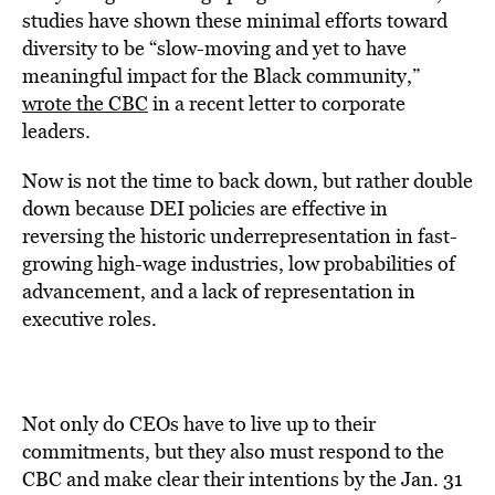
studies have shown these minimal efforts toward
diversity to be “slow-moving and yet to have
meaningful impact for the Black community,”
wrote the CBC
in a recent letter to corporate
leaders.
Now is not the time to back down, but rather double
down because DEI policies are effective in
reversing the historic underrepresentation in fast-
growing high-wage industries, low probabilities of
advancement, and a lack of representation in
executive roles.
Not only do CEOs have to live up to their
commitments, but they also must respond to the
CBC and make clear their intentions by the
Jan. 31