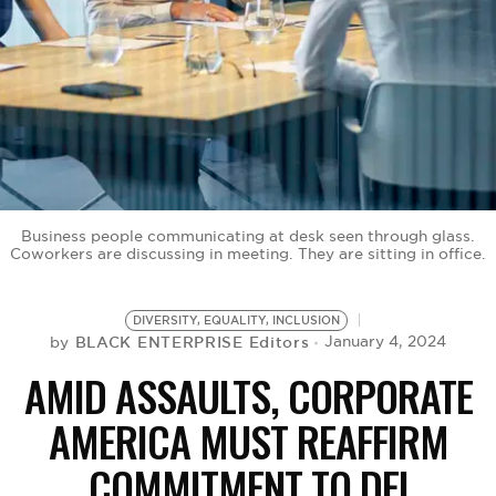
BE EXTRAS
Business people communicating at desk seen through glass.
Coworkers are discussing in meeting. They are sitting in office.
DIVERSITY, EQUALITY, INCLUSION
BLACK ENTERPRISE Editors
January 4, 2024
by
AMID ASSAULTS, CORPORATE
AMERICA MUST REAFFIRM
COMMITMENT TO DEI