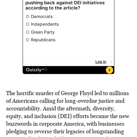
The horrific murder of George Floyd led to millions
of Americans calling for long-overdue justice and
accountability. Amid the aftermath, diversity,
equity, and inclusion (DEI) efforts became the new
buzzwords in corporate America, with businesses
pledging to reverse their legacies of longstanding