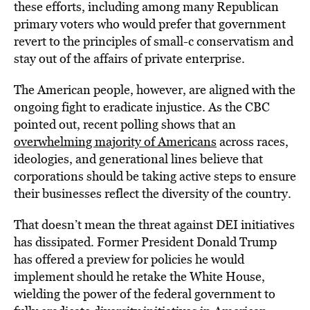
these efforts, including among many Republican
primary voters who would prefer that government
revert to the principles of small-c conservatism and
stay out of the affairs of private enterprise.
The American people, however, are aligned with the
ongoing fight to eradicate injustice. As the CBC
pointed out, recent polling shows that an
overwhelming majority of Americans
across races,
ideologies, and generational lines believe that
corporations should be taking active steps to ensure
their businesses reflect the diversity of the country.
That doesn’t mean the threat against DEI initiatives
has dissipated. Former President Donald Trump
has offered a preview for policies he would
implement should he retake the White House,
wielding the power of the federal government to