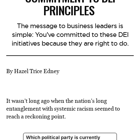
PRINCIPLES
The message to business leaders is
simple: You’ve committed to these DEI
initiatives because they are right to do.
By Hazel Trice Edney
It wasn’t long ago when the nation’s long
entanglement with systemic racism seemed to
reach a reckoning point.