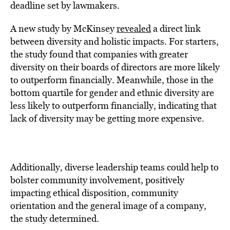
deadline set by lawmakers.
A new study by McKinsey
revealed
a direct link
between diversity and holistic impacts. For starters,
the study found that companies with greater
diversity on their boards of directors are more likely
to outperform financially. Meanwhile, those in the
bottom quartile for gender and ethnic diversity are
less likely to outperform financially, indicating that
lack of diversity may be getting more expensive.
Additionally, diverse leadership teams could help to
bolster community involvement, positively
impacting ethical disposition, community
orientation and the general image of a company,
the study determined.