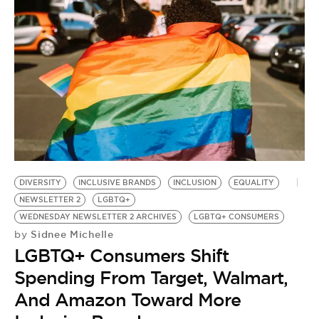
DIVERSITY
INCLUSIVE BRANDS
INCLUSION
EQUALITY
NEWSLETTER 2
LGBTQ+
WEDNESDAY NEWSLETTER 2 ARCHIVES
LGBTQ+ CONSUMERS
Sidnee Michelle
by
LGBTQ+ Consumers Shift
Spending From Target, Walmart,
And Amazon Toward More