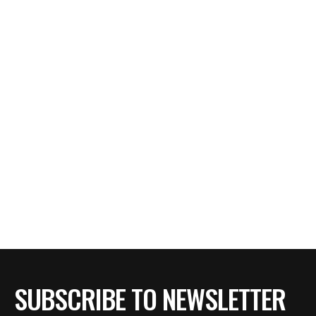
SUBSCRIBE TO NEWSLETTER