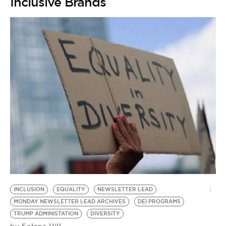
Inclusive Brands
INCLUSION
EQUALITY
NEWSLETTER LEAD
MONDAY NEWSLETTER LEAD ARCHIVES
DEI PROGRAMS
TRUMP ADMINISTATION
DIVERSITY
Selena Hill