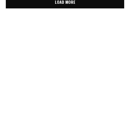
LOAD MORE