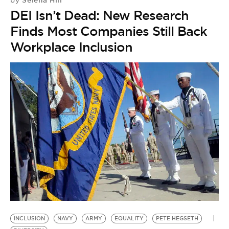
by
DEI Isn’t Dead: New Research
Finds Most Companies Still Back
Workplace Inclusion
INCLUSION
NAVY
ARMY
EQUALITY
PETE HEGSETH
I