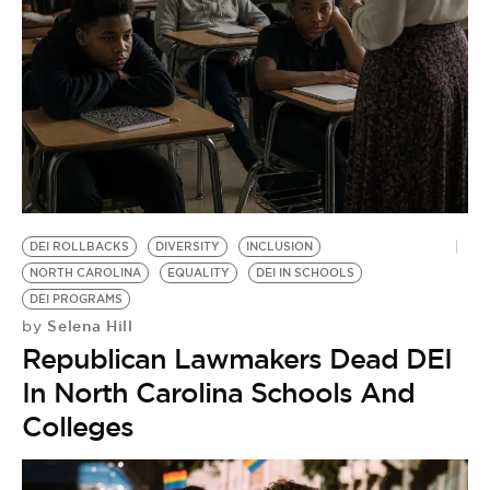
BE EXTRAS
DEI ROLLBACKS
DIVERSITY
INCLUSION
NORTH CAROLINA
EQUALITY
DEI IN SCHOOLS
DEI PROGRAMS
Selena Hill
by
Republican Lawmakers Dead DEI
In North Carolina Schools And
Colleges