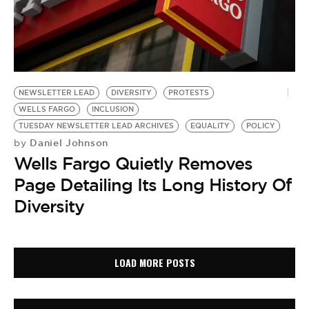
NEWSLETTER LEAD
DIVERSITY
PROTESTS
WELLS FARGO
INCLUSION
TUESDAY NEWSLETTER LEAD ARCHIVES
EQUALITY
POLICY
Daniel Johnson
by
Wells Fargo Quietly Removes
Page Detailing Its Long History Of
Diversity
LOAD MORE POSTS