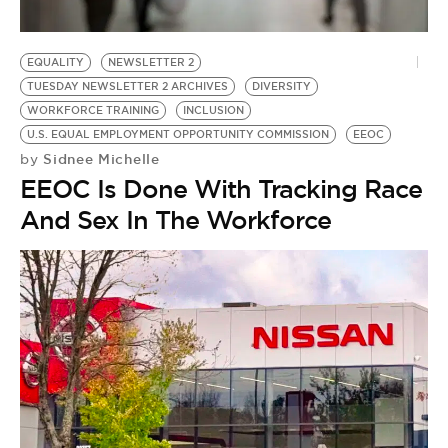
EQUALITY
NEWSLETTER 2
TUESDAY NEWSLETTER 2 ARCHIVES
DIVERSITY
WORKFORCE TRAINING
INCLUSION
U.S. EQUAL EMPLOYMENT OPPORTUNITY COMMISSION
EEOC
Sidnee Michelle
by
EEOC Is Done With Tracking Race
And Sex In The Workforce