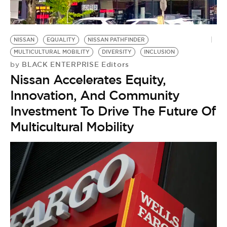
NISSAN
EQUALITY
NISSAN PATHFINDER
MULTICULTURAL MOBILITY
DIVERSITY
INCLUSION
BLACK ENTERPRISE Editors
by
Nissan Accelerates Equity,
Innovation, And Community
Investment To Drive The Future Of
Multicultural Mobility