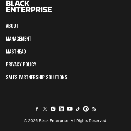
ABOUT
MANAGEMENT
MASTHEAD
PRIVACY POLICY
SALES PARTNERSHIP SOLUTIONS
© 2026 Black Enterprise. All Rights Reserved.