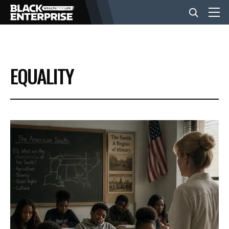
BUSINESS
EQUALITY
NEWS
LIFESTYLE
EVENTS
VIDEOS