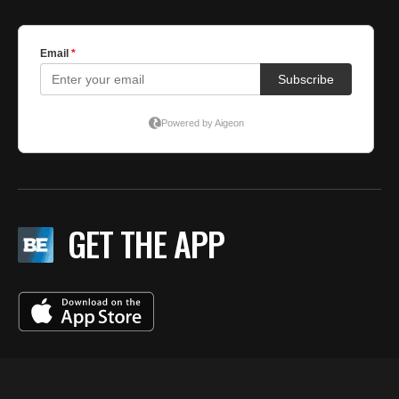
GET THE APP