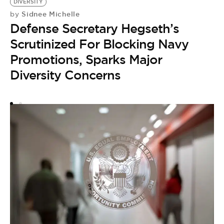
DIVERSITY
E
Sidnee Michelle
by
D
Defense Secretary Hegseth’s
by
B
Scrutinized For Blocking Navy
A
Promotions, Sparks Major
D
Diversity Concerns