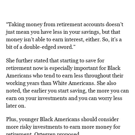
“Taking money from retirement accounts doesn’t
just mean you have less in your savings, but that
money isn’t able to earn interest, either. So, it’s a
bit of a double-edged sword.”
She further stated that starting to save for
retirement now is especially important for Black
Americans who tend to earn less throughout their
working years than White Americans. She also
noted, the earlier you start saving, the more you can
earn on your investments and you can worry less
later on.
Plus, younger Black Americans should consider
more risky investments to earn more money for
retirement, Ortegren proposed.