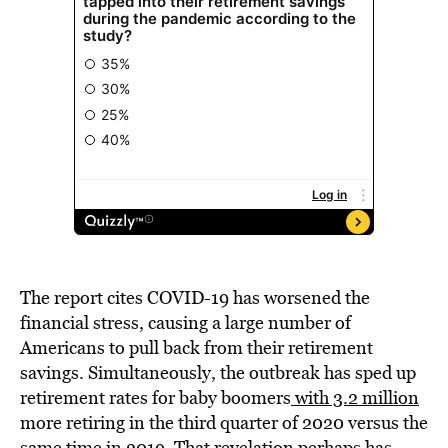
The report cites COVID-19 has worsened the
financial stress, causing a large number of
Americans to pull back from their retirement
savings. Simultaneously, the outbreak has sped up
retirement rates for baby boomers
with 3.2 million
more retiring in the third quarter of 2020 versus the
same time in 2019. That revelation perhaps has