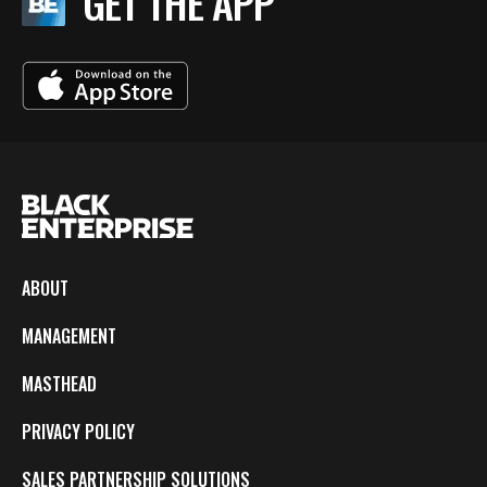
GET THE APP
ABOUT
MANAGEMENT
MASTHEAD
PRIVACY POLICY
SALES PARTNERSHIP SOLUTIONS