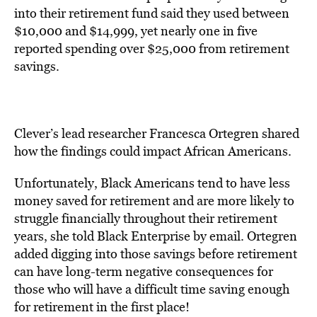
into their retirement fund said they used between
$10,000 and $14,999, yet nearly one in five
reported spending over $25,000 from retirement
savings.
Clever’s lead researcher Francesca Ortegren shared
how the findings could impact African Americans.
Unfortunately, Black Americans tend to have less
money saved for retirement and are more likely to
struggle financially throughout their retirement
years, she told Black Enterprise by email. Ortegren
added digging into those savings before retirement
can have long-term negative consequences for
those who will have a difficult time saving enough
for retirement in the first place!