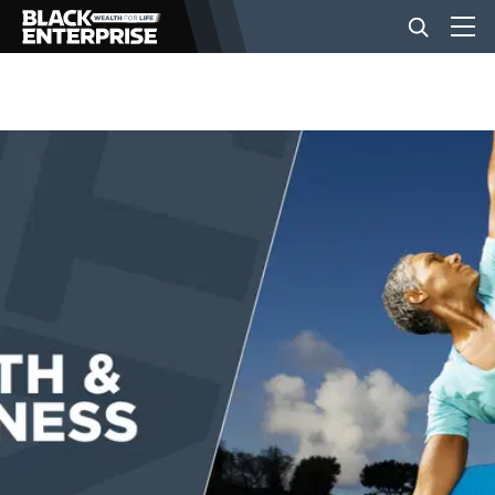
BUSINESS
NEWS
LIFESTYLE
EVENTS
VIDEOS