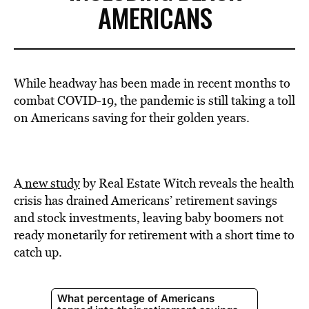
AMERICANS
While headway has been made in recent months to
combat COVID-19, the pandemic is still taking a toll
on Americans saving for their golden years.
A
new study
by Real Estate Witch reveals the health
crisis has drained Americans’ retirement savings
and stock investments, leaving baby boomers not
ready monetarily for retirement with a short time to
catch up.