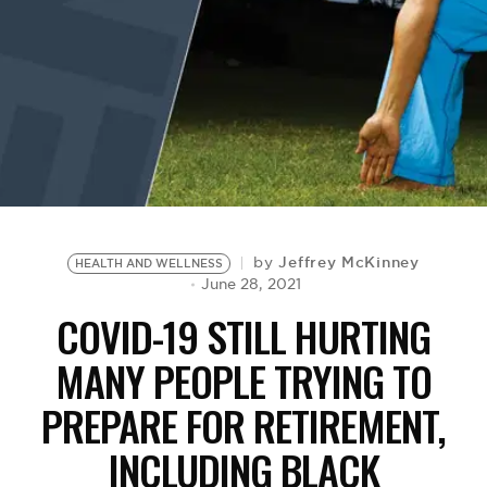
BE EXTRAS
Jeffrey McKinney
by
HEALTH AND WELLNESS
June 28, 2021
COVID-19 STILL HURTING
MANY PEOPLE TRYING TO
PREPARE FOR RETIREMENT,
INCLUDING BLACK