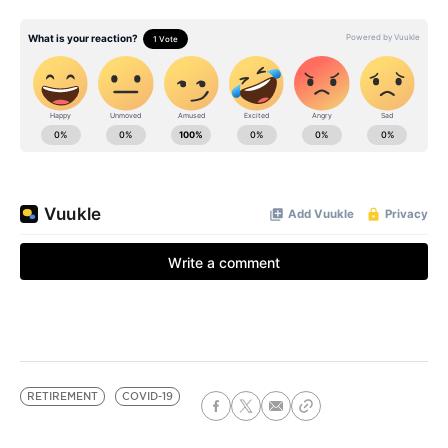
RETIREMENT
COVID-19