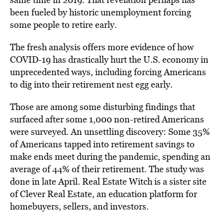
been fueled by historic unemployment forcing
some people to retire early.
The fresh analysis offers more evidence of how
COVID-19 has drastically hurt the U.S. economy in
unprecedented ways, including forcing Americans
to dig into their retirement nest egg early.
Those are among some disturbing findings that
surfaced after some 1,000 non-retired Americans
were surveyed. An unsettling discovery: Some 35%
of Americans tapped into retirement savings to
make ends meet during the pandemic, spending an
average of 44% of their retirement. The study was
done in late April. Real Estate Witch is a sister site
of Clever Real Estate, an education platform for
homebuyers, sellers, and investors.