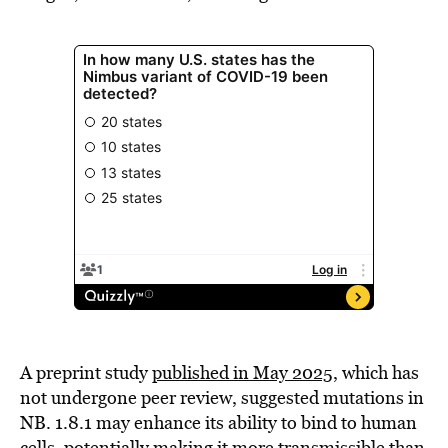
A preprint study
published in May 2025,
which has
not undergone peer review, suggested mutations in
NB. 1.8.1 may enhance its ability to bind to human
cells, potentially making it more transmissible than