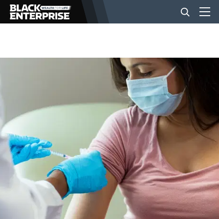
BUSINESS
NEWS
LIFESTYLE
EVENTS
VIDEOS