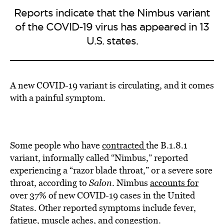
Reports indicate that the Nimbus variant
of the COVID-19 virus has appeared in 13
U.S. states.
A new COVID-19 variant is circulating, and it comes
with a painful symptom.
Some people who have
contracted
the B.1.8.1
variant, informally called “Nimbus,” reported
experiencing a “razor blade throat,” or a severe sore
throat, according to
Salon
. Nimbus
accounts for
over 37% of new COVID-19 cases in the United
States. Other reported symptoms include fever,
fatigue, muscle aches, and congestion.