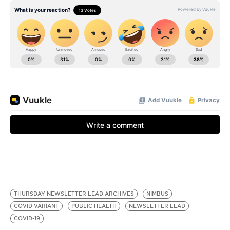
THURSDAY NEWSLETTER LEAD ARCHIVES
NIMBUS
COVID VARIANT
PUBLIC HEALTH
NEWSLETTER LEAD
COVID-19