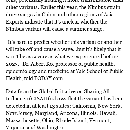
other variants. Earlier this year, the Nimbus strain
drove surges
in China and other regions of Asia.
Experts indicate that it’s unclear whether the
Nimbus variant will
cause a summer surge.
“It’s hard to predict whether this variant or another
will take off and cause a wave…but it’s likely that it
won’t be as severe as what we experienced before
2023,” Dr. Albert Ko, professor of public health,
epidemiology and medicine at Yale School of Public
Health, told TODAY.com.
Data from the Global Initiative on Sharing All
Influenza (GISAID) shows that the
variant has been
detected
in at least 13 states: California, New York,
New Jersey, Maryland, Arizona, Illinois, Hawaii,
Massachusetts, Ohio, Rhode Island, Vermont,
Virginia, and Washington.