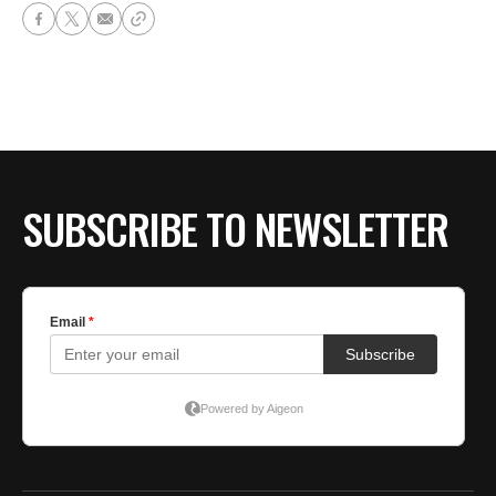
SUBSCRIBE TO NEWSLETTER