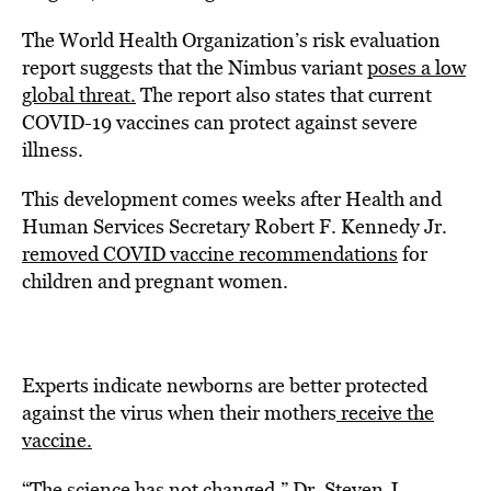
The World Health Organization’s risk evaluation
report suggests that the Nimbus variant
poses a low
global threat.
The report also states that current
COVID-19 vaccines can protect against severe
illness.
This development comes weeks after Health and
Human Services Secretary Robert F. Kennedy Jr.
removed COVID vaccine recommendations
for
children and pregnant women.
Experts indicate newborns are better protected
against the virus when their mothers
receive the
vaccine.
“The science has not changed,” Dr. Steven J.