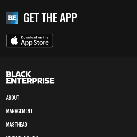
GET THE APP
ABOUT
MANAGEMENT
MASTHEAD