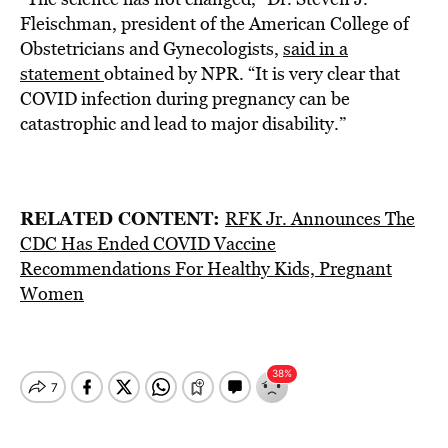
Fleischman, president of the American College of
Obstetricians and Gynecologists,
said in a
statement
obtained by NPR. “It is very clear that
COVID infection during pregnancy can be
catastrophic and lead to major disability.”
RELATED CONTENT:
RFK Jr. Announces The
CDC Has Ended COVID Vaccine
Recommendations For Healthy Kids, Pregnant
Women