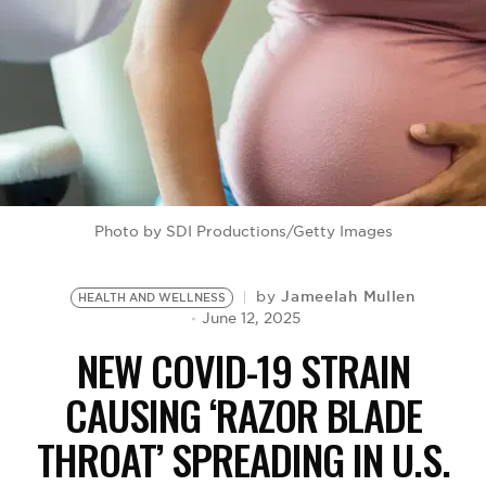
BE EXTRAS
Photo by SDI Productions/Getty Images
Jameelah Mullen
by
HEALTH AND WELLNESS
June 12, 2025
NEW COVID-19 STRAIN
CAUSING ‘RAZOR BLADE
THROAT’ SPREADING IN U.S.