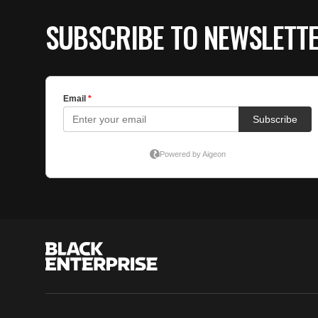
SUBSCRIBE TO NEWSLETT