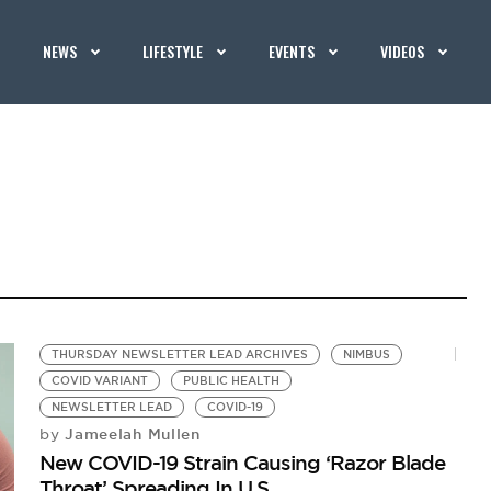
NEWS
LIFESTYLE
EVENTS
VIDEOS
THURSDAY NEWSLETTER LEAD ARCHIVES
NIMBUS
COVID VARIANT
PUBLIC HEALTH
NEWSLETTER LEAD
COVID-19
Jameelah Mullen
by
New COVID-19 Strain Causing ‘Razor Blade
Throat’ Spreading In U.S.