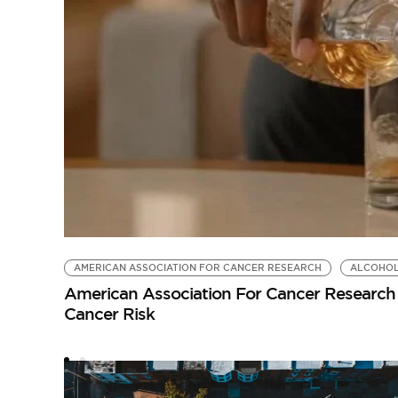
AMERICAN ASSOCIATION FOR CANCER RESEARCH
ALCOHO
American Association For Cancer Research 
Cancer Risk