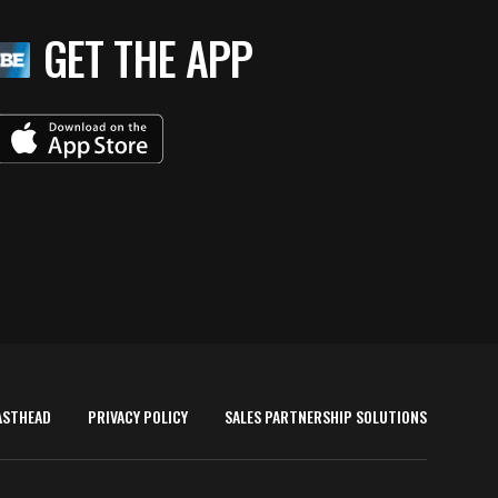
GET THE APP
ASTHEAD
PRIVACY POLICY
SALES PARTNERSHIP SOLUTIONS