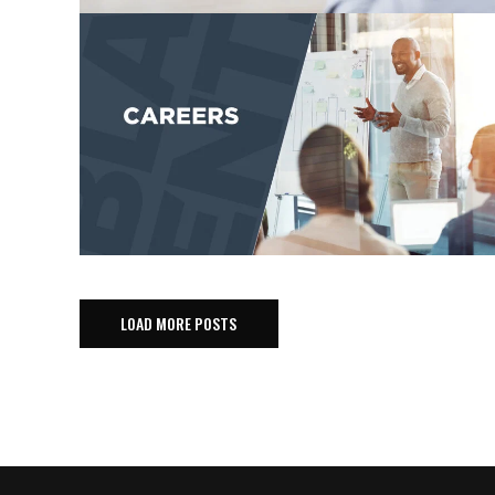
LOAD MORE POSTS