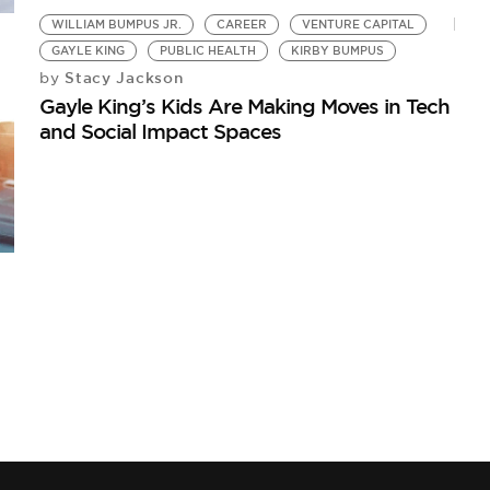
WILLIAM BUMPUS JR.
CAREER
VENTURE CAPITAL
GAYLE KING
PUBLIC HEALTH
KIRBY BUMPUS
Stacy Jackson
by
Gayle King’s Kids Are Making Moves in Tech
and Social Impact Spaces