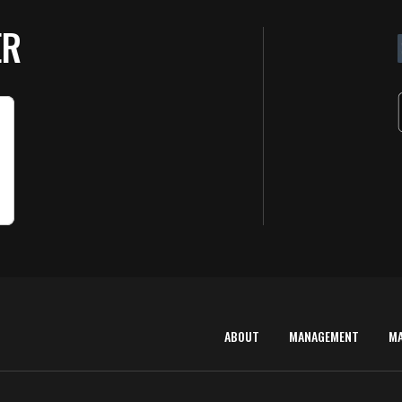
ER
ABOUT
MANAGEMENT
M