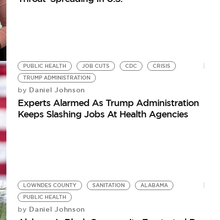
PUBLIC HEALTH
JOB CUTS
CDC
CRISIS
TRUMP ADMINISTRATION
Daniel Johnson
by
Experts Alarmed As Trump Administration
Keeps Slashing Jobs At Health Agencies
LOWNDES COUNTY
SANITATION
ALABAMA
PUBLIC HEALTH
Daniel Johnson
by