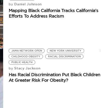
Daniel Johnson
by
Mapping Black California Tracks California’s
Efforts To Address Racism
JAMA NETWORK OPEN
NEW YORK UNIVERSITY
CHILDHOOD OBESITY
RACIAL DISCRIMINATION
PUBLIC HEALTH
Stacy Jackson
by
Has Racial Discrimination Put Black Children
At Greater Risk For Obesity?