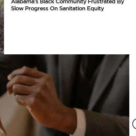
Alabama’s Black Community Frustrated By
Slow Progress On Sanitation Equity