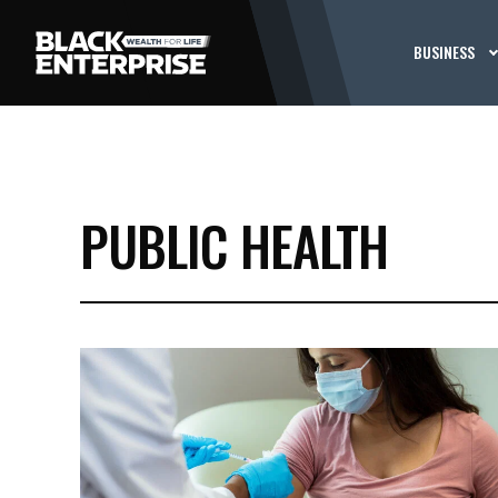
BUSINESS
PUBLIC HEALTH