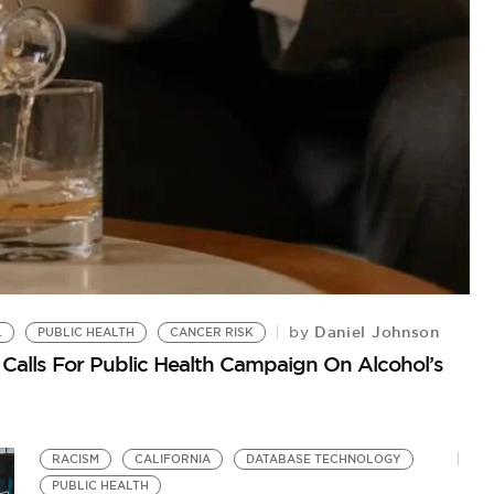
P
No
Daniel Johnson
by
L
PUBLIC HEALTH
CANCER RISK
Calls For Public Health Campaign On Alcohol’s
RACISM
CALIFORNIA
DATABASE TECHNOLOGY
PUBLIC HEALTH