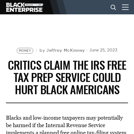
BUSINESS
NEWS
Jeffrey McKinney
June 25, 2023
by
MONEY
CRITICS CLAIM THE IRS FREE
LIFESTYLE
TAX PREP SERVICE COULD
HURT BLACK AMERICANS
EVENTS
VIDEOS
Blacks and low-income taxpayers may potentially
be harmed if the Internal Revenue Service
implements a planned free online tax-filing system,