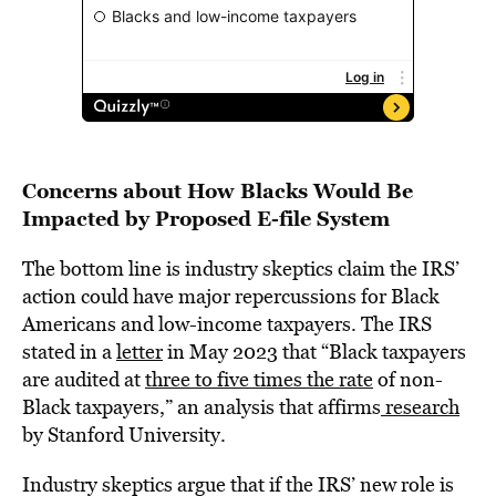
Concerns about How Blacks Would Be
Impacted by Proposed E-file System
The bottom line is industry skeptics claim the IRS’
action could have major repercussions for Black
Americans and low-income taxpayers. The IRS
stated in a
letter
in May 2023 that “Black taxpayers
are audited at
three to five times the rate
of non-
Black taxpayers,” an analysis that affirms
research
by Stanford University.
Industry skeptics argue that if the IRS’ new role is