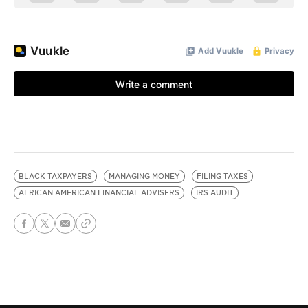
BLACK TAXPAYERS
MANAGING MONEY
FILING TAXES
AFRICAN AMERICAN FINANCIAL ADVISERS
IRS AUDIT