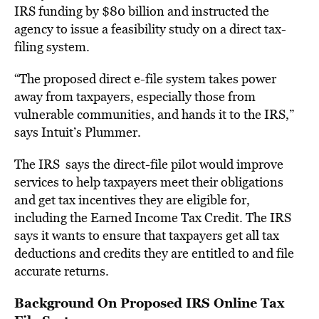
IRS funding by $80 billion and instructed the
agency to issue a feasibility study on a direct tax-
filing system.
“The proposed direct e-file system takes power
away from taxpayers, especially those from
vulnerable communities, and hands it to the IRS,”
says Intuit’s Plummer.
The IRS says the direct-file pilot would improve
services to help taxpayers meet their obligations
and get tax incentives they are eligible for,
including the Earned Income Tax Credit. The IRS
says it wants to ensure that taxpayers get all tax
deductions and credits they are entitled to and file
accurate returns.
Background On Proposed IRS Online Tax