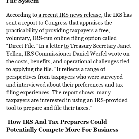
File System
According to
a recent IRS news release,
the IRS has
sent a report to Congress that appraises the
practicability of providing taxpayers a free,
voluntary, IRS-run online filing option called
“Direct File.” In a letter
to
Treasury Secretary Janet
Yellen, IRS Commissioner Daniel Werfel wrote on
the costs, benefits, and operational challenges tied
to applying the file. “It reflects a range of
perspectives from taxpayers who were surveyed
and interviewed about their preferences and tax
filing experiences. The report shows many
taxpayers are interested in using an IRS-provided
tool to prepare and file their taxes.”
How IRS And Tax Preparers Could
Potentially Compete More For Business