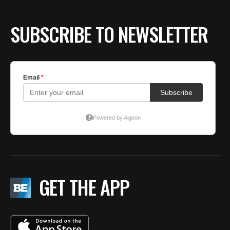
SUBSCRIBE TO NEWSLETTER
GET THE APP