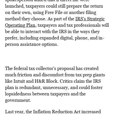
launched, taxpayers could still prepare the return
on their own, using Free File or another filing
method they choose. As part of the
IRS’s Strategic
Operating Plan
, taxpayers and tax professionals will
be able to interact with the IRS in the ways they
prefer, including expanded digital, phone, and in-
person assistance options.
The federal tax collector’s proposal has created
much friction and discomfort from tax prep giants
like Intuit and H&R Block. Critics claim the IRS
plan is redundant, unnecessary, and could foster
lopsidedness between taxpayers and the
government.
Last year, the Inflation Reduction Act increased