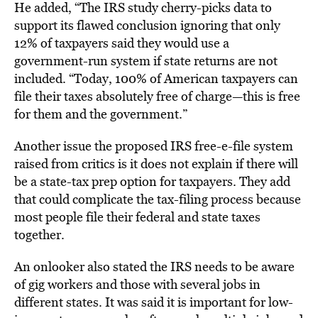
He added, “The IRS study cherry-picks data to
support its flawed conclusion ignoring that only
12% of taxpayers said they would use a
government-run system if state returns are not
included. “Today, 100% of American taxpayers can
file their taxes absolutely free of charge—this is free
for them and the government.”
Another issue the proposed IRS free-e-file system
raised from critics is it does not explain if there will
be a state-tax prep option for taxpayers. They add
that could complicate the tax-filing process because
most people file their federal and state taxes
together.
An onlooker also stated the IRS needs to be aware
of gig workers and those with several jobs in
different states. It was said it is important for low-