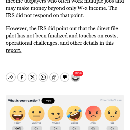
income taxpayers who often work multiple jobs and
may make money beyond only W-2 income. The
IRS did not respond on that point.
However, the IRS did point out that the direct file
pilot has not been finalized and touches on costs,
operational challenges, and other details in this
report.