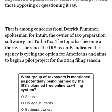
BE EXTRAS
those opposing or questioning it say.
That is among concerns from Derrick Plummer,
spokesman for Intuit, the owner of tax-preparation
software giant TurboTax. The topic has become a
thorny issue since the IRS recently indicated the
agency is eyeing the option for Americans and aims
to begin a pilot project for the 2024 filing season.