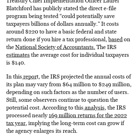
Treasury Chief Implementation Officer Laurel
Blatchford has publicly stated the direct e-file
program being tested “could potentially save
taxpayers billions of dollars annually.” It costs
around $220 to have a basic federal and state
return done if you hire a tax professional,
based
on
the
National Society of Accountants.
The IRS
estimates
the average cost for individual taxpayers
is $140.
In this
repor
t, the IRS projected the annual costs of
its plan may vary from $64 million to $249 million,
depending on such factors as the number of users.
Still, some observers continue to question the
potential cost. According to this
analysis,
the IRS
processed nearly
169 million returns for the 2022
tax year
, implying the long-term cost can grow if
the agency enlarges its reach.