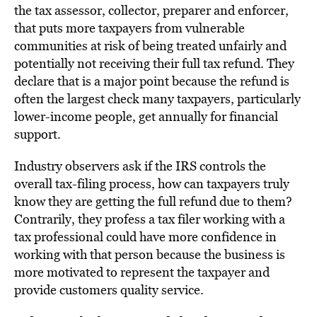
the tax assessor, collector, preparer and enforcer,
that puts more taxpayers from vulnerable
communities at risk of being treated unfairly and
potentially not receiving their full tax refund. They
declare that is a major point because the refund is
often the largest check many taxpayers, particularly
lower-income people, get annually for financial
support.
Industry observers ask if the IRS controls the
overall tax-filing process, how can taxpayers truly
know they are getting the full refund due to them?
Contrarily, they profess a tax filer working with a
tax professional could have more confidence in
working with that person because the business is
more motivated to represent the taxpayer and
provide customers quality service.