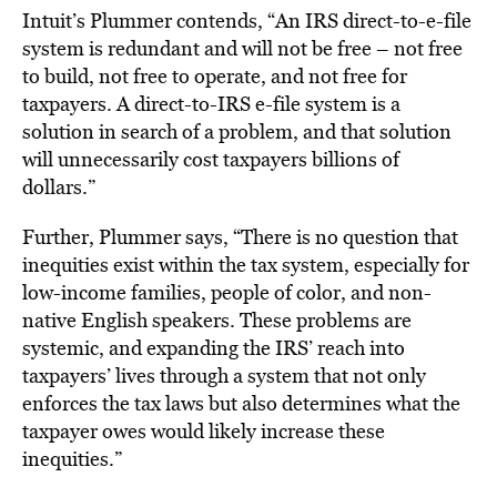
Intuit’s Plummer contends, “An IRS direct-to-e-file
system is redundant and will not be free – not free
to build, not free to operate, and not free for
taxpayers. A direct-to-IRS e-file system is a
solution in search of a problem, and that solution
will unnecessarily cost taxpayers billions of
dollars.”
Further, Plummer says, “There is no question that
inequities exist within the tax system, especially for
low-income families, people of color, and non-
native English speakers. These problems are
systemic, and expanding the IRS’ reach into
taxpayers’ lives through a system that not only
enforces the tax laws but also determines what the
taxpayer owes would likely increase these
inequities.”