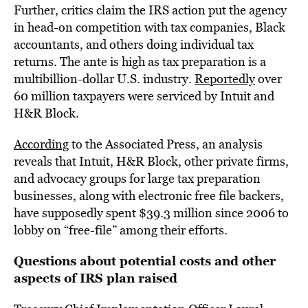
Further, critics claim the IRS action put the agency
in head-on competition with tax companies, Black
accountants, and others doing individual tax
returns. The ante is high as tax preparation is a
multibillion-dollar U.S. industry.
Reportedly
over
60 million taxpayers were serviced by Intuit and
H&R Block.
According
to the Associated Press, an analysis
reveals that Intuit, H&R Block, other private firms,
and advocacy groups for large tax preparation
businesses, along with electronic free file backers,
have supposedly spent $39.3 million since 2006 to
lobby on “free-file” among their efforts.
Questions about potential costs and other
aspects of IRS plan raised