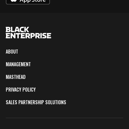
ABOUT
MANAGEMENT
MASTHEAD
PRIVACY POLICY
SALES PARTNERSHIP SOLUTIONS