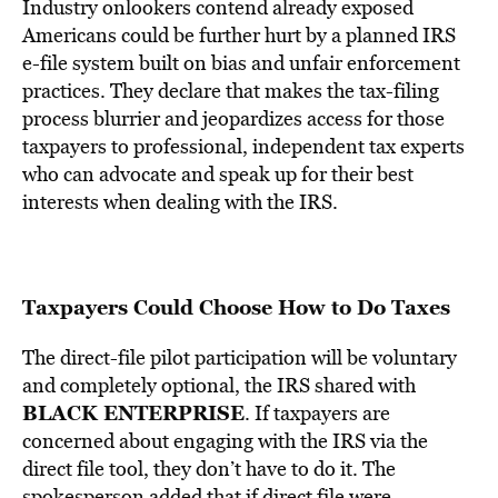
Industry onlookers contend already exposed
Americans could be further hurt by a planned IRS
e-file system built on bias and unfair enforcement
practices. They declare that makes the tax-filing
process blurrier and jeopardizes access for those
taxpayers to professional, independent tax experts
who can advocate and speak up for their best
interests when dealing with the IRS.
Taxpayers Could Choose How to Do Taxes
The direct-file pilot participation will be voluntary
and completely optional, the IRS shared with
BLACK ENTERPRISE
. If taxpayers are
concerned about engaging with the IRS via the
direct file tool, they don’t have to do it. The
spokesperson added that if direct file were