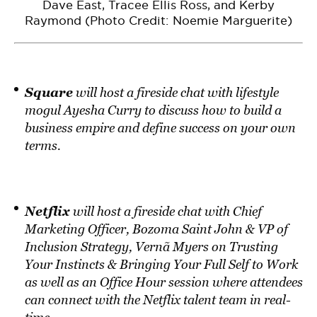
Dave East, Tracee Ellis Ross, and Kerby
Raymond (Photo Credit: Noemie Marguerite)
Square
will host a fireside chat with lifestyle
mogul Ayesha Curry to discuss how to build a
business empire and define success on your own
terms.
Netflix
will host a fireside chat with Chief
Marketing Officer, Bozoma Saint John & VP of
Inclusion Strategy, Vernã Myers on Trusting
Your Instincts & Bringing Your Full Self to Work
as well as an Office Hour session where attendees
can connect with the Netflix talent team in real-