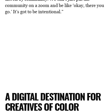
community on a zoom and be like ‘okay, there you
go.’ It’s got to be intentional.”
A DIGITAL DESTINATION FOR
CREATIVES OF COLOR