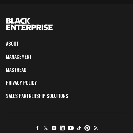
ABOUT
MANAGEMENT
MASTHEAD
PRIVACY POLICY
SALES PARTNERSHIP SOLUTIONS