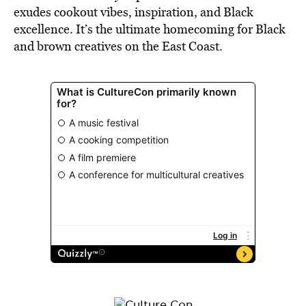
exudes cookout vibes, inspiration, and Black
excellence. It’s the ultimate homecoming for Black
and brown creatives on the East Coast.