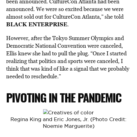
been announced. CultureCon Atlanta had been
announced. We were so excited because we were
almost sold out for CultureCon Atlanta,” she told
BLACK ENTERPRISE
.
However, after the Tokyo Summer Olympics and
Democratic National Convention were canceled,
Ellis knew she had to pull the plug. “Once I started
realizing that politics and sports were canceled, I
think that was kind of like a signal that we probably
needed to reschedule.”
PIVOTING IN THE PANDEMIC
Regina King and Eric Jones, Jr. (Photo Credit:
Noemie Marguerite)