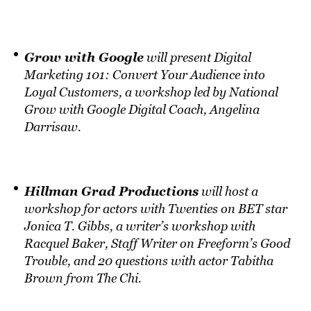
Grow with Google
will present Digital
Marketing 101: Convert Your Audience into
Loyal Customers, a workshop led by National
Grow with Google Digital Coach, Angelina
Darrisaw.
Hillman Grad Productions
will host a
workshop for actors with Twenties on BET star
Jonica T. Gibbs, a writer’s workshop with
Racquel Baker, Staff Writer on Freeform’s Good
Trouble, and 20 questions with actor Tabitha
Brown from The Chi.