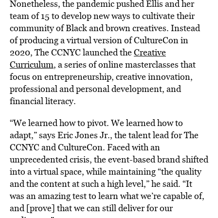
Nonetheless, the pandemic pushed Ellis and her
team of 15 to develop new ways to cultivate their
community of Black and brown creatives. Instead
of producing a virtual version of CultureCon in
2020, The CCNYC launched the
Creative
Curriculum
, a series of online masterclasses that
focus on entrepreneurship, creative innovation,
professional and personal development, and
financial literacy.
“We learned how to pivot. We learned how to
adapt,” says Eric Jones Jr., the talent lead for The
CCNYC and CultureCon. Faced with an
unprecedented crisis, the event-based brand shifted
into a virtual space, while maintaining “the quality
and the content at such a high level,” he said. “It
was an amazing test to learn what we’re capable of,
and [prove] that we can still deliver for our