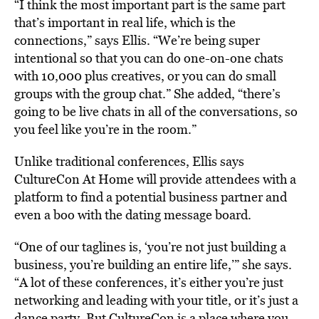
“I think the most important part is the same part
that’s important in real life, which is the
connections,” says Ellis. “We’re being super
intentional so that you can do one-on-one chats
with 10,000 plus creatives, or you can do small
groups with the group chat.” She added, “there’s
going to be live chats in all of the conversations, so
you feel like you’re in the room.”
Unlike traditional conferences, Ellis says
CultureCon At Home will provide attendees with a
platform to find a potential business partner and
even a boo with the dating message board.
“One of our taglines is, ‘you’re not just building a
business, you’re building an entire life,’” she says.
“A lot of these conferences, it’s either you’re just
networking and leading with your title, or it’s just a
dance party. But CultureCon is a place where you