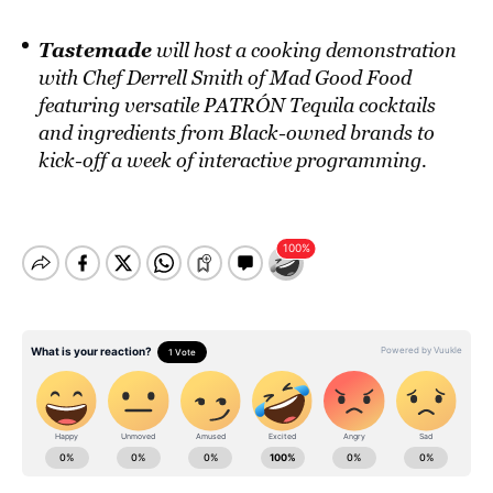
Tastemade
will host a cooking demonstration
with Chef Derrell Smith of Mad Good Food
featuring versatile PATRÓN Tequila cocktails
and ingredients from Black-owned brands to
kick-off a week of interactive programming.