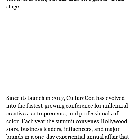
BE EXTRAS
stage.
Since its launch in 2017, CultureCon has evolved
into the
fastest-growing conference
for millennial
creatives, entrepreneurs, and professionals of
color. Each year the summit convenes Hollywood
stars, business leaders, influencers, and major
brands in a one-day experiential annual affair that