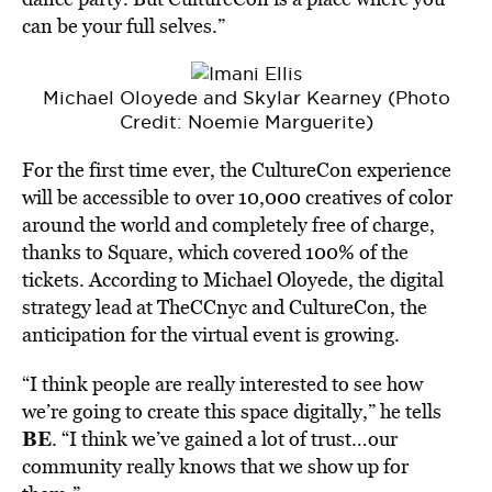
can be your full selves.”
Michael Oloyede and Skylar Kearney (Photo
Credit: Noemie Marguerite)
For the first time ever, the CultureCon experience
will be accessible to over 10,000 creatives of color
around the world and completely free of charge,
thanks to Square, which covered 100% of the
tickets. According to Michael Oloyede, the digital
strategy lead at TheCCnyc and CultureCon, the
anticipation for the virtual event is growing.
“I think people are really interested to see how
we’re going to create this space digitally,” he tells
BE
. “I think we’ve gained a lot of trust…our
community really knows that we show up for