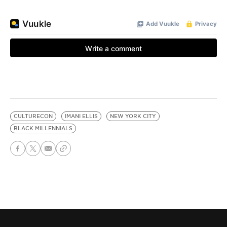
CULTURECON
IMANI ELLIS
NEW YORK CITY
BLACK MILLENNIALS