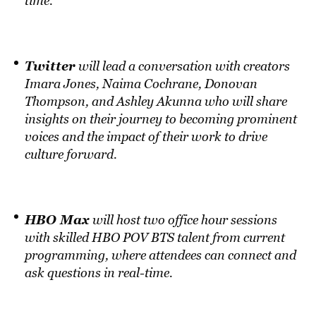
time.
Twitter
will lead a conversation with creators
Imara Jones, Naima Cochrane, Donovan
Thompson, and Ashley Akunna who will share
insights on their journey to becoming prominent
voices and the impact of their work to drive
culture forward.
HBO Max
will host two office hour sessions
with skilled HBO POV BTS talent from current
programming, where attendees can connect and
ask questions in real-time.