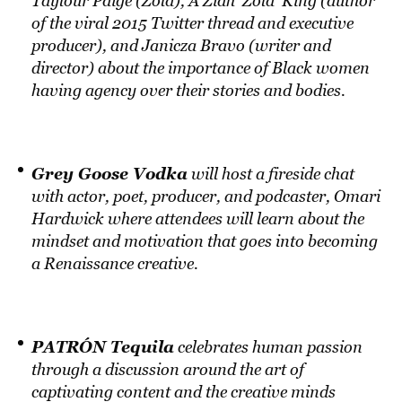
Taylour Paige (Zola), A’Ziah ‘Zola’ King (author
of the viral 2015 Twitter thread and executive
producer), and Janicza Bravo (writer and
director) about the importance of Black women
having agency over their stories and bodies.
Grey Goose Vodka
will host a fireside chat
with actor, poet, producer, and podcaster, Omari
Hardwick where attendees will learn about the
mindset and motivation that goes into becoming
a Renaissance creative.
PATRÓN Tequila
celebrates human passion
through a discussion around the art of
captivating content and the creative minds