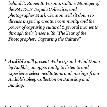
behind it. Raven B. Varona, Culture Manager of
the PATRÓN Tequila Collective, and
photographer Mark Clennon will sit down to
discuss inspiring creative community and the
power of capturing cultural & pivotal moments
through their lenses with “The Year of the
Photographer: Capturing the Culture”.
Audible
will present Wake Up and Wind Down
by Audible, an opportunity to listen to and
experience select meditations and musings from
Audible’s Sleep Collection on Saturday and
Sunday.