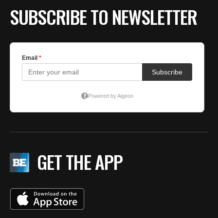
SUBSCRIBE TO NEWSLETTER
GET THE APP