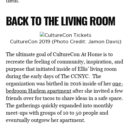
them.”
BACK TO THE LIVING ROOM
CultureCon 2019 (Photo Credit: Jamon Davis)
The ultimate goal of CultureCon At Home is to
recreate the feeling of community, inspiration, and
purpose that initiated inside of Ellis’ living room
during the early days of The CCNYC. The
organization was birthed in 2016 inside of her
one-
bedroom Harlem apartment
after she invited a few
friends over for tacos to share ideas in a safe space.
The gatherings quickly expanded into monthly
meet-ups with groups of 10 to 50 people and
eventually outgrew her apartment.