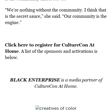
“We’re nothing without the community. I think that
is the secret sauce,” she said. “Our community is the
engine.”
Click here to register for CultureCon At
Home
. A list of the sponsors and activations is
below.
BLACK ENTERPRISE
is a media partner of
CultureCon At Home.