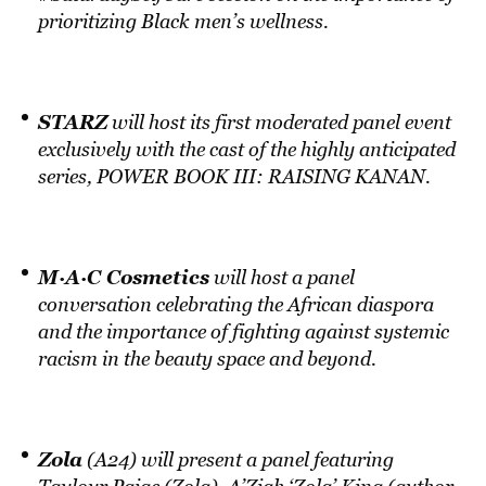
prioritizing Black men’s wellness.
STARZ
will host its first moderated panel event
exclusively with the cast of the highly anticipated
series, POWER BOOK III: RAISING KANAN.
M·A·C Cosmetics
will host a panel
conversation celebrating the African diaspora
and the importance of fighting against systemic
racism in the beauty space and beyond.
Zola
(A24) will present a panel featuring