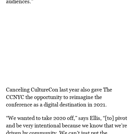
audiences.”
Canceling CultureCon last year also gave The
CCNYC the opportunity to reimagine the
conference as a digital destination in 2021.
“We wanted to take 2020 off,” says Ellis, “[to] pivot
and be very intentional because we know that we’re
driven by community. We can’t just put the