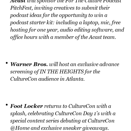
Acast
will sponsor the For The Culture Podcast
PitchFest, inviting creatives to submit their
podcast ideas for the opportunity to win a
podcast starter kit: including a laptop, mic, free
hosting for one year, audio editing software, and
office hours with a member of the Acast team.
Warner Bros.
will host an exclusive advance
screening of IN THE HEIGHTS for the
CultureCon audience in Atlanta.
Foot Locker
returns to CultureCon with a
splash, celebrating CultureCon Day 1’s with a
special content series debuting at CultureCon
@Home and exclusive sneaker giveaways.