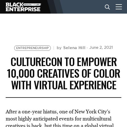
BUSINESS
NEWS
Selena Hill
June 2, 2021
by
ENTREPRENEURSHIP
CULTURECON TO EMPOWER
LIFESTYLE
10,000 CREATIVES OF COLOR
WITH VIRTUAL EXPERIENCE
EVENTS
VIDEOS
After a one-year hiatus, one of New York City’s
most highly anticipated events for multicultural
creatives is back, but this time on a global virtual