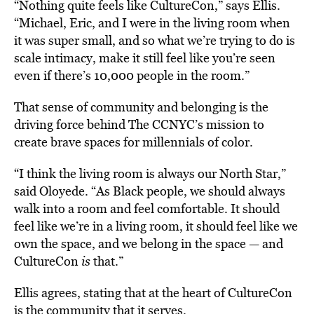
“Nothing quite feels like CultureCon,” says Ellis.
“Michael, Eric, and I were in the living room when
it was super small, and so what we’re trying to do is
scale intimacy, make it still feel like you’re seen
even if there’s 10,000 people in the room.”
That sense of community and belonging is the
driving force behind The CCNYC’s mission to
create brave spaces for millennials of color.
“I think the living room is always our North Star,”
said Oloyede. “As Black people, we should always
walk into a room and feel comfortable. It should
feel like we’re in a living room, it should feel like we
own the space, and we belong in the space — and
CultureCon
is
that.”
Ellis agrees, stating that at the heart of CultureCon
is the community that it serves.