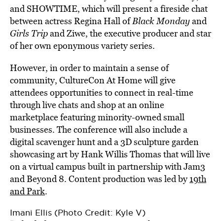
and SHOWTIME, which will present a fireside chat
between actress Regina Hall of
Black Monday
and
Girls Trip
and Ziwe, the executive producer and star
of her own eponymous variety series.
However, in order to maintain a sense of
community, CultureCon At Home will give
attendees opportunities to connect in real-time
through live chats and shop at an online
marketplace featuring minority-owned small
businesses. The conference will also include a
digital scavenger hunt and a 3D sculpture garden
showcasing art by Hank Willis Thomas that will live
on a virtual campus built in partnership with Jam3
and Beyond 8. Content production was led by
19th
and Park
.
Imani Ellis (Photo Credit: Kyle V)