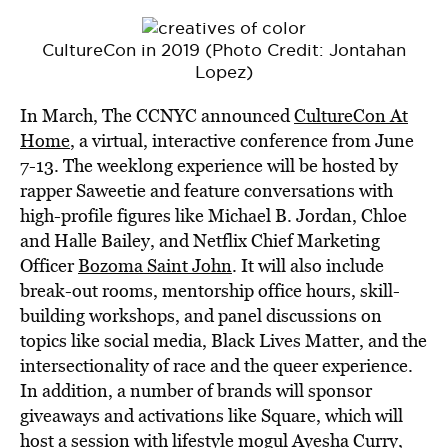
CultureCon in 2019 (Photo Credit: Jontahan
Lopez)
In March, The CCNYC announced
CultureCon At
Home
, a virtual, interactive conference from June
7-13. The weeklong experience will be hosted by
rapper Saweetie and feature conversations with
high-profile figures like Michael B. Jordan, Chloe
and Halle Bailey, and Netflix Chief Marketing
Officer
Bozoma Saint John
. It will also include
break-out rooms, mentorship office hours, skill-
building workshops, and panel discussions on
topics like social media, Black Lives Matter, and the
intersectionality of race and the queer experience.
In addition, a number of brands will sponsor
giveaways and activations like Square, which will
host a session with lifestyle mogul Ayesha Curry,