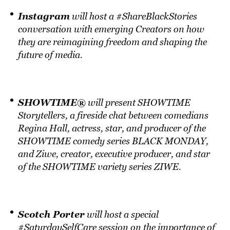
Instagram
will host a #ShareBlackStories
conversation with emerging Creators on how
they are reimagining freedom and shaping the
future of media.
SHOWTIME®
will present SHOWTIME
Storytellers, a fireside chat between comedians
Regina Hall, actress, star, and producer of the
SHOWTIME comedy series BLACK MONDAY,
and Ziwe, creator, executive producer, and star
of the SHOWTIME variety series ZIWE.
Scotch Porter
will host a special
#SaturdaySelfCare session on the importance of