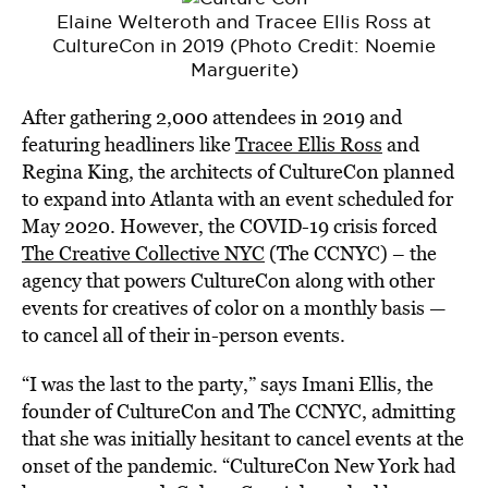
Elaine Welteroth and Tracee Ellis Ross at
CultureCon in 2019 (Photo Credit: Noemie
Marguerite)
After gathering 2,000 attendees in 2019 and
featuring headliners like
Tracee Ellis Ross
and
Regina King, the architects of CultureCon planned
to expand into Atlanta with an event scheduled for
May 2020. However, the COVID-19 crisis forced
The Creative Collective NYC
(The CCNYC) – the
agency that powers CultureCon along with other
events for creatives of color on a monthly basis —
to cancel all of their in-person events.
“I was the last to the party,” says Imani Ellis, the
founder of CultureCon and The CCNYC, admitting
that she was initially hesitant to cancel events at the
onset of the pandemic. “CultureCon New York had