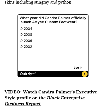
skins including stingray and python.
VIDEO: Watch Candra Palmer’s Executive
Style profile on the
Black Enterprise
Business Report