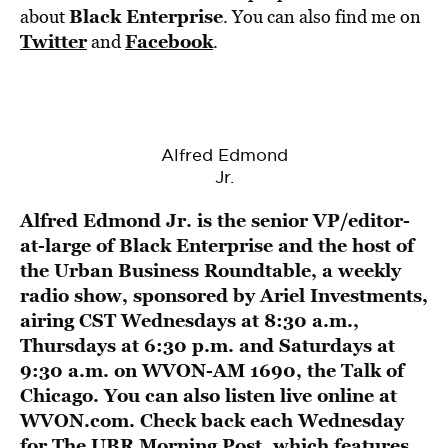
Black Enterprise
about
. You can also find me on
Twitter
Facebook
and
.
Alfred Edmond
Jr.
Alfred Edmond Jr. is the senior VP/editor-
at-large of Black Enterprise and the host of
the
Urban Business Roundtable
, a weekly
radio show, sponsored by
Ariel Investments
,
airing CST Wednesdays at 8:30 a.m.,
Thursdays at 6:30 p.m. and Saturdays at
9:30 a.m. on
WVON-AM 1690, the Talk of
Chicago
. You can also listen live online at
WVON.com
. Check back each Wednesday
for The UBR Morning Post, which features