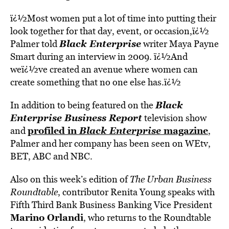
ï¿½Most women put a lot of time into putting their
look together for that day, event, or occasion,ï¿½
Black Enterprise
Palmer told
writer Maya Payne
Smart during an interview in 2009. ï¿½And
weï¿½ve created an avenue where women can
create something that no one else has.ï¿½
Black
In addition to being featured on the
Enterprise Business Report
television show
profiled in
Black Enterprise
magazine
and
,
Palmer and her company has been seen on WEtv,
BET, ABC and NBC.
Also on this week’s edition of
The Urban Business
Roundtable
, contributor Renita Young speaks with
Fifth Third Bank Business Banking Vice President
Marino Orlandi
, who returns to the Roundtable