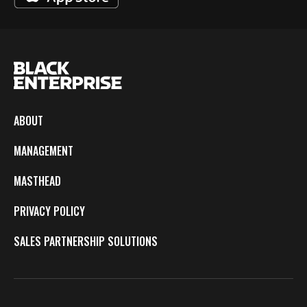
ABOUT
MANAGEMENT
MASTHEAD
PRIVACY POLICY
SALES PARTNERSHIP SOLUTIONS