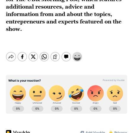
additional resources, advice and
information from and about the topics,
entrepreneurs and experts featured on the
show.