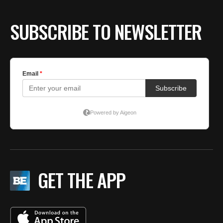
SUBSCRIBE TO NEWSLETTER
GET THE APP