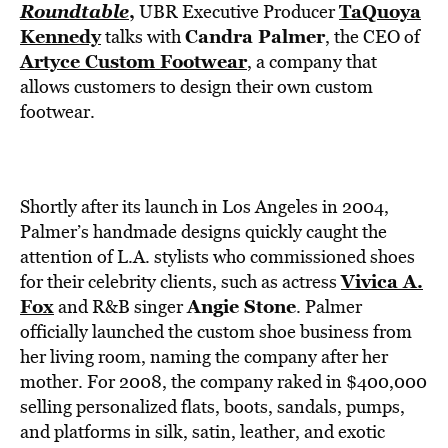
BE EXTRAS
Roundtable
,
TaQuoya
UBR Executive Producer
Kennedy
Candra Palmer
talks with
, the CEO of
Artyce Custom Footwear
, a company that
allows customers to design their own custom
footwear.
Shortly after its launch in Los Angeles in 2004,
Palmer’s handmade designs quickly caught the
attention of L.A. stylists who commissioned shoes
Vivica A.
for their celebrity clients, such as actress
Fox
Angie Stone
and R&B singer
. Palmer
officially launched the custom shoe business from
her living room, naming the company after her
mother. For 2008, the company raked in $400,000
selling personalized flats, boots, sandals, pumps,
and platforms in silk, satin, leather, and exotic