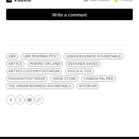
UBR
UBR MORNING POST
URBAN BUSINESS ROUNDTABLE
ARTYCE
MARINO ORLANDI
DESIGNER SHOES
ARTYCE CUSTOM FOOTWEAR
VIVICA A. FOX
FASHION FOOTWEAR
ANGIE STONE
CANDRA PALMER
THE URBAN BUSINESS ROUNDTABLE
WVON-AM