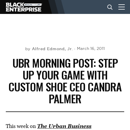
BUSINESS
NEWS
Alfred Edmond, Jr.
March 16, 2011
by
UBR MORNING POST: STEP
LIFESTYLE
UP YOUR GAME WITH
CUSTOM SHOE CEO CANDRA
EVENTS
PALMER
VIDEOS
The Urban Business
This week on