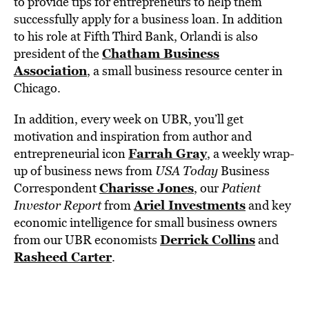
to provide tips for entrepreneurs to help them
successfully apply for a business loan. In addition
to his role at Fifth Third Bank, Orlandi is also
Chatham Business
president of the
Association
, a small business resource center in
Chicago.
In addition, every week on UBR, you’ll get
motivation and inspiration from author and
Farrah Gray
entrepreneurial icon
, a weekly wrap-
up of business news from
USA Today
Business
Charisse Jones
Correspondent
, our
Patient
Ariel Investments
Investor Report
from
and key
economic intelligence for small business owners
Derrick Collins
from our UBR economists
and
Rasheed Carter
.