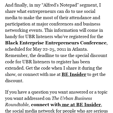
And finally, in my “Alfred’s Notepad” segment, I
share what entrepreneurs can do to use social
media to make the most of their attendance and
participation at major conferences and business
networking events. This information will come in
handy for UBR listeners who’ve registered for the
Black Enterprise Entrepreneurs Conference
,
scheduled for May 22-25, 2011 in Atlanta.
Remember, the deadline to use the special discount
code for UBR listeners to register has been
extended. Get the code when I share it during the
BE Insider
show, or connect with me at
to get the
discount.
If you have a question you want answered or a topic
you want addressed on
The Urban Business
connect with
me at BE Insider
Roundtable
,
,
the social media network for people who are serious