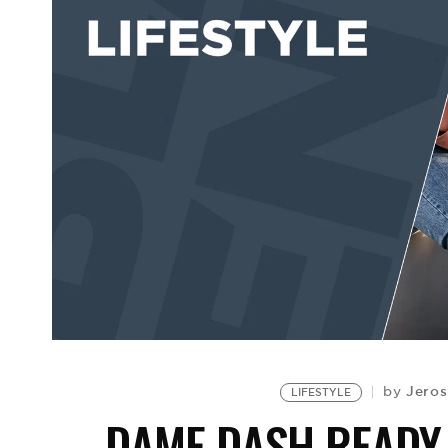
Jeros
by
LIFESTYLE
DAME DASH READY