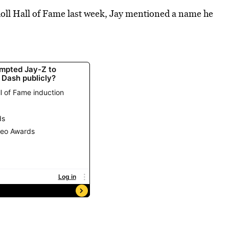
Roll Hall of Fame last week, Jay mentioned a name he