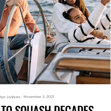
lyn JoVonn
November 2, 2021
 TO SQUASH DECADES-