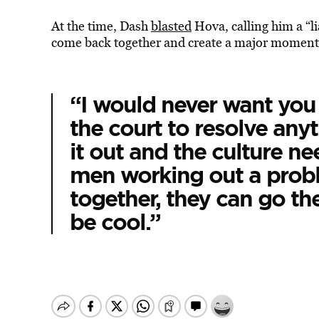
At the time, Dash
blasted
Hova, calling him a “li
come back together and create a major moment f
“I would never want you 
the court to resolve any
it out and the culture n
men working out a probl
together, they can go the
be cool.”