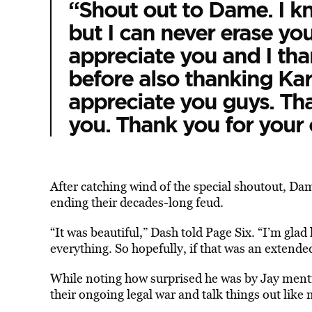
“Shout out to Dame. I kn
but I can never erase y
appreciate you and I tha
before also thanking Ka
appreciate you guys. Tha
you. Thank you for your c
After catching wind of the special shoutout, Dam
ending their decades-long feud.
“It was beautiful,” Dash told Page Six. “I’m glad
everything. So hopefully, if that was an extended
While noting how surprised he was by Jay ment
their ongoing legal war and talk things out like