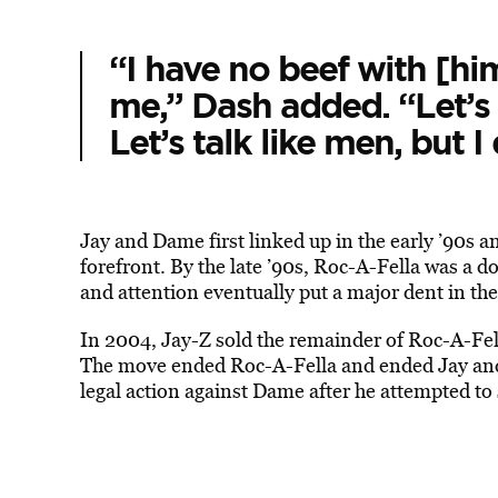
“I have no beef with [him
me,” Dash added. “Let’s g
Let’s talk like men, but I 
Jay and Dame first linked up in the early ’90s a
forefront. By the late ’90s, Roc-A-Fella was a d
and attention eventually put a major dent in the
In 2004, Jay-Z sold the remainder of Roc-A-Fel
The move ended Roc-A-Fella and ended Jay and 
legal action against Dame after he attempted to