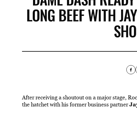
LONG BEEF WITH JAY
SHO
After receiving a shoutout on a major stage, R
Ja
the hatchet with his former business partner