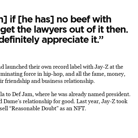
] if [he has] no beef with
et the lawyers out of it then.
definitely appreciate it.”
nd launched their own record label with Jay-Z at the
ominating force in hip-hop, and all the fame, money,
ir friendship and business relationship.
la to Def Jam, where he was already named president.
Dame’s relationship for good. Last year, Jay-Z took
 sell “Reasonable Doubt” as an NFT.