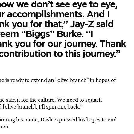
ow we don’t see eye to eye,
our accomplishments. And I
nk you for that,” Jay-Z said
reem “Biggs” Burke. “I
nk you for our journey. Thank
ontribution to this journey.”
e is ready to extend an “olive branch” in hopes of
 he said it for the culture. We need to squash
 [olive branch], I’ll spin one back.”
ioning his name, Dash expressed his hopes to end
 men.