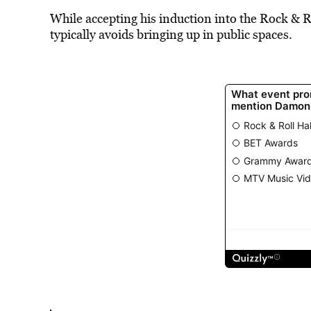
While accepting his induction into the Rock & 
typically avoids bringing up in public spaces.