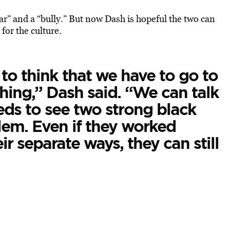
ar” and a “bully.” But now Dash is hopeful the two can
or the culture.
to think that we have to go to
thing,” Dash said. “We can talk
eeds to see two strong black
em. Even if they worked
ir separate ways, they can still