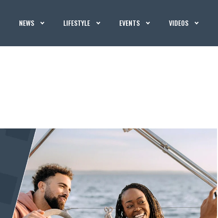
NEWS
LIFESTYLE
EVENTS
VIDEOS