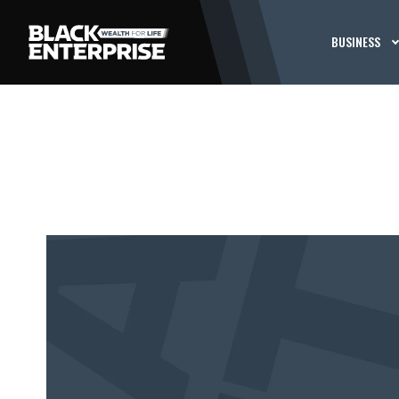
BUSINESS