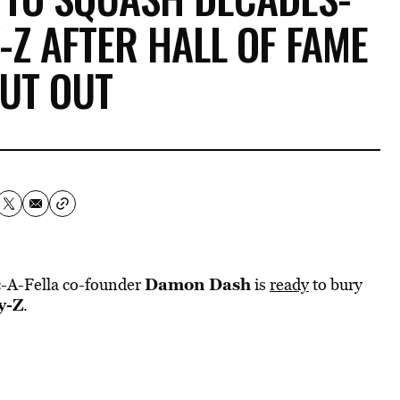
-Z AFTER HALL OF FAME
UT OUT
Damon Dash
oc-A-Fella co-founder
is
ready
to bury
y-Z
.