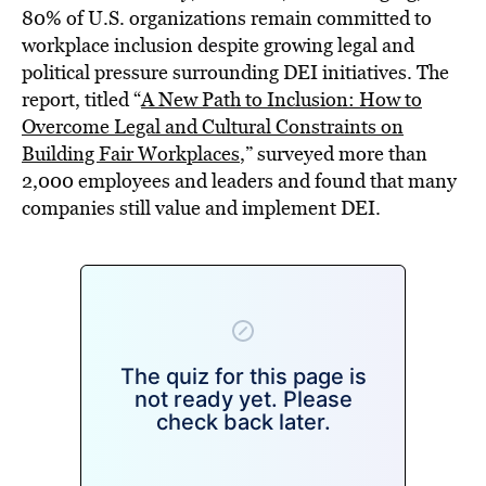
80% of U.S. organizations remain committed to
workplace inclusion despite growing legal and
political pressure surrounding DEI initiatives. The
report, titled “
A New Path to Inclusion: How to
Overcome Legal and Cultural Constraints on
Building Fair Workplaces
,” surveyed more than
2,000 employees and leaders and found that many
companies still value and implement DEI.