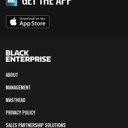
ABOUT
MANAGEMENT
MASTHEAD
PRIVACY POLICY
SALES PARTNERSHIP SOLUTIONS