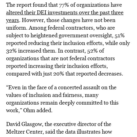
The report found that 77% of organizations have
altered their DEI investments over the past three
years
. However, those changes have not been
uniform. Among federal contractors, who are
subject to heightened government oversight, 51%
reported reducing their inclusion efforts, while only
32% increased them. In contrast, 52% of
organizations that are not federal contractors
reported increasing their inclusion efforts,
compared with just 20% that reported decreases.
“Even in the face of a concerted assault on the
values of inclusion and fairness, many
organizations remain deeply committed to this
work,” Ohm added.
David Glasgow, the executive director of the
Meltzer Center, said the data illustrates how