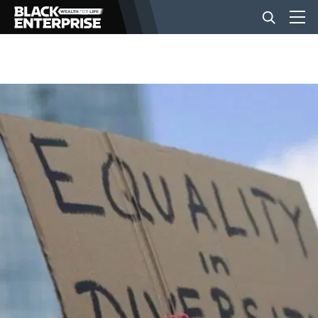
BUSINESS
NEWS
LIFESTYLE
EVENTS
VIDEOS