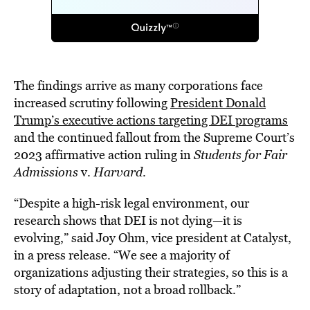
The findings arrive as many corporations face
increased scrutiny following
President Donald
Trump’s executive actions targeting DEI programs
and the continued fallout from the Supreme Court’s
2023 affirmative action ruling in
Students for Fair
Admissions
v.
Harvard
.
“Despite a high-risk legal environment, our
research shows that DEI is not dying—it is
evolving,” said Joy Ohm, vice president at Catalyst,
in a press release. “We see a majority of
organizations adjusting their strategies, so this is a
story of adaptation, not a broad rollback.”