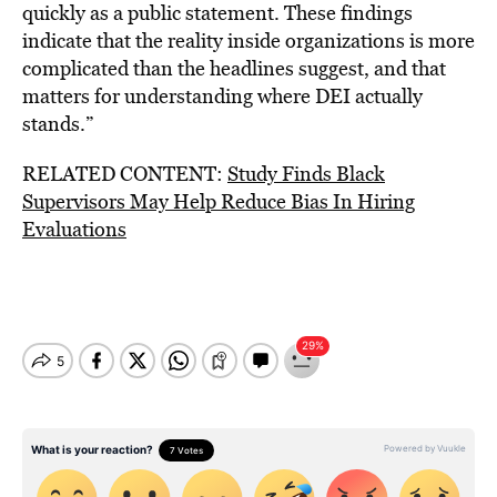
quickly as a public statement. These findings
indicate that the reality inside organizations is more
complicated than the headlines suggest, and that
matters for understanding where DEI actually
stands.”
RELATED CONTENT:
Study Finds Black
Supervisors May Help Reduce Bias In Hiring
Evaluations