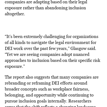
companies are adapting based on their legal
exposure rather than abandoning inclusion
altogether.
“It’s been extremely challenging for organizations
of all kinds to navigate the legal environment for
DEI work over the past few years,” Glasgow said.
“Yet we are seeing companies adopt nuanced
approaches to inclusion based on their specific risk
exposure.”
The report also suggests that many companies are
rebranding or reframing DEI efforts around
broader concepts such as workplace fairness,
belonging, and opportunity while continuing to
pursue inclusion goals internally. Researchers
argue that the shift reflects a changing landscape