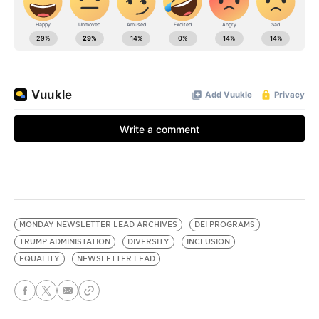
MONDAY NEWSLETTER LEAD ARCHIVES
DEI PROGRAMS
TRUMP ADMINISTATION
DIVERSITY
INCLUSION
EQUALITY
NEWSLETTER LEAD