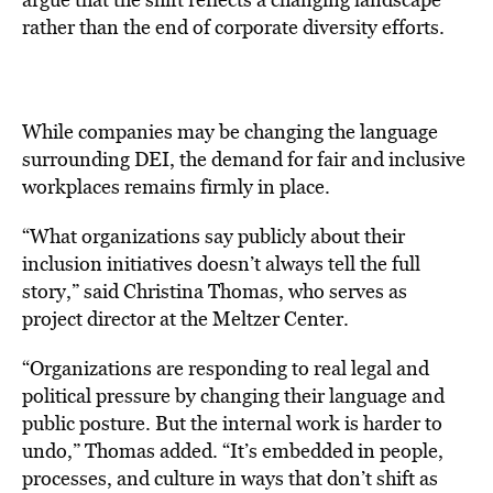
rather than the end of corporate diversity efforts.
While companies may be changing the language
surrounding DEI, the demand for fair and inclusive
workplaces remains firmly in place.
“What organizations say publicly about their
inclusion initiatives doesn’t always tell the full
story,” said Christina Thomas, who serves as
project director at the Meltzer Center.
“Organizations are responding to real legal and
political pressure by changing their language and
public posture. But the internal work is harder to
undo,” Thomas added. “It’s embedded in people,
processes, and culture in ways that don’t shift as