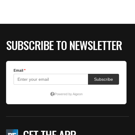
SUBSCRIBE TO NEWSLETTER
GET THE APP