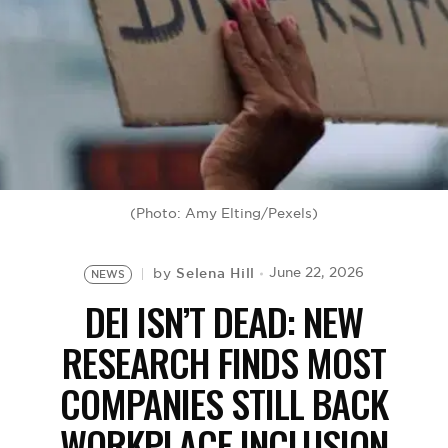
BE EXTRAS
(Photo: Amy Elting/Pexels)
Selena Hill
June 22, 2026
by
NEWS
DEI ISN’T DEAD: NEW
RESEARCH FINDS MOST
COMPANIES STILL BACK
WORKPLACE INCLUSION