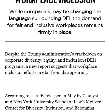
While companies may be changing the
language surrounding DEI, the demand
for fair and inclusive workplaces remains
firmly in place.
Despite the Trump administration’s crackdown on
corporate diversity, equity, and inclusion (DEI)
programs, a new report
suggests that workplace
inclusion efforts are far from disappearing
.
According to a study released in May by Catalyst
and New York University School of Law’s Meltzer
Center for Diversity, Inclusion, and Belonging,