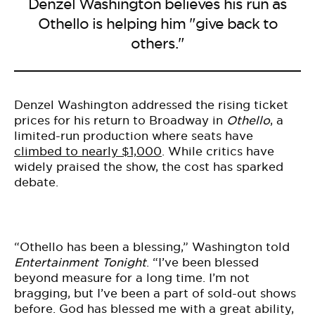
Denzel Washington believes his run as
Othello is helping him "give back to
others."
Denzel Washington addressed the rising ticket
prices for his return to Broadway in
Othello
, a
limited-run production where seats have
climbed to nearly $1,000
. While critics have
widely praised the show, the cost has sparked
debate.
“Othello has been a blessing,” Washington told
Entertainment Tonight
. “I’ve been blessed
beyond measure for a long time. I’m not
bragging, but I’ve been a part of sold-out shows
before. God has blessed me with a great ability,