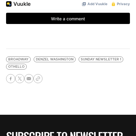
BROADWAY
DENZEL WASHINGTON
SUNDAY NEWSLETTER 1
OTHELLO