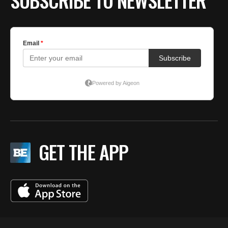
SUBSCRIBE TO NEWSLETTER
GET THE APP