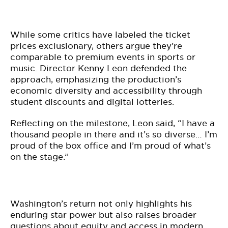
While some critics have labeled the ticket
prices exclusionary, others argue they’re
comparable to premium events in sports or
music. Director Kenny Leon defended the
approach, emphasizing the production’s
economic diversity and accessibility through
student discounts and digital lotteries.
Reflecting on the milestone, Leon said, “I have a
thousand people in there and it’s so diverse… I’m
proud of the box office and I’m proud of what’s
on the stage.”
Washington’s return not only highlights his
enduring star power but also raises broader
questions about equity and access in modern