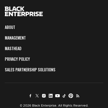
ABOUT
MANAGEMENT
MASTHEAD
PRIVACY POLICY
SALES PARTNERSHIP SOLUTIONS
© 2026 Black Enterprise. All Rights Reserved.