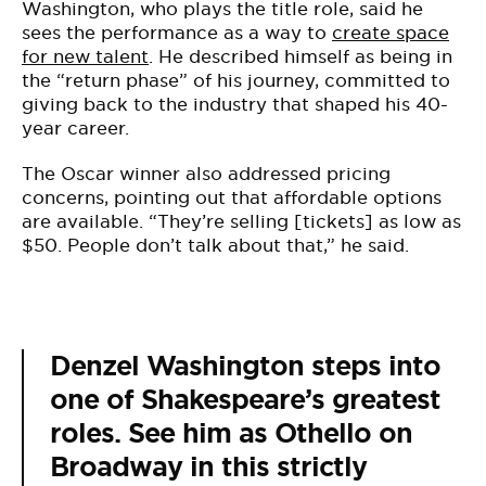
Washington, who plays the title role, said he
sees the performance as a way to
create space
for new talent
. He described himself as being in
the “return phase” of his journey, committed to
giving back to the industry that shaped his 40-
year career.
The Oscar winner also addressed pricing
concerns, pointing out that affordable options
are available. “They’re selling [tickets] as low as
$50. People don’t talk about that,” he said.
Denzel Washington steps into
one of Shakespeare’s greatest
roles. See him as Othello on
Broadway in this strictly