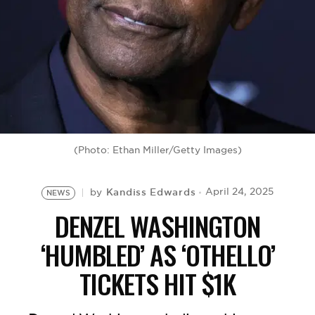
BE EXTRAS
(Photo: Ethan Miller/Getty Images)
Kandiss Edwards
April 24, 2025
by
NEWS
DENZEL WASHINGTON
‘HUMBLED’ AS ‘OTHELLO’
TICKETS HIT $1K