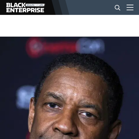
BUSINESS
NEWS
LIFESTYLE
EVENTS
VIDEOS