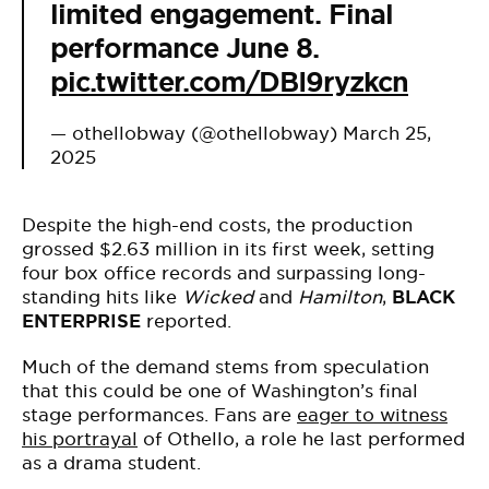
limited engagement. Final
performance June 8.
pic.twitter.com/DBI9ryzkcn
— othellobway (@othellobway)
March 25,
2025
Despite the high-end costs, the production
grossed $2.63 million in its first week, setting
four box office records and surpassing long-
standing hits like
Wicked
and
Hamilton
,
BLACK
ENTERPRISE
reported.
Much of the demand stems from speculation
that this could be one of Washington’s final
stage performances. Fans are
eager to witness
his portrayal
of Othello, a role he last performed
as a drama student.