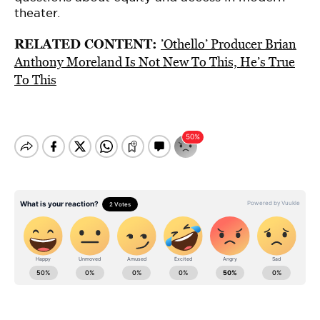
theater.
RELATED CONTENT:
’Othello’ Producer Brian
Anthony Moreland Is Not New To This, He’s True
To This