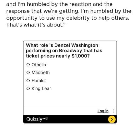
and I’m humbled by the reaction and the
response that we’re getting. I’m humbled by the
opportunity to use my celebrity to help others.
That’s what it’s about.”