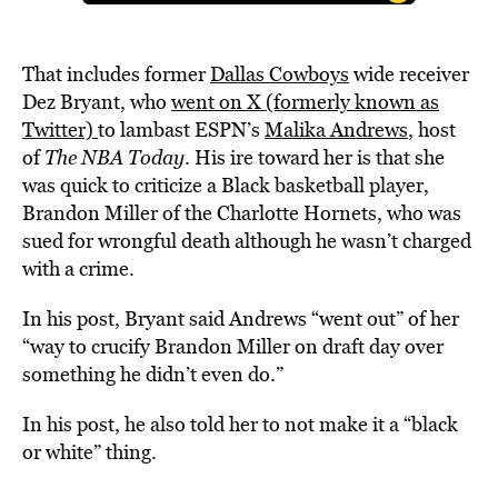
That includes former
Dallas Cowboys
wide receiver
Dez Bryant, who
went on X (formerly known as
Twitter)
to lambast ESPN’s
Malika Andrews
, host
of
The NBA Today
. His ire toward her is that she
was quick to criticize a Black basketball player,
Brandon Miller of the Charlotte Hornets, who was
sued for wrongful death although he wasn’t charged
with a crime.
In his post, Bryant said Andrews “went out” of her
“way to crucify Brandon Miller on draft day over
something he didn’t even do.”
In his post, he also told her to not make it a “black
or white” thing.