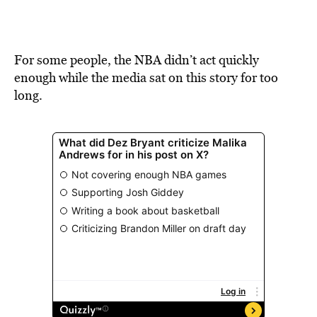
For some people, the NBA didn’t act quickly
enough while the media sat on this story for too
long.