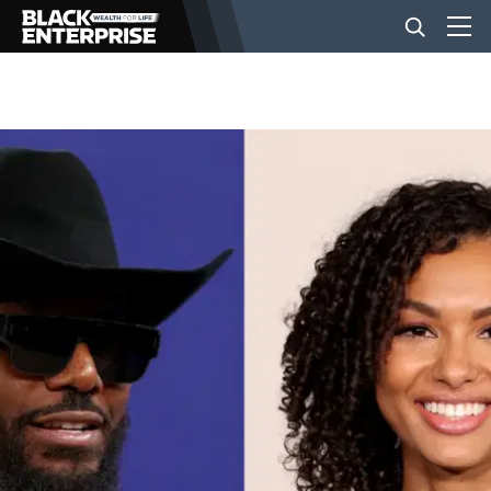
BUSINESS
NEWS
LIFESTYLE
EVENTS
VIDEOS