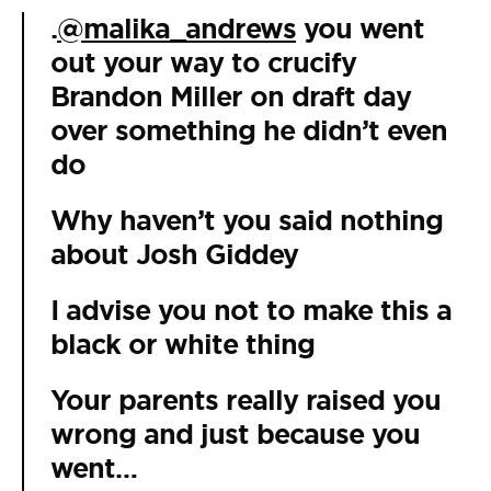
.
@malika_andrews
you went
out your way to crucify
Brandon Miller on draft day
over something he didn’t even
do
Why haven’t you said nothing
about Josh Giddey
I advise you not to make this a
black or white thing
Your parents really raised you
wrong and just because you
went…