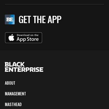
GET THE APP
ABOUT
MANAGEMENT
MASTHEAD