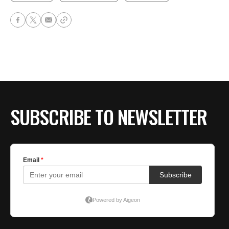
SUBSCRIBE TO NEWSLETTER