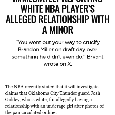
WHITE NBA PLAYER’S
ALLEGED RELATIONSHIP WITH
A MINOR
"You went out your way to crucify
Brandon Miller on draft day over
something he didn’t even do," Bryant
wrote on X.
The NBA recently stated that it will investigate
claims that Oklahoma City Thunder guard Josh
Giddey, who is white, for allegedly having a
relationship with an underage girl after photos of
the pair circulated online.