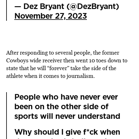
— Dez Bryant (@DezBryant)
November 27, 2023
After responding to several people, the former
Cowboys wide receiver then went 10 toes down to
state that he will “forever” take the side of the
athlete when it comes to journalism.
People who have never ever
been on the other side of
sports will never understand
Why should I give f*ck when