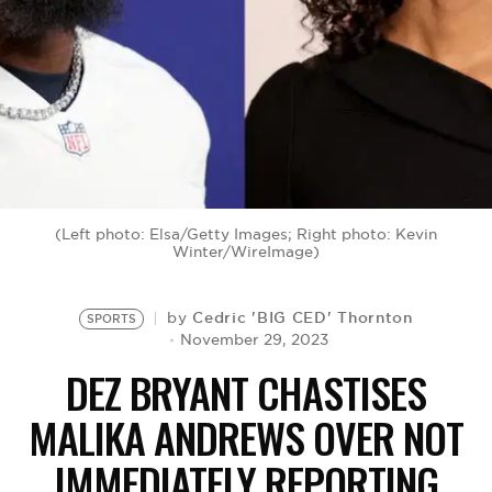
BE EXTRAS
(Left photo: Elsa/Getty Images; Right photo: Kevin
Winter/WireImage)
Cedric 'BIG CED' Thornton
by
SPORTS
November 29, 2023
DEZ BRYANT CHASTISES
MALIKA ANDREWS OVER NOT
IMMEDIATELY REPORTING