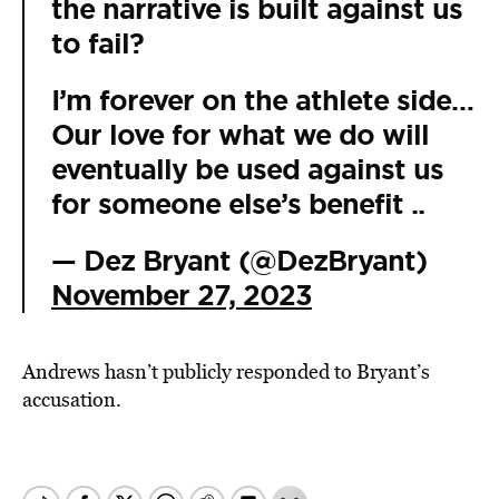
the narrative is built against us
to fail?
I’m forever on the athlete side…
Our love for what we do will
eventually be used against us
for someone else’s benefit ..
— Dez Bryant (@DezBryant)
November 27, 2023
Andrews hasn’t publicly responded to Bryant’s
accusation.