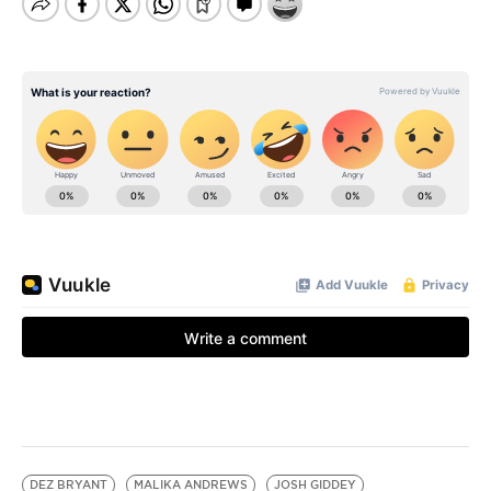
DEZ BRYANT
MALIKA ANDREWS
JOSH GIDDEY