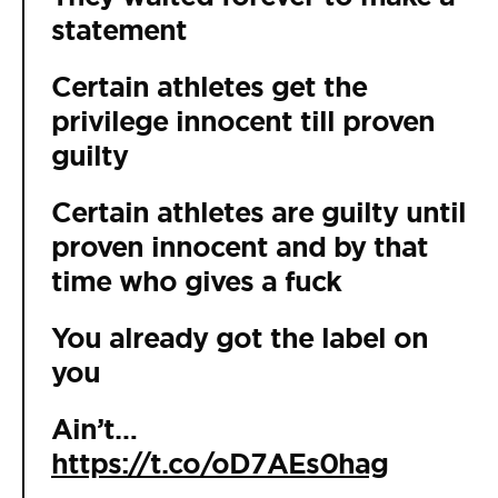
statement
Certain athletes get the
privilege innocent till proven
guilty
Certain athletes are guilty until
proven innocent and by that
time who gives a fuck
You already got the label on
you
Ain’t…
https://t.co/oD7AEs0hag