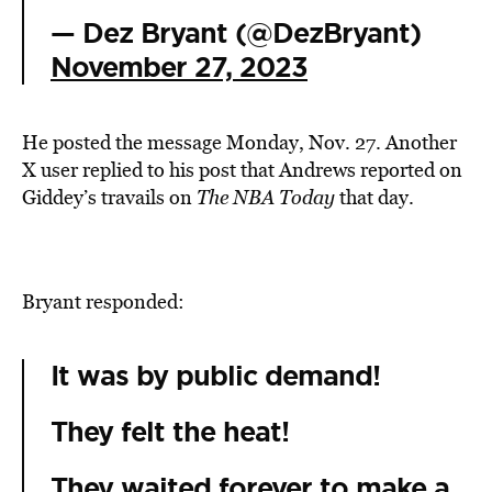
— Dez Bryant (@DezBryant)
November 27, 2023
He posted the message Monday, Nov. 27. Another
X user replied to his post that Andrews reported on
Giddey’s travails on
The
NBA Today
that day.
Bryant responded:
It was by public demand!
They felt the heat!
They waited forever to make a