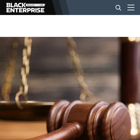
BUSINESS
NEWS
LIFESTYLE
EVENTS
VIDEOS