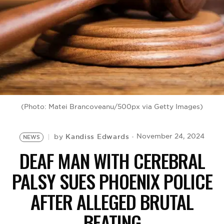
BE EXTRAS
(Photo: Matei Brancoveanu/500px via Getty Images)
Kandiss Edwards
November 24, 2024
by
NEWS
DEAF MAN WITH CEREBRAL
PALSY SUES PHOENIX POLICE
AFTER ALLEGED BRUTAL
BEATING