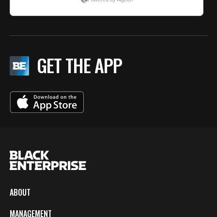
GET THE APP
ABOUT
MANAGEMENT