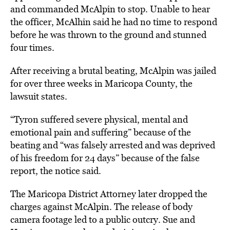
and commanded McAlpin to stop. Unable to hear
the officer, McAlhin said he had no time to respond
before he was thrown to the ground and stunned
four times.
After receiving a brutal beating, McAlpin was jailed
for over three weeks in Maricopa County, the
lawsuit states.
“Tyron suffered severe physical, mental and
emotional pain and suffering” because of the
beating and “was falsely arrested and was deprived
of his freedom for 24 days” because of the false
report, the notice said.
The Maricopa District Attorney later
dropped the
charges
against McAlpin. The release of body
camera footage led to a public outcry. Sue and