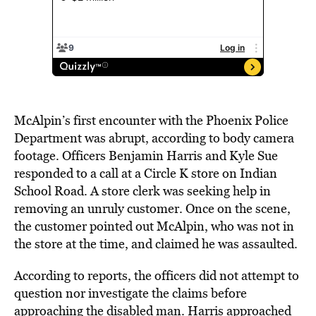
McAlpin’s first encounter with the Phoenix Police
Department was abrupt, according to body camera
footage. Officers Benjamin Harris and Kyle Sue
responded to a call
at a Circle K store on Indian
School Road. A store clerk was seeking help in
removing an unruly customer. Once on the scene,
the customer pointed out McAlpin, who was not in
the store at the time, and claimed he was assaulted.
According to reports, the officers did not attempt to
question nor investigate the claims before
approaching the disabled man. Harris approached