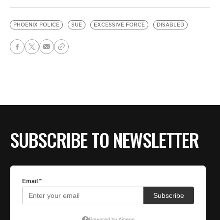
PHOENIX POLICE
SUE
EXCESSIVE FORCE
DISABLED
SUBSCRIBE TO NEWSLETTER