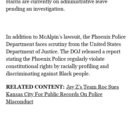
Harris are currently on administrative leave
pending an investigation.
In addition to McAlpin’s lawsuit, the Phoenix Police
Department faces scrutiny from the United States
Department of Justice. The DOJ released a report
stating the Phoenix Police regularly violate
constitutional rights by racially profiling and
discriminating against Black people.
RELATED CONTENT:
Jay Z’s Team Roc Sues
Kansas City For Public Records On Police
Misconduct