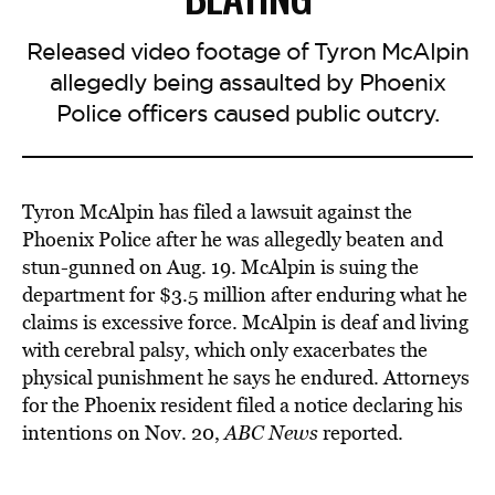
Released video footage of Tyron McAlpin
allegedly being assaulted by Phoenix
Police officers caused public outcry.
Tyron McAlpin has filed a lawsuit against the
Phoenix Police after he
was allegedly beaten
and
stun-gunned on Aug. 19. McAlpin is suing the
department for $3.5 million after enduring what he
claims is excessive force. McAlpin is deaf and living
with cerebral palsy, which only exacerbates the
physical punishment he says he endured. Attorneys
for the Phoenix resident filed a notice declaring his
intentions on Nov. 20,
ABC News
reported.