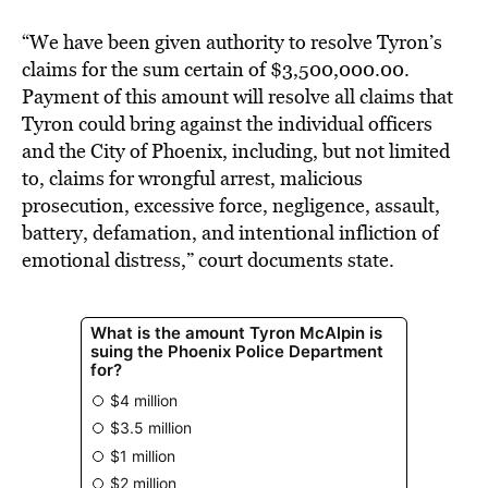
“We have been given authority to resolve Tyron’s
claims for the sum certain of $3,500,000.00.
Payment of this amount will resolve all claims that
Tyron could bring against the individual officers
and the City of Phoenix, including, but not limited
to, claims for wrongful arrest, malicious
prosecution, excessive force, negligence, assault,
battery, defamation, and intentional infliction of
emotional distress,” court documents state.