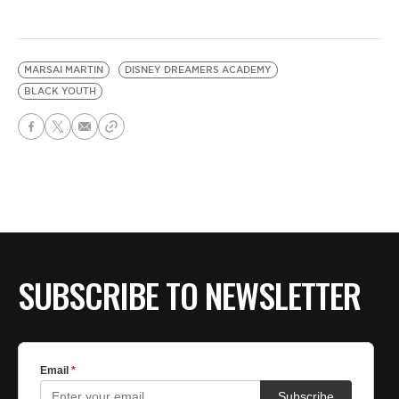
MARSAI MARTIN
DISNEY DREAMERS ACADEMY
BLACK YOUTH
SUBSCRIBE TO NEWSLETTER