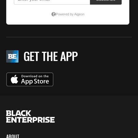
GET THE APP
ABOUT