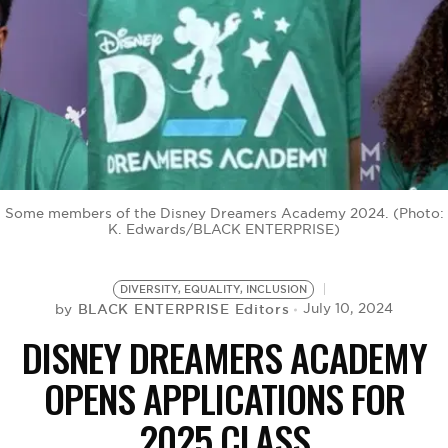
BE EXTRAS
Some members of the Disney Dreamers Academy 2024. (Photo:
K. Edwards/BLACK ENTERPRISE)
DIVERSITY, EQUALITY, INCLUSION
BLACK ENTERPRISE Editors
July 10, 2024
by
DISNEY DREAMERS ACADEMY
OPENS APPLICATIONS FOR
2025 CLASS