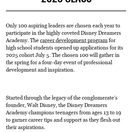
Only 100 aspiring leaders are chosen each year to
participate in the highly coveted Disney Dreamers
Academy. The
career development program
for
high school students opened up applications for its
2025 cohort July 5. The chosen 100 will gather in
the spring for a four-day event of professional
development and inspiration.
Started through the legacy of the conglomerate’s
founder, Walt Disney, the Disney Dreamers
Academy champions teenagers from ages 13 to 19
to garner career tips and support as they flesh out
their aspirations.