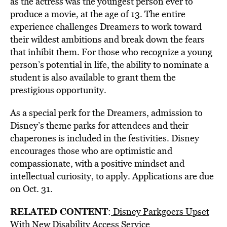
as the actress was the youngest person ever to
produce a movie, at the age of 13. The entire
experience challenges Dreamers to work toward
their wildest ambitions and break down the fears
that inhibit them. For those who recognize a young
person’s potential in life, the ability to nominate a
student is also available to grant them the
prestigious opportunity.
As a special perk for the Dreamers, admission to
Disney’s theme parks for attendees and their
chaperones is included in the festivities. Disney
encourages those who are optimistic and
compassionate, with a positive mindset and
intellectual curiosity, to apply. Applications are due
on Oct. 31.
RELATED CONTENT
:
Disney Parkgoers Upset
With New Disability Access Service