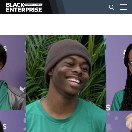
BUSINESS
NEWS
LIFESTYLE
EVENTS
VIDEOS