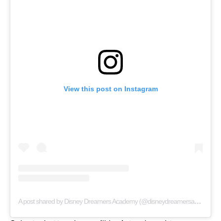
View this post on Instagram
A post shared by Disney Dreamers Academy (@disneydreamersacademy)