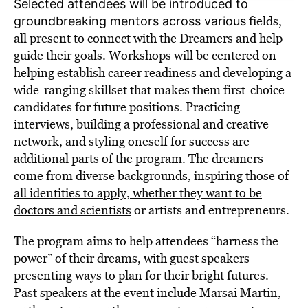
Selected attendees will be introduced to
fields,
groundbreaking mentors across various
all present to connect with the Dreamers and help
guide their goals. Workshops will be centered on
helping establish career readiness and developing a
wide-ranging skillset that makes them first-choice
candidates for future positions. Practicing
interviews, building a professional and creative
network, and styling oneself for success are
additional parts of the program. The dreamers
come from diverse backgrounds, inspiring those of
all identities to apply, whether they want to be
doctors and scientists
or artists and entrepreneurs.
The program aims to help attendees “harness the
power” of their dreams, with guest speakers
presenting ways to plan for their bright futures.
Past speakers at the event include Marsai Martin,