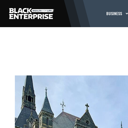
BUSINESS