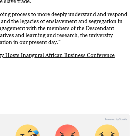
e slave trade.
going process to more deeply understand and respond
ery and the legacies of enslavement and segregation in
engagement with the members of the Descendant
atives and learning and research, the university
ation in our present day.”
y Hosts Inaugural African Business Conference