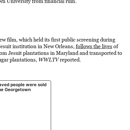
own University from financial ruin.
new film, which held its first public screening during
esuit institution in New Orleans,
follows the lives
of
om Jesuit plantations in Maryland and transported to
ugar plantations,
WWLTV
reported.