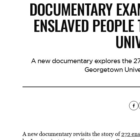
DOCUMENTARY EXAM
ENSLAVED PEOPLE
UNI
A new documentary explores the 27
Georgetown Univers
A new documentary revisits the story of
272 ens