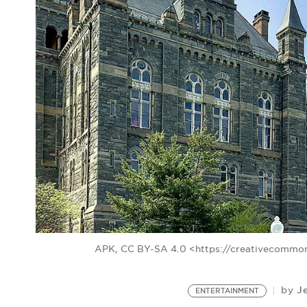
APK, CC BY-SA 4.0 <https://creativecommon
J
by
ENTERTAINMENT