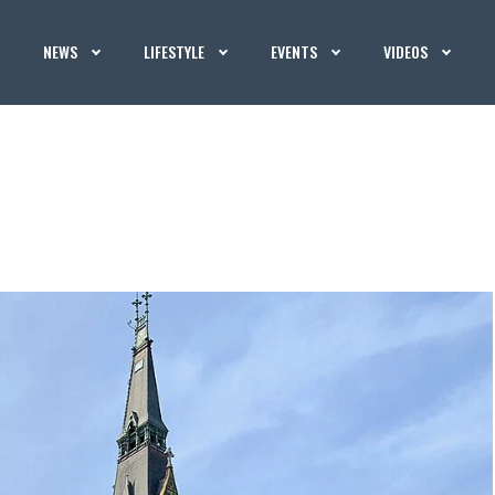
NEWS
LIFESTYLE
EVENTS
VIDEOS