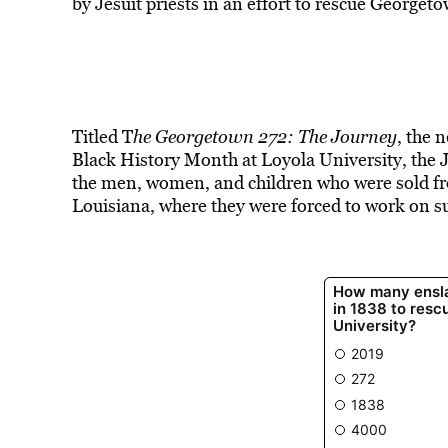
by Jesuit priests in an effort to rescue Georget
Titled T
he Georgetown 272: The Journey
, the 
Black History Month at Loyola University, the J
the men, women, and children who were sold fr
Louisiana, where they were forced to work on s