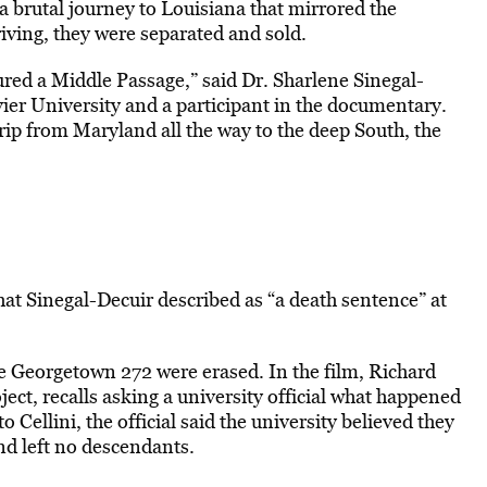
a brutal journey to Louisiana that mirrored the
rriving, they were separated and sold.
ed a Middle Passage,” said Dr. Sharlene Sinegal-
vier University and a participant in the documentary.
rip from Maryland all the way to the deep South, the
at Sinegal-Decuir described as “a death sentence” at
e Georgetown 272 were erased. In the film, Richard
ct, recalls asking a university official what happened
o Cellini, the official said the university believed they
and left no descendants.