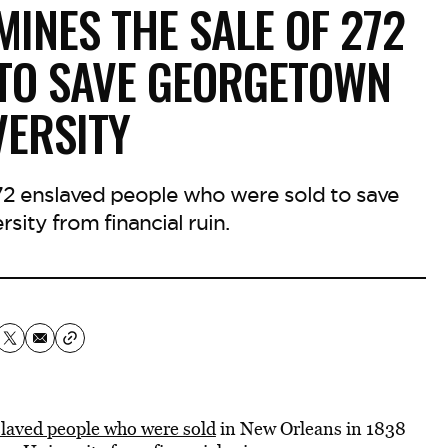
INES THE SALE OF 272
 TO SAVE GEORGETOWN
VERSITY
2 enslaved people who were sold to save
ity from financial ruin.
laved people who were sold
in New Orleans in 1838