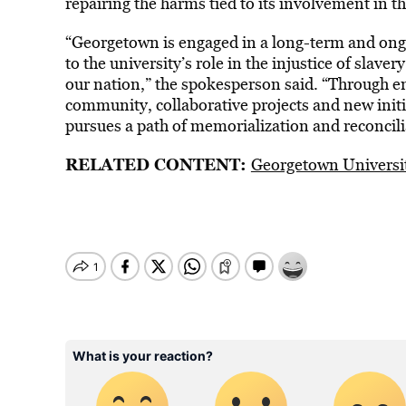
repairing the harms tied to its involvement in th
“Georgetown is engaged in a long-term and on
to the university’s role in the injustice of slav
our nation,” the spokesperson said. “Through 
community, collaborative projects and new initi
pursues a path of memorialization and reconcili
RELATED CONTENT:
Georgetown Universit