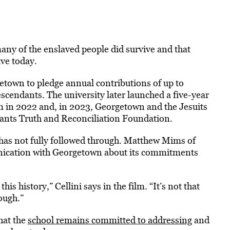
any of the enslaved people did survive and that
ive today.
town to pledge annual contributions of up to
cendants. The university later launched a five-year
m in 2022 and, in 2023, Georgetown and the Jesuits
ants Truth and Reconciliation Foundation.
has not fully followed through. Matthew Mims of
nication with Georgetown about its commitments
s history,” Cellini says in the film. “It’s not that
ough.”
hat the
school remains committed to addressing
and