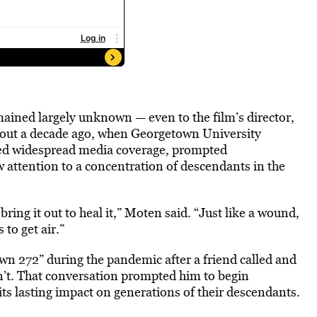
ained largely unknown — even to the film’s director,
bout a decade ago, when Georgetown University
ked widespread media coverage, prompted
ew attention to a concentration of descendants in the
ring it out to heal it,” Moten said. “Just like a wound,
to get air.”
wn 272” during the pandemic after a friend called and
dn’t. That conversation prompted him to begin
its lasting impact on generations of their descendants.