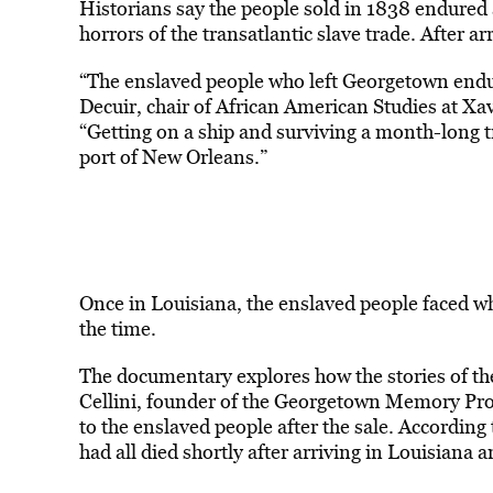
Historians say the people sold in 1838 endured 
horrors of the transatlantic slave trade. After a
“The enslaved people who left Georgetown endur
Decuir, chair of African American Studies at Xa
“Getting on a ship and surviving a month-long t
port of New Orleans.”
Once in Louisiana, the enslaved people faced wh
the time.
The documentary explores how the stories of th
Cellini, founder of the Georgetown Memory Proje
to the enslaved people after the sale. According t
had all died shortly after arriving in Louisiana 