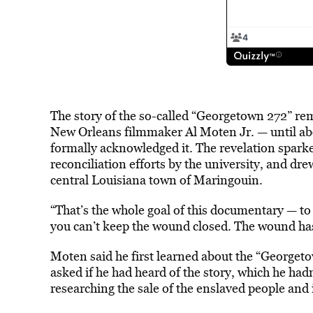
The story of the so-called “Georgetown 272” rem
New Orleans filmmaker Al Moten Jr. — until a
formally acknowledged it. The revelation spar
reconciliation efforts by the university, and dr
central Louisiana town of Maringouin.
“That’s the whole goal of this documentary — to b
you can’t keep the wound closed. The wound has 
Moten said he first learned about the “Georgeto
asked if he had heard of the story, which he ha
researching the sale of the enslaved people and 