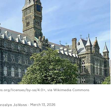
s.org/licenses/by-sa/4.0>, via Wikimedia Commons
eroslyn JoVonn
March 13, 2026