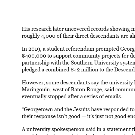
His research later uncovered records showing m
roughly 4,000 of their direct descendants are al
In 2019, a student referendum prompted George
$400,000 to support community projects for des
partnership with the Southern University syste
pledged a combined $42 million to the Descend
However, some descendants say the university 
Maringouin, west of Baton Rouge, said commu
eventually stopped after a series of emails.
“Georgetown and the Jesuits have responded to thi
their response isn’t good — it’s just not good en
A university spokesperson said in a statement t