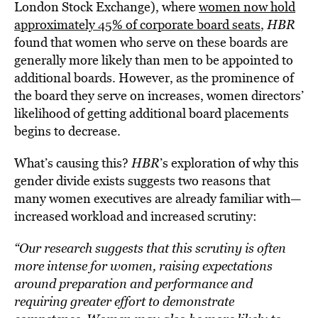
London Stock Exchange), where
women now hold
approximately 45% of corporate board seats
,
HBR
found that women who serve on these boards are
generally more likely than men to be appointed to
additional boards. However, as the prominence of
the board they serve on increases, women directors’
likelihood of getting additional board placements
begins to decrease.
What’s causing this?
HBR
’s exploration of why this
gender divide exists suggests two reasons that
many women executives are already familiar with—
increased workload and increased scrutiny:
“Our research suggests that this scrutiny is often
more intense for women, raising expectations
around preparation and performance and
requiring greater effort to demonstrate