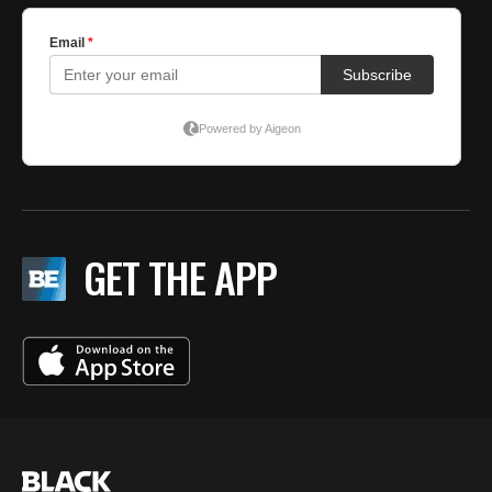
GET THE APP