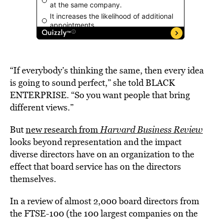
“If everybody’s thinking the same, then every idea
is going to sound perfect,” she told BLACK
ENTERPRISE. “So you want people that bring
different views.”
But
new research from
Harvard Business Review
looks beyond representation and the impact
diverse directors have on an organization to the
effect that board service has on the directors
themselves.
In a review of almost 2,000 board directors from
the FTSE-100 (the 100 largest companies on the