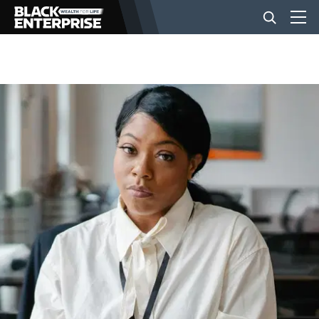
BUSINESS
NEWS
LIFESTYLE
EVENTS
VIDEOS