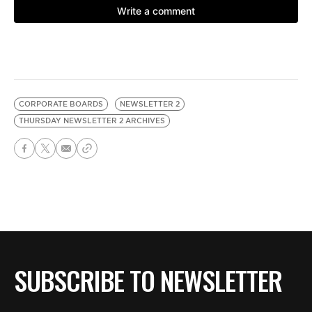
CORPORATE BOARDS
NEWSLETTER 2
THURSDAY NEWSLETTER 2 ARCHIVES
SUBSCRIBE TO NEWSLETTER