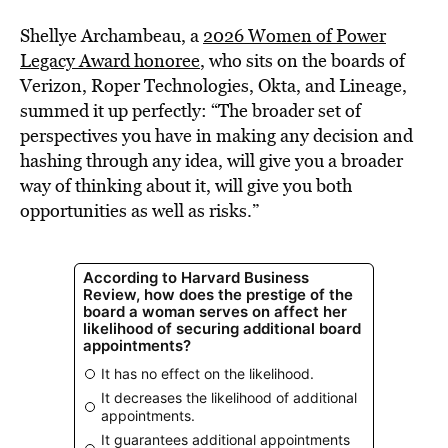
Shellye Archambeau, a
2026 Women of Power
Legacy Award honoree
, who sits on the boards of
Verizon, Roper Technologies, Okta, and Lineage,
summed it up perfectly: “The broader set of
perspectives you have in making any decision and
hashing through any idea, will give you a broader
way of thinking about it, will give you both
opportunities as well as risks.”