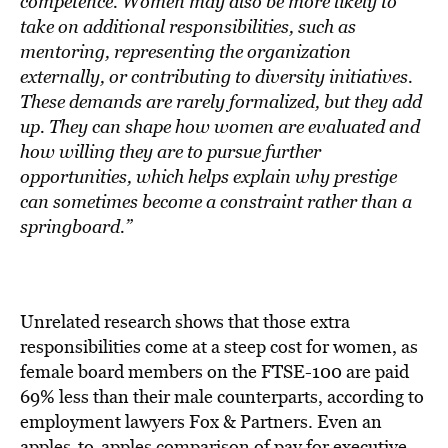
competence. Women may also be more likely to
take on additional responsibilities, such as
mentoring, representing the organization
externally, or contributing to diversity initiatives.
These demands are rarely formalized, but they add
up. They can shape how women are evaluated and
how willing they are to pursue further
opportunities, which helps explain why prestige
can sometimes become a constraint rather than a
springboard.”
Unrelated research shows that those extra
responsibilities come at a steep cost for women, as
female board members on the FTSE-100 are paid
69% less than their male counterparts, according to
employment lawyers Fox & Partners. Even an
apples-to-apples comparison of pay for executive