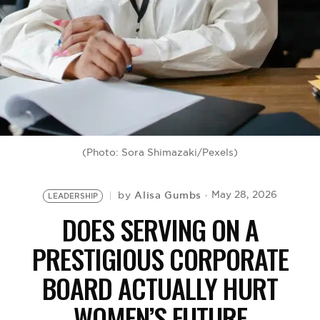
BE EXTRAS
(Photo: Sora Shimazaki/Pexels)
Alisa Gumbs
May 28, 2026
by
LEADERSHIP
DOES SERVING ON A
PRESTIGIOUS CORPORATE
BOARD ACTUALLY HURT
WOMEN’S FUTURE