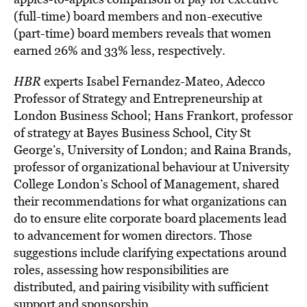
(full-time) board members and non-executive
(part-time) board members reveals that women
earned 26% and 33% less, respectively.
HBR
experts Isabel Fernandez-Mateo, Adecco
Professor of Strategy and Entrepreneurship at
London Business School; Hans Frankort, professor
of strategy at Bayes Business School, City St
George’s, University of London; and Raina Brands,
professor of organizational behaviour at University
College London’s School of Management, shared
their recommendations for what organizations can
do to ensure elite corporate board placements lead
to advancement for women directors. Those
suggestions include clarifying expectations around
roles, assessing how responsibilities are
distributed, and pairing visibility with sufficient
support and sponsorship.