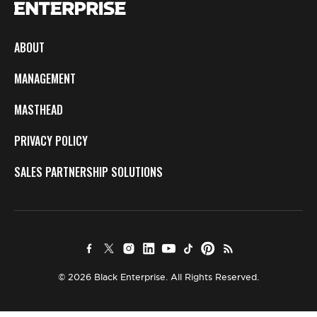
ABOUT
MANAGEMENT
MASTHEAD
PRIVACY POLICY
SALES PARTNERSHIP SOLUTIONS
© 2026 Black Enterprise. All Rights Reserved.