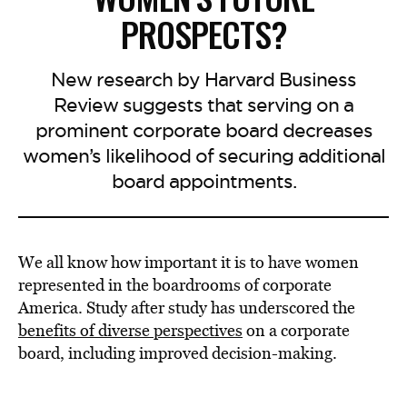
PROSPECTS?
New research by Harvard Business
Review suggests that serving on a
prominent corporate board decreases
women’s likelihood of securing additional
board appointments.
We all know how important it is to have women
represented in the boardrooms of corporate
America. Study after study has underscored the
benefits of diverse perspectives
on a corporate
board, including improved decision-making.