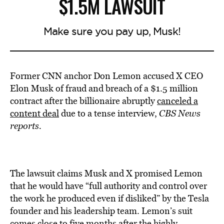
$1.5M LAWSUIT
Make sure you pay up, Musk!
Former CNN anchor Don Lemon accused X CEO
Elon Musk of fraud and breach of a $1.5 million
contract after the billionaire abruptly
canceled a
content deal
due to a tense interview,
CBS News
reports.
The lawsuit claims Musk and X promised Lemon
that he would have “full authority and control over
the work he produced even if disliked” by the Tesla
founder and his leadership team. Lemon’s suit
comes close to five months after the highly