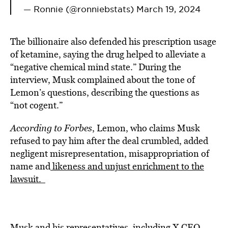
— Ronnie (@ronniebstats)
March 19, 2024
The billionaire also defended his prescription usage
of ketamine, saying the drug helped to alleviate a
“negative chemical mind state.” During the
interview, Musk complained about the tone of
Lemon’s questions, describing the questions as
“not cogent.”
According to Forbes
, Lemon, who claims Musk
refused to pay him after the deal crumbled, added
negligent misrepresentation, misappropriation of
name and
likeness and unjust enrichment to the
lawsuit.
Musk and his representatives, including X CEO