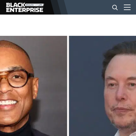
BUSINESS
NEWS
LIFESTYLE
EVENTS
VIDEOS