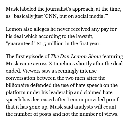
Musk labeled the journalist’s approach, at the time,
as “basically just ‘CNN, but on social media.'”
Lemon also alleges he never received any pay for
his deal which according to the lawsuit,
“guaranteed” $1.5 million in the first year.
The first episode of
The Don Lemon Show
featuring
Musk came across X timelines shortly after the deal
ended. Viewers saw a seemingly intense
conversation between the two men after the
billionaire defended the use of hate speech on the
platform under his leadership and claimed hate
speech has decreased after Lemon provided proof
that it has gone up. Musk said analysts will count
the number of posts and not the number of views.