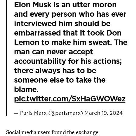
Elon Musk is an utter moron
and every person who has ever
interviewed him should be
embarrassed that it took Don
Lemon to make him sweat. The
man can never accept
accountability for his actions;
there always has to be
someone else to take the
blame.
pic.twitter.com/SxHaGWOWez
— Paris Marx (@parismarx)
March 19, 2024
Social media users found the exchange