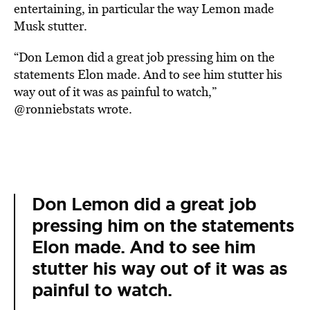
entertaining, in particular the way Lemon made
Musk stutter.
“Don Lemon did a great job pressing him on the
statements Elon made. And to see him stutter his
way out of it was as painful to watch,”
@ronniebstats wrote.
Don Lemon did a great job
pressing him on the statements
Elon made. And to see him
stutter his way out of it was as
painful to watch.