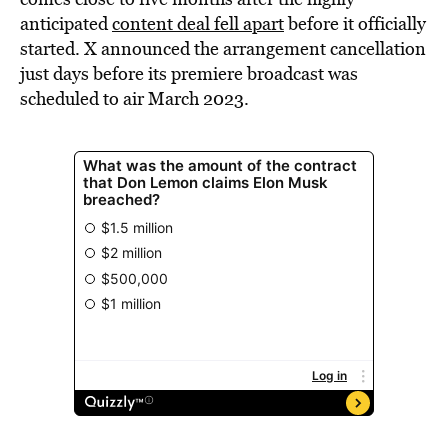
anticipated
content deal fell apart
before it officially
started. X announced the arrangement cancellation
just days before its premiere broadcast was
scheduled to air March 2023.