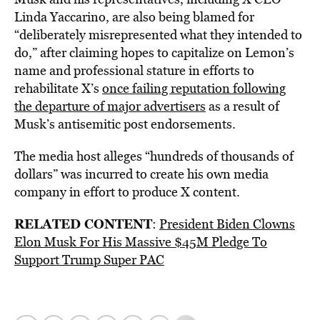
Linda Yaccarino, are also being blamed for
“deliberately misrepresented what they intended to
do,” after claiming hopes to capitalize on Lemon’s
name and professional stature in efforts to
rehabilitate X’s
once failing reputation following
the departure of major advertisers
as a result of
Musk’s antisemitic post endorsements.
The media host alleges “hundreds of thousands of
dollars” was incurred to create his own media
company in effort to produce X content.
RELATED CONTENT
:
President Biden Clowns
Elon Musk For His Massive $45M Pledge To
Support Trump Super PAC