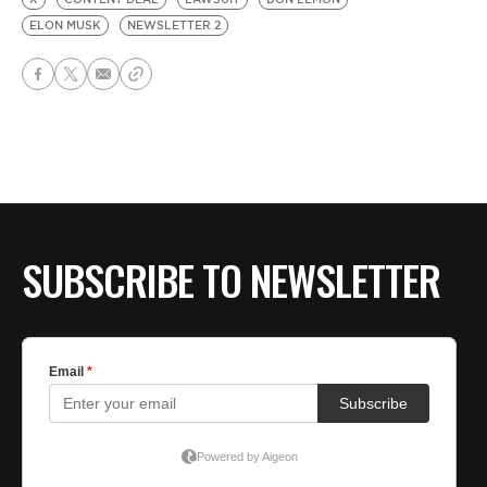
ELON MUSK
NEWSLETTER 2
SUBSCRIBE TO NEWSLETTER