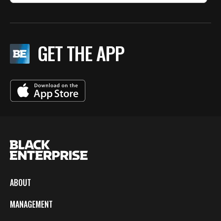
GET THE APP
ABOUT
MANAGEMENT