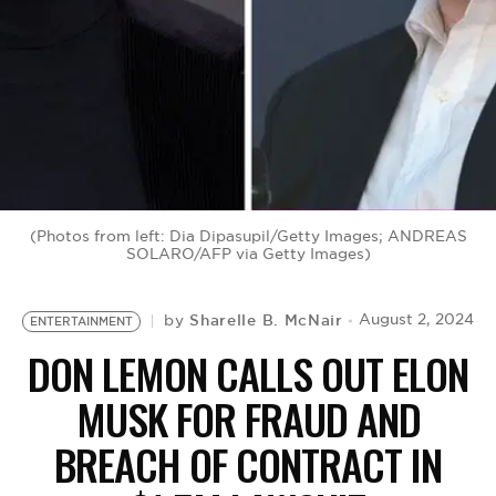
BE EXTRAS
(Photos from left: Dia Dipasupil/Getty Images; ANDREAS
SOLARO/AFP via Getty Images)
Sharelle B. McNair
August 2, 2024
by
ENTERTAINMENT
DON LEMON CALLS OUT ELON
MUSK FOR FRAUD AND
BREACH OF CONTRACT IN