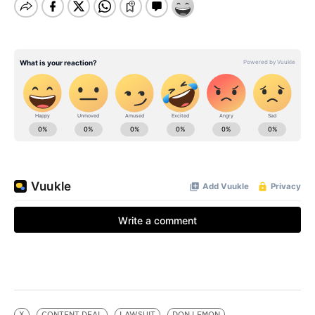
X
CONTENT DEAL
LAWSUIT
DON LEMON