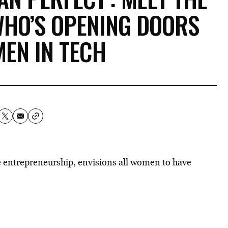
WHO’S OPENING DOORS
EN IN TECH
 entrepreneurship, envisions all women to have