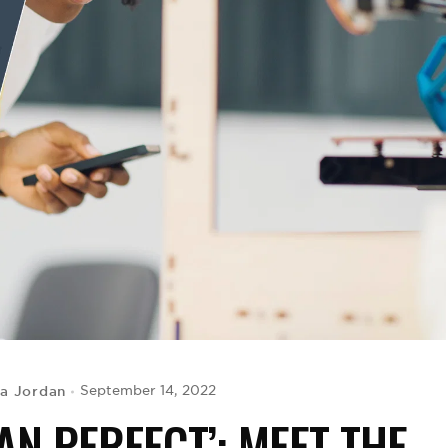
ya Jordan
September 14, 2022
AN PERFECT’: MEET THE