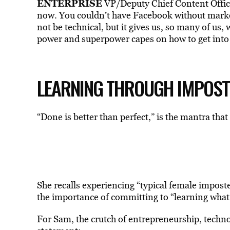
ENTERPRISE
VP/Deputy Chief Content Offic
now. You couldn’t have Facebook without marke
not be technical, but it gives us, so many of us, 
power and superpower capes on how to get into
LEARNING THROUGH IMPOS
“Done is better than perfect,” is the mantra tha
She recalls experiencing “typical female impost
the importance of committing to “learning what
For Sam, the crutch of entrepreneurship, technol