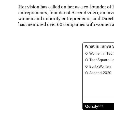
Her vision has called on her as a co-founder of
B
entrepreneurs, founder of Ascend 2020, an inv
women and minority entrepreneurs, and Directo
has mentored over 60 companies with women a