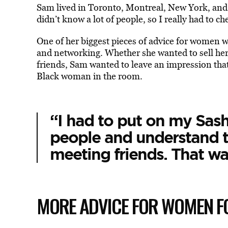
Sam lived in Toronto, Montreal, New York, and Gh
didn’t know a lot of people, so I really had to
One of her biggest pieces of advice for women wa
and networking. Whether she wanted to sell he
friends, Sam wanted to leave an impression tha
Black woman in the room.
“I had to put on my Sash
people and understand 
meeting friends. That wa
MORE ADVICE FOR WOMEN 