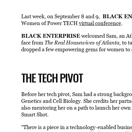
BLACK EN
Last week, on September 8 and 9,
Women of Power TECH
virtual conference
.
BLACK ENTERPRISE
welcomed Sam, an Atla
face from
The Real Housewives of Atlanta,
to t
dropped a few empowering gems for women to 
THE TECH PIVOT
Before her tech pivot, Sam had a strong backgro
Genetics and Cell Biology. She credits her partn
also mentoring her on a path to launch her ow
Smart Shot.
“There is a piece in a technology-enabled busine