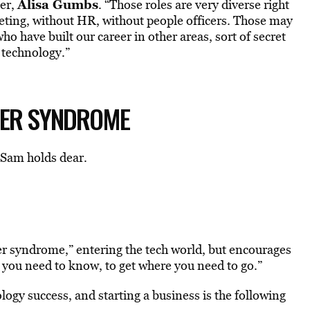
Alisa Gumbs
er,
. “Those roles are very diverse right
ting, without HR, without people officers. Those may
who have built our career in other areas, sort of secret
 technology.”
TER SYNDROME
t Sam holds dear.
er syndrome,” entering the tech world, but encourages
 you need to know, to get where you need to go.”
ogy success, and starting a business is the following