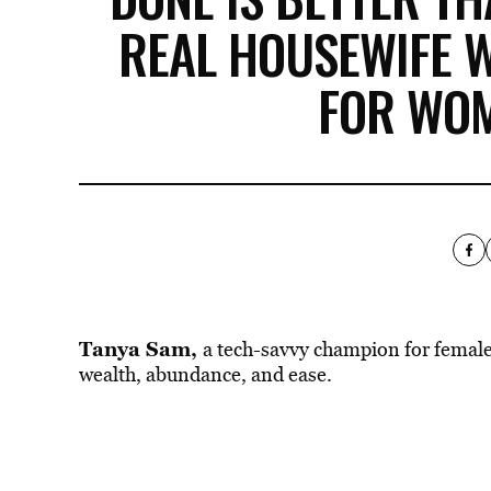
REAL HOUSEWIFE 
FOR WOM
Tanya Sam
,
a tech-savvy champion for female
wealth, abundance, and ease.