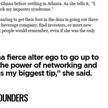
ana before settling in Atlanta. As she tells it, “I
 check my imposter syndrome.”
nting to get their foot in the door is going out there
r beverage company, find investors, or meet new
t people would remember, even if she was the only
a fierce alter ego to go up to
the power of networking and
s my biggest tip,” she said.
FOUNDERS