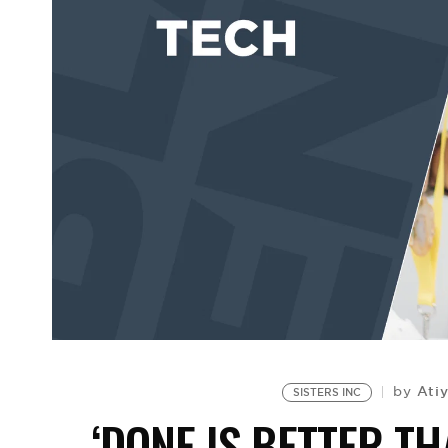
Ati
by
SISTERS INC
‘DONE IS BETTER TH