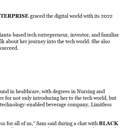
TERPRISE
graced the digital world with its 2022
nta-based tech entrepreneur, investor, and familiar
alk about her journey into the tech world. She also
succeed.
und in healthcare, with degrees in Nursing and
er for not only introducing her to the tech world, but
n technology-enabled beverage company, Limitless
BLACK
ss for all of us,” Sam said during a chat with