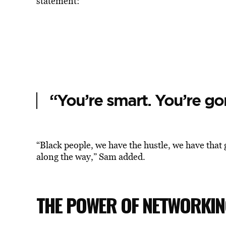
statement:
“You’re smart. You’re gon
“Black people, we have the hustle, we have that 
along the way,” Sam added.
THE POWER OF NETWORKI