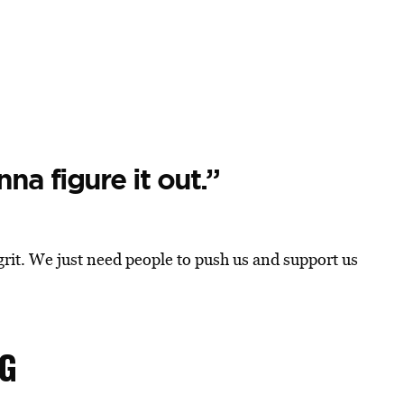
na figure it out.”
grit. We just need people to push us and support us
NG