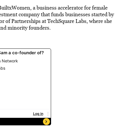
uiltxWomen, a business accelerator for female
estment company that funds businesses started by
r of Partnerships at
TechSquare
Labs
, where she
nd minority founders.