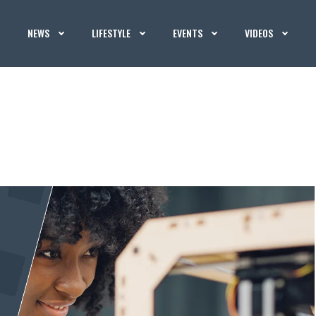
NEWS
LIFESTYLE
EVENTS
VIDEOS