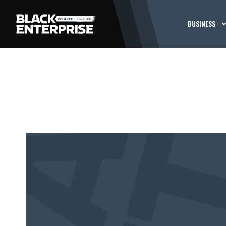
BUSINESS