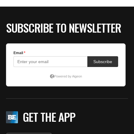
SUBSCRIBE TO NEWSLETTER
GET THE APP