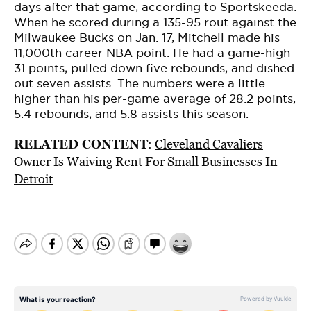
days after that game, according to Sportskeeda
.
When he scored during a 135-95 rout against the
Milwaukee Bucks on Jan. 17, Mitchell made his
11,000th career NBA point. He had a game-high
31 points, pulled down five rebounds, and dished
out seven assists. The numbers were a little
higher than his per-game average of 28.2 points,
5.4 rebounds, and 5.8 assists this season.
RELATED CONTENT
:
Cleveland Cavaliers
Owner Is Waiving Rent For Small Businesses In
Detroit