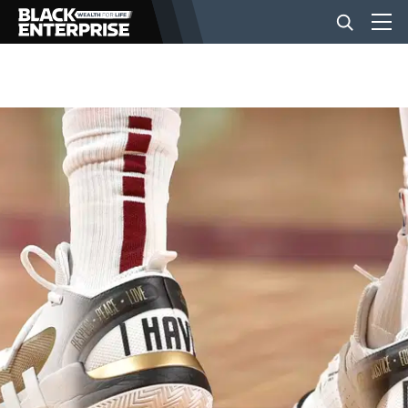
BUSINESS
NEWS
LIFESTYLE
EVENTS
VIDEOS