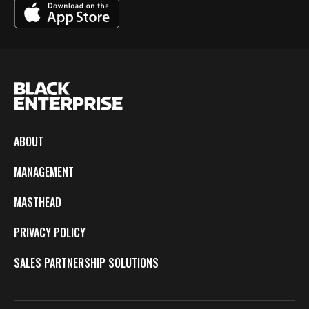
ABOUT
MANAGEMENT
MASTHEAD
PRIVACY POLICY
SALES PARTNERSHIP SOLUTIONS