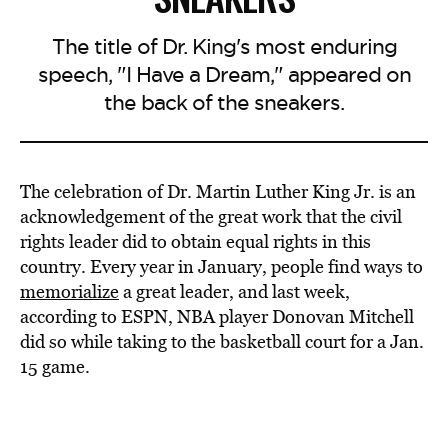
The title of Dr. King's most enduring
speech, "I Have a Dream," appeared on
the back of the sneakers.
The celebration of Dr. Martin Luther King Jr. is an
acknowledgement of the great work that the civil
rights leader did to obtain equal rights in this
country. Every year in January, people find ways to
memorialize
a great leader, and last week,
according to ESPN, NBA player Donovan Mitchell
did so while taking to the basketball court for a Jan.
15 game.