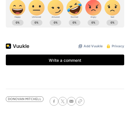
DONOVAN MITCHELL