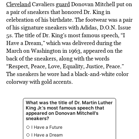
Cleveland
Cavaliers
guard
Donovan Mitchell put on
a pair of sneakers that honored Dr. King in
celebration of his birthdate. The footwear was a pair
of his signature sneakers with Adidas, D.O.N. Issue
5s. The title of Dr. King’s most famous speech, “I
Have a Dream,” which was delivered during the
March on Washington in 1963, appeared on the
back of the sneakers, along with the words
“Respect, Peace, Love, Equality, Justice, Peace.”
The sneakers he wore had a black-and-white color
colorway with gold accents.