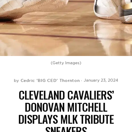
BE EXTRAS
(Getty Images)
Cedric 'BIG CED' Thornton
January 23, 2024
by
CLEVELAND CAVALIERS’
DONOVAN MITCHELL
DISPLAYS MLK TRIBUTE
SNEAKERS