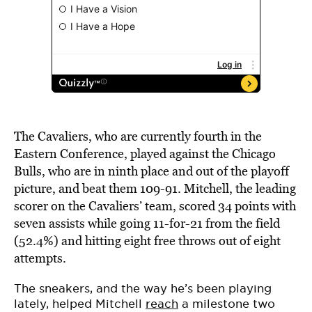
The Cavaliers, who are currently fourth in the
Eastern Conference, played against the Chicago
Bulls, who are in ninth place and out of the playoff
picture, and beat them 109-91. Mitchell, the leading
scorer on the Cavaliers’ team, scored 34 points with
seven assists while going 11-for-21 from the field
(52.4%) and hitting eight free throws out of eight
attempts.
The sneakers, and the way he’s been playing
lately, helped Mitchell
reach
a milestone two