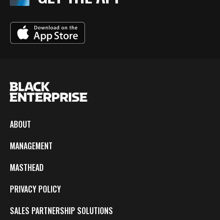
ABOUT
MANAGEMENT
MASTHEAD
PRIVACY POLICY
SALES PARTNERSHIP SOLUTIONS