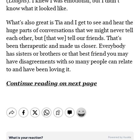
(
Laughs
). I knew I was emotional, but I didn’t
know what it looked like.
What’s also great is Tia and I get to see and hear the
huge parts of conversations that we might never tell
each other, but [that we] tell our friends. That’s
been therapeutic and made us closer. Everybody
has sisters or brothers or that best friend you may
have disagreements with so many people can relate
to and have been loving it.
Continue reading on next page