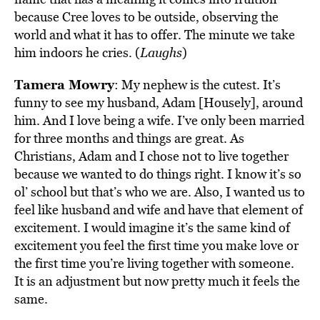
because Cree loves to be outside, observing the
world and what it has to offer. The minute we take
him indoors he cries. (
Laughs
)
Tamera Mowry
: My nephew is the cutest. It’s
funny to see my husband, Adam [Housely], around
him. And I love being a wife. I’ve only been married
for three months and things are great. As
Christians, Adam and I chose not to live together
because we wanted to do things right. I know it’s so
ol’ school but that’s who we are. Also, I wanted us to
feel like husband and wife and have that element of
excitement. I would imagine it’s the same kind of
excitement you feel the first time you make love or
the first time you’re living together with someone.
It is an adjustment but now pretty much it feels the
same.