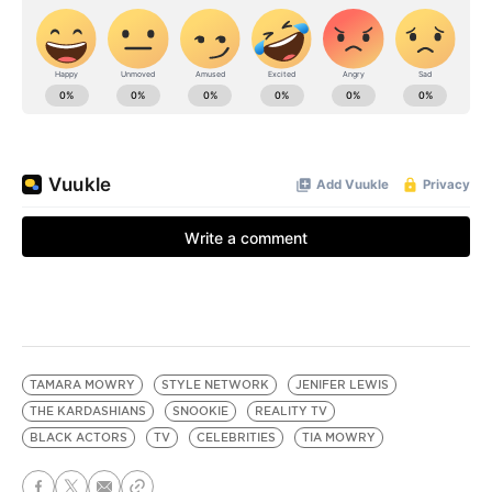
TAMARA MOWRY
STYLE NETWORK
JENIFER LEWIS
THE KARDASHIANS
SNOOKIE
REALITY TV
BLACK ACTORS
TV
CELEBRITIES
TIA MOWRY