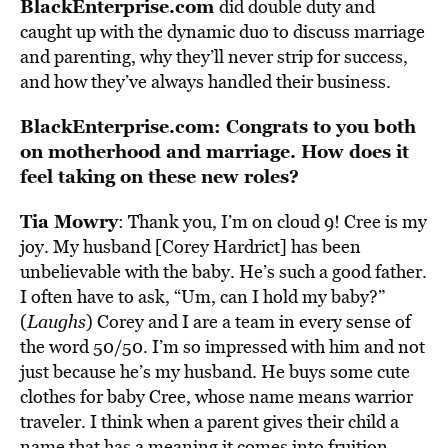
BlackEnterprise.com
did double duty and
caught up with the dynamic duo to discuss marriage
and parenting, why they’ll never strip for success,
and how they’ve always handled their business.
BlackEnterprise.com: Congrats to you both
on motherhood and marriage. How does it
feel taking on these new roles?
Tia Mowry
: Thank you, I’m on cloud 9! Cree is my
joy. My husband [Corey Hardrict] has been
unbelievable with the baby. He’s such a good father.
I often have to ask, “Um, can I hold my baby?”
(
Laughs
) Corey and I are a team in every sense of
the word 50/50. I’m so impressed with him and not
just because he’s my husband. He buys some cute
clothes for baby Cree, whose name means warrior
traveler. I think when a parent gives their child a
name that has a meaning it comes into fruition