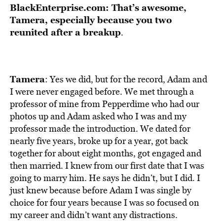
BlackEnterprise.com: That’s awesome,
Tamera, especially because you two
reunited after a breakup
.
Tamera
: Yes we did, but for the record, Adam and
I were never engaged before. We met through a
professor of mine from Pepperdime who had our
photos up and Adam asked who I was and my
professor made the introduction. We dated for
nearly five years, broke up for a year, got back
together for about eight months, got engaged and
then married. I knew from our first date that I was
going to marry him. He says he didn’t, but I did. I
just knew because before Adam I was single by
choice for four years because I was so focused on
my career and didn’t want any distractions.