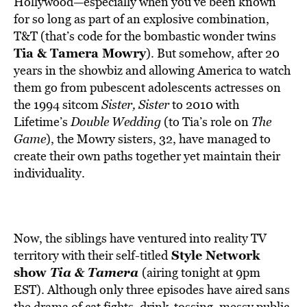
Hollywood—especially when you’ve been known
for so long as part of an explosive combination,
T&T (that’s code for the bombastic wonder twins
Tia & Tamera Mowry
). But somehow, after 20
years in the showbiz and allowing America to watch
them go from pubescent adolescents actresses on
the 1994 sitcom
Sister, Sister
to 2010 with
Lifetime’s
Double Wedding
(to Tia’s role on
The
Game
), the Mowry sisters, 32, have managed to
create their own paths together yet maintain their
individuality.
Now, the siblings have ventured into reality TV
Style Network
territory with their self-titled
show
Tia & Tamera
(airing tonight at 9pm
EST). Although only three episodes have aired sans
the drama of cat fights, drink-tossing, messy public