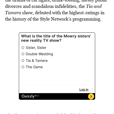
divorces and scandalous infidelities, the
Tia and
Tamera
show, debuted with the highest-ratings in
the history of the Style Network’s programming.