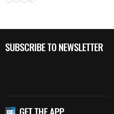
SUBSCRIBE TO NEWSLETTER
GET THE APP