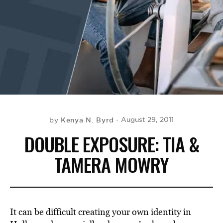
BE EXTRAS
Kenya N. Byrd
August 29, 2011
by
DOUBLE EXPOSURE: TIA &
TAMERA MOWRY
It can be difficult creating your own identity in