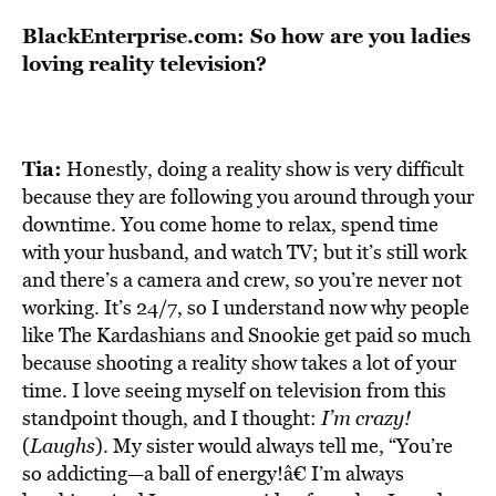
BlackEnterprise.com: So how are you ladies
loving reality television?
Tia:
Honestly, doing a reality show is very difficult
because they are following you around through your
downtime. You come home to relax, spend time
with your husband, and watch TV; but it’s still work
and there’s a camera and crew, so you’re never not
working. It’s 24/7, so I understand now why people
like The Kardashians and Snookie get paid so much
because shooting a reality show takes a lot of your
time. I love seeing myself on television from this
standpoint though, and I thought:
I’m crazy!
(
Laughs
). My sister would always tell me, “You’re
so addicting—a ball of energy!â€ I’m always