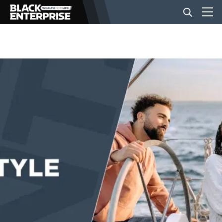
BUSINESS
NEWS
LIFESTYLE
EVENTS
VIDEOS