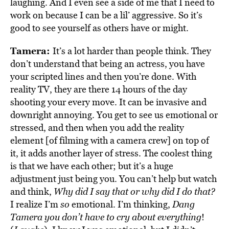
laughing. And I even see a side of me that I need to
work on because I can be a lil’ aggressive. So it’s
good to see yourself as others have or might.
Tamera:
It’s a lot harder than people think. They
don’t understand that being an actress, you have
your scripted lines and then you’re done. With
reality TV, they are there 14 hours of the day
shooting your every move. It can be invasive and
downright annoying. You get to see us emotional or
stressed, and then when you add the reality
element [of filming with a camera crew] on top of
it, it adds another layer of stress. The coolest thing
is that we have each other; but it’s a huge
adjustment just being you. You can’t help but watch
and think,
Why did I say that or why did I do that?
I realize I’m
so
emotional. I’m thinking,
Dang
Tamera you don’t have to cry about everything
!