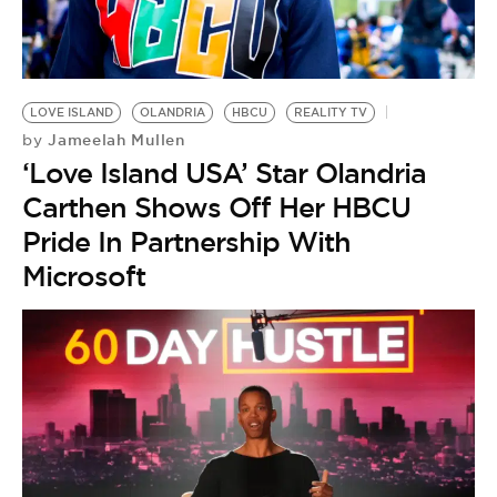
LOVE ISLAND
OLANDRIA
HBCU
REALITY TV
Jameelah Mullen
by
‘Love Island USA’ Star Olandria
Carthen Shows Off Her HBCU
Pride In Partnership With
Microsoft