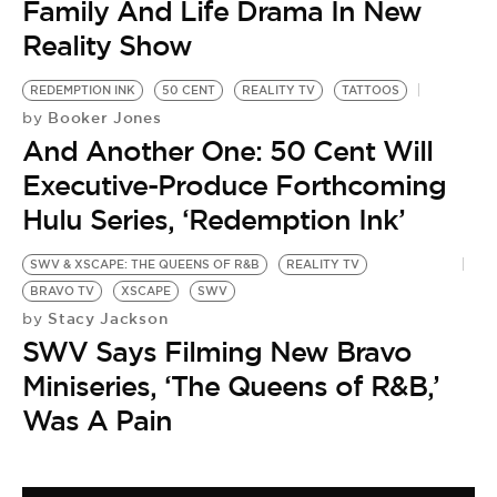
Family And Life Drama In New
Reality Show
REDEMPTION INK
50 CENT
REALITY TV
TATTOOS
Booker Jones
by
And Another One: 50 Cent Will
Executive-Produce Forthcoming
Hulu Series, ‘Redemption Ink’
SWV & XSCAPE: THE QUEENS OF R&B
REALITY TV
BRAVO TV
XSCAPE
SWV
Stacy Jackson
by
SWV Says Filming New Bravo
Miniseries, ‘The Queens of R&B,’
Was A Pain