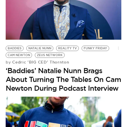
BADDIES
NATALIE NUNN
REALITY TV
FUNKY FRIDAY
CAM NEWTON
ZEUS NETWORK
Cedric 'BIG CED' Thornton
by
‘Baddies’ Natalie Nunn Brags
About Turning The Tables On Cam
Newton During Podcast Interview