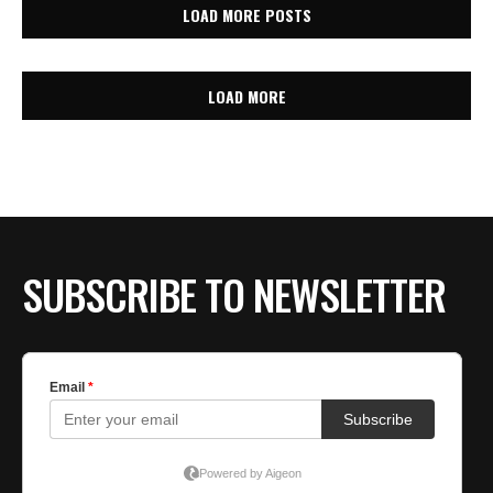
LOAD MORE POSTS
LOAD MORE
SUBSCRIBE TO NEWSLETTER