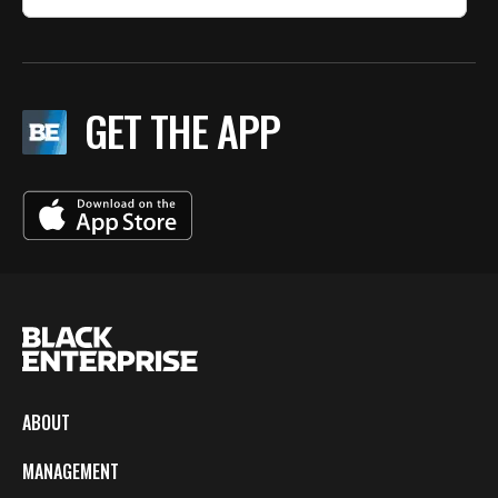
GET THE APP
ABOUT
MANAGEMENT