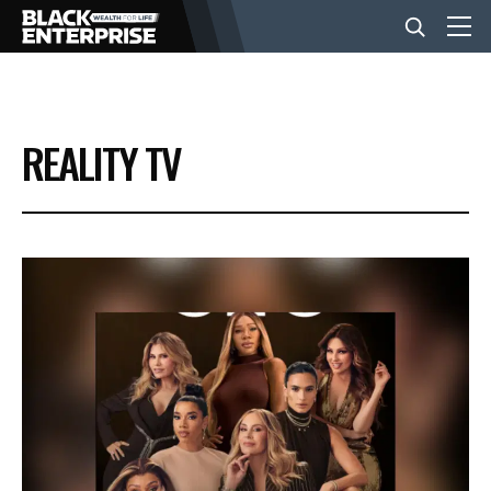
BUSINESS
REALITY TV
NEWS
LIFESTYLE
EVENTS
VIDEOS