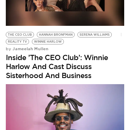
BE EXTRAS
THE CEO CLUB
HANNAH BRONFMAN
SERENA WILLIAMS
REALITY TV
WINNIE HARLOW
Jameelah Mullen
by
Inside ’The CEO Club’: Winnie
Harlow And Cast Discuss
Sisterhood And Business