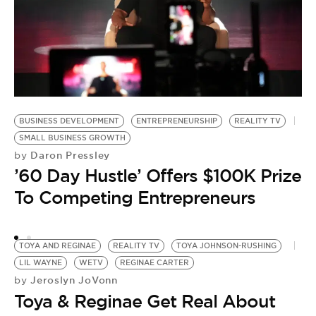
T
J
by
BUSINESS DEVELOPMENT
ENTREPRENEURSHIP
REALITY TV
T
SMALL BUSINESS GROWTH
Daron Pressley
by
S
’60 Day Hustle’ Offers $100K Prize
J
To Competing Entrepreneurs
TOYA AND REGINAE
REALITY TV
TOYA JOHNSON-RUSHING
LIL WAYNE
WETV
REGINAE CARTER
Jeroslyn JoVonn
by
Toya & Reginae Get Real About