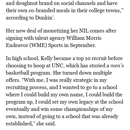
and doughnut brand on social channels and have
their own co-branded meals in their college towns,”
according to Dunkin’.
Her new deal of monetizing her NIL comes after
signing with talent agency William Morris
Endeavor (WME) Sports in September.
In high school, Kelly became a top 10 recruit before
choosing to hoop at UNC, which has storied a
men’s
basketball program. She turned down multiple
offers. “With me, I was really strategic in my
recruiting process, and I wanted to go to a school
where I could build my own name, I could build the
program up, I could set my own legacy at the school
eventually and win some championships of my
own, instead of going to a school that was already
established,” she said.