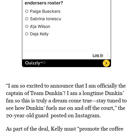
“I am so excited to announce that I am officially the
captain of Team Dunkin’! I am a longtime Dunkin’
fan so this is truly a dream come true—stay tuned to
see how Dunkin’ fuels me on and off the court,” the
20-year-old guard posted on
Instagram
.
As part of the deal, Kelly must “promote the coffee