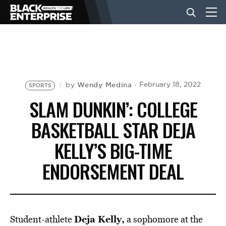
BUSINESS
NEWS
Wendy Medina
February 18, 2022
by
SPORTS
SLAM DUNKIN’: COLLEGE
LIFESTYLE
BASKETBALL STAR DEJA
KELLY’S BIG-TIME
EVENTS
ENDORSEMENT DEAL
VIDEOS
Deja Kelly,
Student-athlete
a sophomore at the