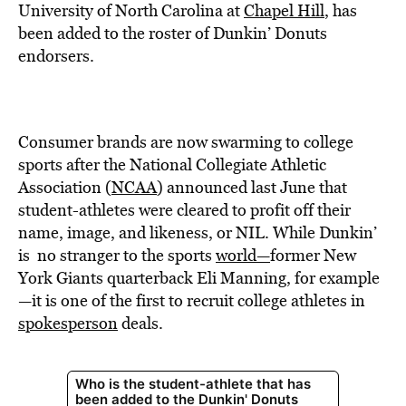
BE EXTRAS
University of North Carolina at
Chapel Hill
, has
been added to the roster of Dunkin’ Donuts
endorsers.
Consumer brands are now swarming to college
sports after the National Collegiate Athletic
Association (
NCAA
) announced last June that
student-athletes were cleared to profit off their
name, image, and likeness, or NIL. While Dunkin’
is no stranger to the sports
world—
former New
York Giants quarterback Eli Manning, for example
—
it is one of the first to recruit college athletes in
spokesperson
deals.