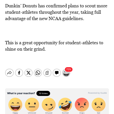
Dunkin’ Donuts has confirmed plans to scout more
student-athletes throughout the year, taking full
advantage of the new NCAA guidelines.
This is a great opportunity for student-athletes to
shine on their grind.