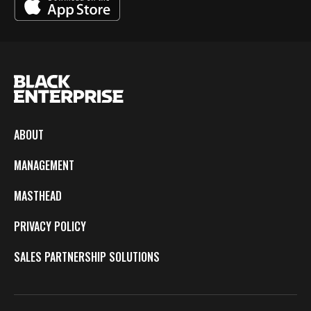
ABOUT
MANAGEMENT
MASTHEAD
PRIVACY POLICY
SALES PARTNERSHIP SOLUTIONS