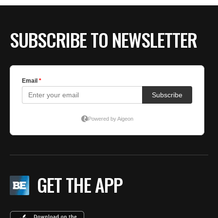
SUBSCRIBE TO NEWSLETTER
GET THE APP