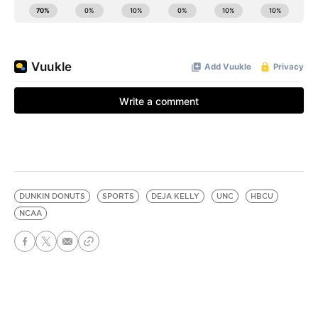
DUNKIN DONUTS
SPORTS
DEJA KELLY
UNC
HBCU
NCAA