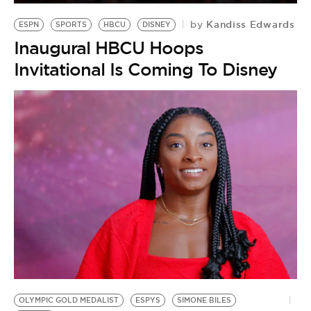
Kandiss Edwards
by
ESPN
SPORTS
HBCU
DISNEY
Inaugural HBCU Hoops
Invitational Is Coming To Disney
OLYMPIC GOLD MEDALIST
ESPYS
SIMONE BILES