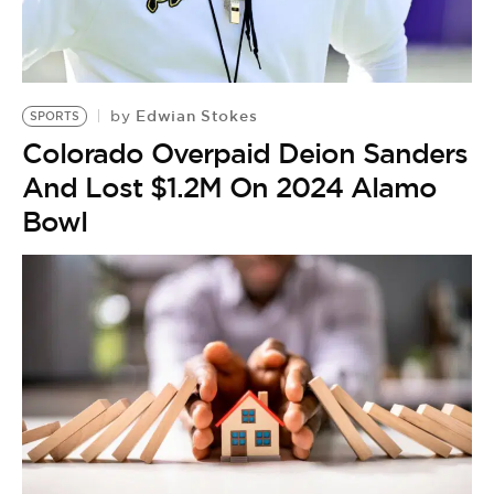
Edwian Stokes
by
SPORTS
Colorado Overpaid Deion Sanders
And Lost $1.2M On 2024 Alamo
Bowl