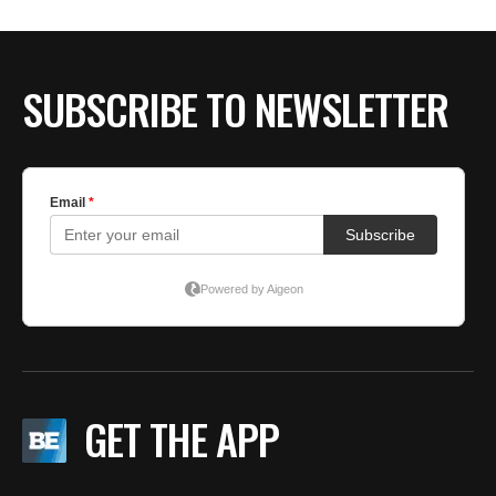
SUBSCRIBE TO NEWSLETTER
GET THE APP