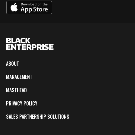
ABOUT
MANAGEMENT
MASTHEAD
PRIVACY POLICY
SALES PARTNERSHIP SOLUTIONS