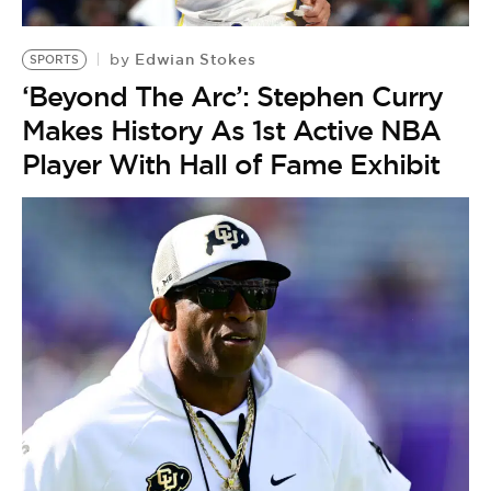
BE EXTRAS
Edwian Stokes
by
SPORTS
‘Beyond The Arc’: Stephen Curry
Makes History As 1st Active NBA
Player With Hall of Fame Exhibit