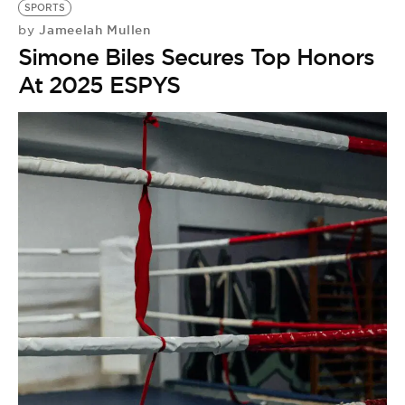
SPORTS
Jameelah Mullen
by
Simone Biles Secures Top Honors
At 2025 ESPYS