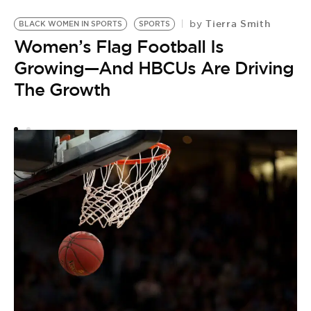
Tierra Smith
by
BLACK WOMEN IN SPORTS
SPORTS
S
Women’s Flag Football Is
L
Growing—And HBCUs Are Driving
by
The Growth
T
A
M