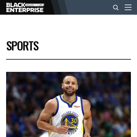
BUSINESS
SPORTS
NEWS
LIFESTYLE
EVENTS
VIDEOS