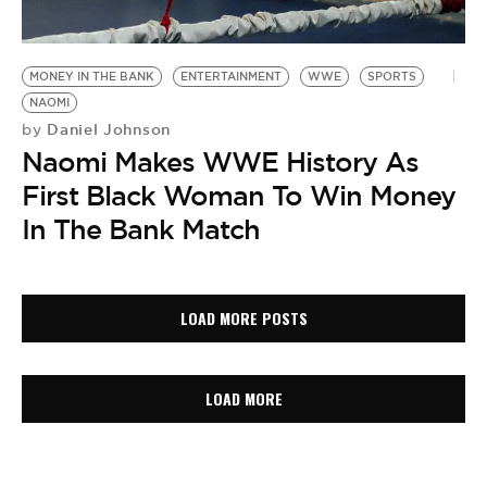
MONEY IN THE BANK
ENTERTAINMENT
WWE
SPORTS
NAOMI
Daniel Johnson
by
Naomi Makes WWE History As
First Black Woman To Win Money
In The Bank Match
LOAD MORE POSTS
LOAD MORE