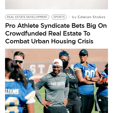
Edwian Stokes
by
REAL ESTATE DEVELOPMENT
SPORTS
Pro Athlete Syndicate Bets Big On
Crowdfunded Real Estate To
Combat Urban Housing Crisis