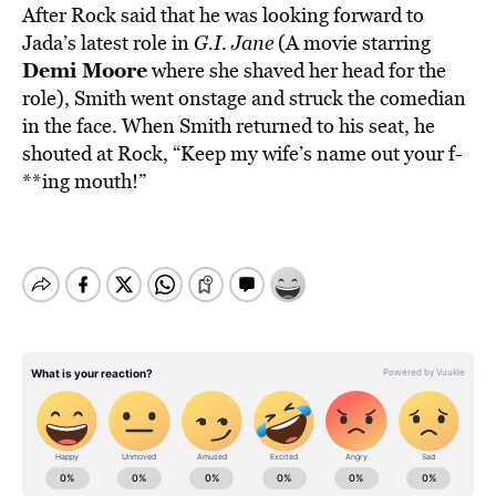
After Rock said that he was looking forward to
Jada’s latest role in
G.I. Jane
(A movie starring
Demi Moore
where she shaved her head for the
role), Smith went onstage and struck the comedian
in the face. When Smith returned to his seat, he
shouted at Rock, “Keep my wife’s name out your f-
**ing mouth!”