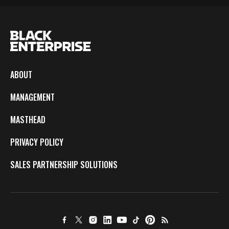
ABOUT
MANAGEMENT
MASTHEAD
PRIVACY POLICY
SALES PARTNERSHIP SOLUTIONS