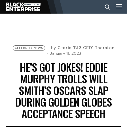
BUSINESS
NEWS
Cedric 'BIG CED' Thornton
by
CELEBRITY NEWS
January 11, 2023
HE’S GOT JOKES! EDDIE
LIFESTYLE
MURPHY TROLLS WILL
SMITH’S OSCARS SLAP
EVENTS
DURING GOLDEN GLOBES
VIDEOS
ACCEPTANCE SPEECH