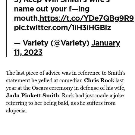
name out your f—ing
mouth.
https://t.co/YDe7QBg9R9
pic.twitter.com/1iH3iHGBiz
— Variety (@Variety)
January
11, 2023
The last piece of advice was in reference to Smith’s
Chris Rock
statement he yelled at comedian
last
year at the Oscars ceremony in defense of his wife,
Jada Pinkett Smith
. Rock had just made a joke
referring to her being bald, as she suffers from
alopecia.