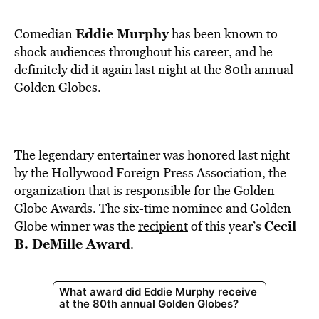
BE EXTRAS
Eddie Murphy
Comedian
has been known to
shock audiences throughout his career, and he
definitely did it again last night at the 80th annual
Golden Globes.
The legendary entertainer was honored last night
by the Hollywood Foreign Press Association, the
organization that is responsible for the Golden
Globe Awards. The six-time nominee and Golden
Cecil
Globe winner was the
recipient
of this year’s
B. DeMille Award
.