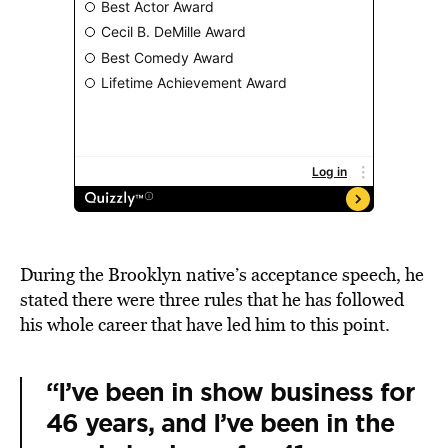
During the Brooklyn native’s acceptance speech, he
stated there were three rules that he has followed
his whole career that have led him to this point.
“I’ve been in show business for
46 years, and I’ve been in the