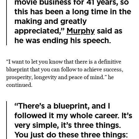
movie business for 41 years, so
this has been a long time in the
making and greatly
appreciated,”
Murphy
said as
he was ending his speech.
“I want to let you know that there is a definitive
blueprint that you can follow to achieve success,
prosperity, longevity and peace of mind.” he
continued.
“There’s a blueprint, and I
followed it my whole career. It’s
very simple, it’s three things.
You just do these three things: