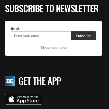
SUBSCRIBE TO NEWSLETTER
GET THE APP