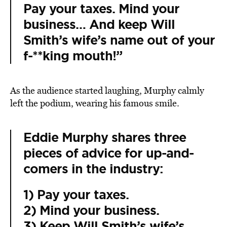
Pay your taxes. Mind your
business… And keep
Will
Smith
’s wife’s name out of your
f-**king mouth!”
As the audience started laughing, Murphy calmly
left the podium, wearing his famous smile.
Eddie Murphy shares three
pieces of advice for up-and-
comers in the industry:
1) Pay your taxes.
2) Mind your business.
3) Keep Will Smith’s wife’s