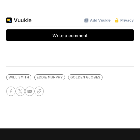
WILL SMITH
EDDIE MURPHY
GOLDEN GLOBES