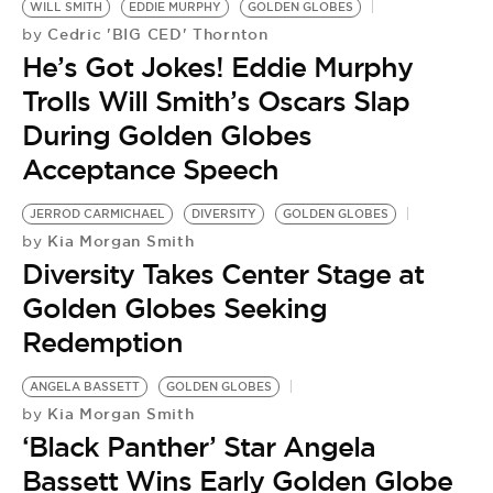
WILL SMITH
EDDIE MURPHY
GOLDEN GLOBES
Cedric 'BIG CED' Thornton
by
He’s Got Jokes! Eddie Murphy
Trolls Will Smith’s Oscars Slap
During Golden Globes
Acceptance Speech
JERROD CARMICHAEL
DIVERSITY
GOLDEN GLOBES
Kia Morgan Smith
by
Diversity Takes Center Stage at
Golden Globes Seeking
Redemption
ANGELA BASSETT
GOLDEN GLOBES
Kia Morgan Smith
by
‘Black Panther’ Star Angela
Bassett Wins Early Golden Globe