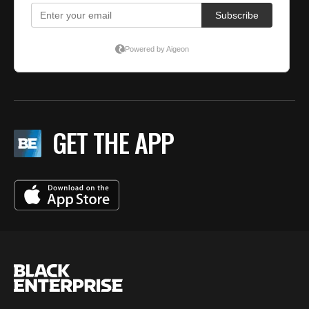
GET THE APP