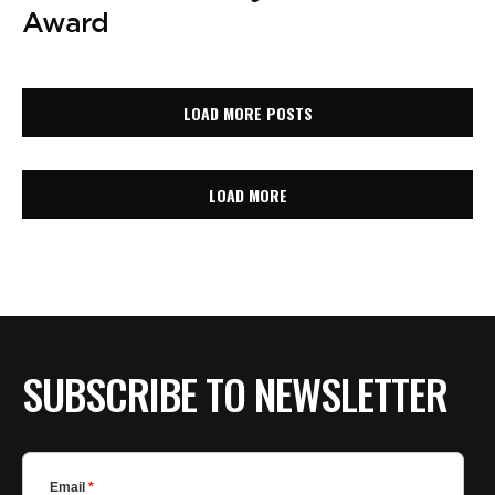
Award
LOAD MORE POSTS
LOAD MORE
SUBSCRIBE TO NEWSLETTER