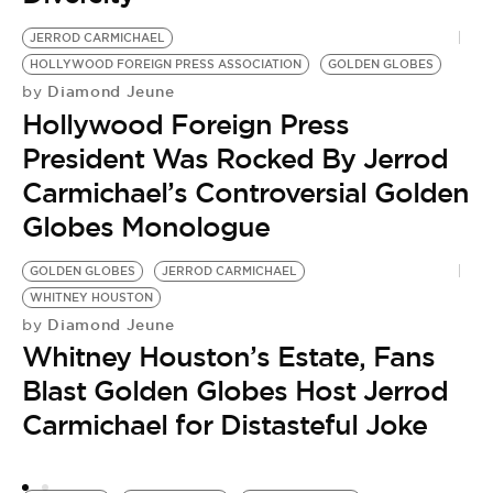
JERROD CARMICHAEL
HOLLYWOOD FOREIGN PRESS ASSOCIATION
GOLDEN GLOBES
Diamond Jeune
by
Hollywood Foreign Press
President Was Rocked By Jerrod
Carmichael’s Controversial Golden
Globes Monologue
GOLDEN GLOBES
JERROD CARMICHAEL
G
WHITNEY HOUSTON
K
Diamond Jeune
by
by
Whitney Houston’s Estate, Fans
S
Blast Golden Globes Host Jerrod
L
Carmichael for Distasteful Joke
K