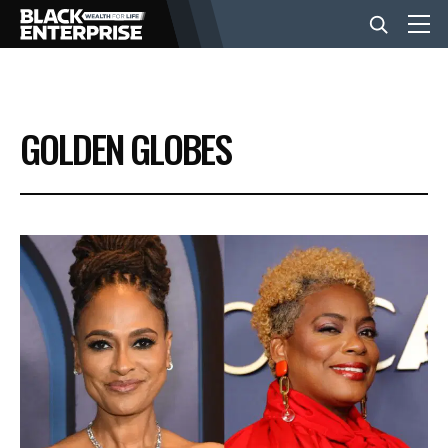
BUSINESS
GOLDEN GLOBES
NEWS
LIFESTYLE
EVENTS
VIDEOS