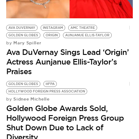
BE EXTRAS
AVA DUVERNAY
INSTAGRAM
AMC THEATRE
GOLDEN GLOBES
ORIGIN
AUNJANUE ELLIS-TAYLOR
Mary Spiller
by
Ava DuVernay Sings Lead ‘Origin’
Actress Aunjanue Ellis-Taylor’s
Praises
GOLDEN GLOBES
HFPA
HOLLYWOOD FOREIGN PRESS ASSOCIATION
Sidnee Michelle
by
Golden Globe Awards Sold,
Hollywood Foreign Press Group
Shut Down Due to Lack of
Diversity