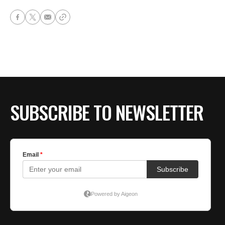
SUBSCRIBE TO NEWSLETTER