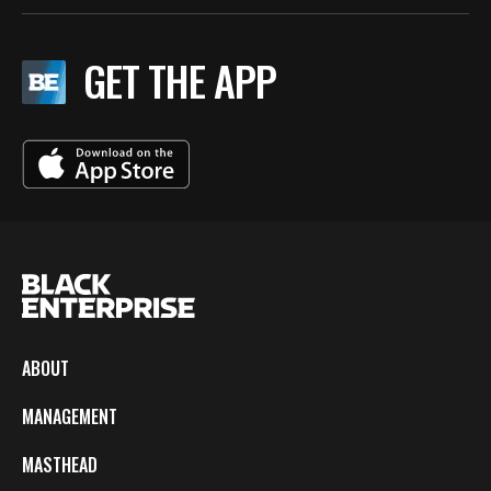
GET THE APP
ABOUT
MANAGEMENT
MASTHEAD