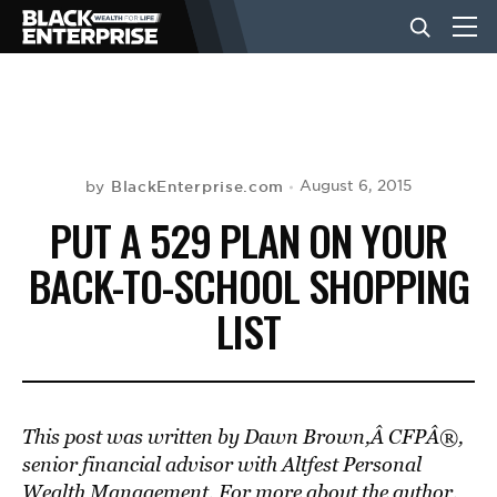
BUSINESS
NEWS
BlackEnterprise.com
August 6, 2015
by
PUT A 529 PLAN ON YOUR
LIFESTYLE
BACK-TO-SCHOOL SHOPPING
LIST
EVENTS
VIDEOS
This post was written by Dawn Brown,Â CFPÂ®,
senior financial advisor with Altfest Personal
Wealth Management. For more about the author,