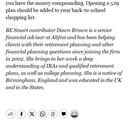
you have the money compounding. Opening a 529
plan should be added to your back-to-school
shopping list.
BE Smart contributor Dawn Brown is a senior
financial advisor at Altfest and has been helping
clients with their retirement planning and other
financial planning questions since joining the firm
in 2002. She brings to her work a deep
understanding of IRAs and qualified retirement
plans, as well as college planning. She is a native of
Birmingham, England and was educated in the UK
and in the States.