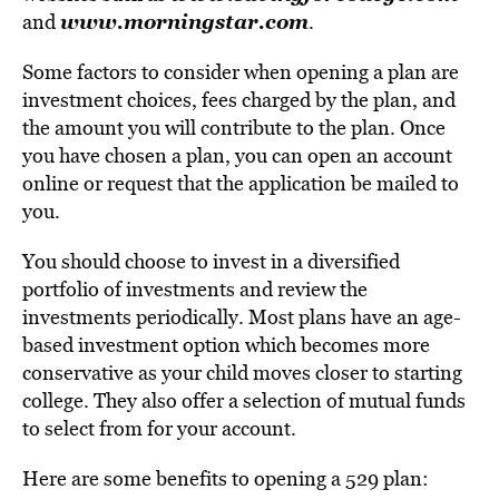
www.morningstar.com
and
.
Some factors to consider when opening a plan are
investment choices, fees charged by the plan, and
the amount you will contribute to the plan. Once
you have chosen a plan, you can open an account
online or request that the application be mailed to
you.
You should choose to invest in a diversified
portfolio of investments and review the
investments periodically. Most plans have an age-
based investment option which becomes more
conservative as your child moves closer to starting
college. They also offer a selection of mutual funds
to select from for your account.
Here are some benefits to opening a 529 plan: