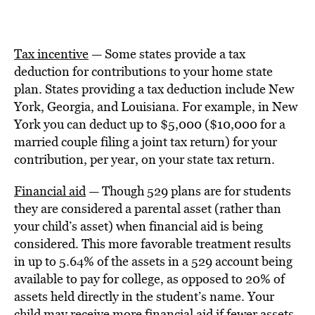
Tax incentive
— Some states provide a tax
deduction for contributions to your home state
plan. States providing a tax deduction include New
York, Georgia, and Louisiana. For example, in New
York you can deduct up to $5,000 ($10,000 for a
married couple filing a joint tax return) for your
contribution, per year, on your state tax return.
Financial aid
— Though 529 plans are for students
they are considered a parental asset (rather than
your child’s asset) when financial aid is being
considered. This more favorable treatment results
in up to 5.64% of the assets in a 529 account being
available to pay for college, as opposed to 20% of
assets held directly in the student’s name. Your
child may receive more financial aid if fewer assets