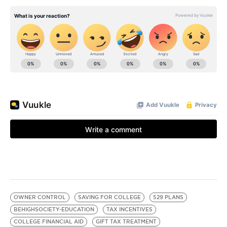
OWNER CONTROL
SAVING FOR COLLEGE
529 PLANS
BEHIGHSOCIETY-EDUCATION
TAX INCENTIVES
COLLEGE FINANCIAL AID
GIFT TAX TREATMENT