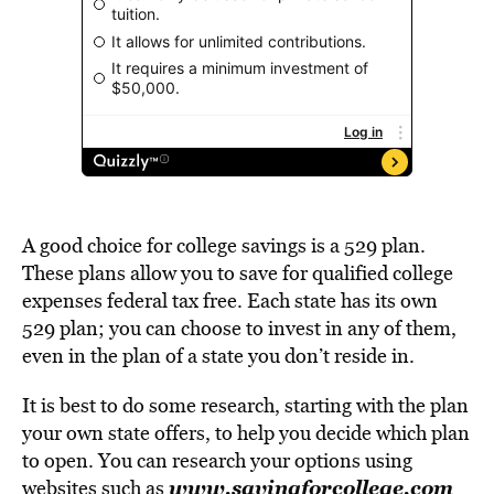
A good choice for college savings is a 529 plan.
These plans allow you to save for qualified college
expenses federal tax free. Each state has its own
529 plan; you can choose to invest in any of them,
even in the plan of a state you don’t reside in.
It is best to do some research, starting with the plan
your own state offers, to help you decide which plan
to open. You can research your options using
www.savingforcollege.com
websites such as