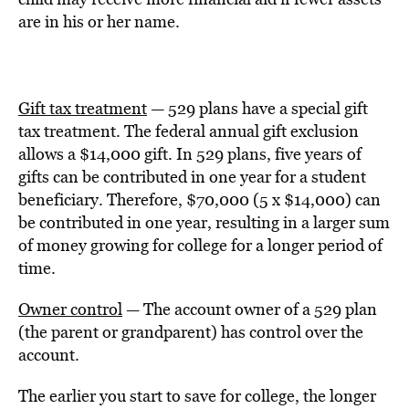
are in his or her name.
Gift tax treatment
— 529 plans have a special gift
tax treatment. The federal annual gift exclusion
allows a $14,000 gift. In 529 plans, five years of
gifts can be contributed in one year for a student
beneficiary. Therefore, $70,000 (5 x $14,000) can
be contributed in one year, resulting in a larger sum
of money growing for college for a longer period of
time.
Owner control
— The account owner of a 529 plan
(the parent or grandparent) has control over the
account.
The earlier you start to save for college, the longer