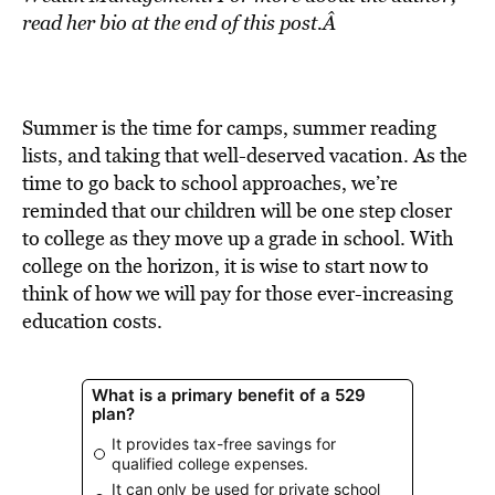
BE EXTRAS
read her bio at the end of this post.Â
Summer is the time for camps, summer reading
lists, and taking that well-deserved vacation. As the
time to go back to school approaches, we’re
reminded that our children will be one step closer
to college as they move up a grade in school. With
college on the horizon, it is wise to start now to
think of how we will pay for those ever-increasing
education costs.