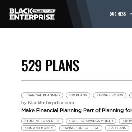
BUSINESS
529 PLANS
FINANCIAL PLANNING
529 PLANS
SAVINGS BONDS
BlackEnterprise.com
by
Make Financial Planning Part of Planning fo
STUDENT LOAN DEBT
COLLEGE SAVINGS MONTH
T.RO
KIDS AND MONEY
SAVING FOR COLLEGE
529 PLANS