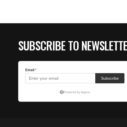
SUBSCRIBE TO NEWSLETT