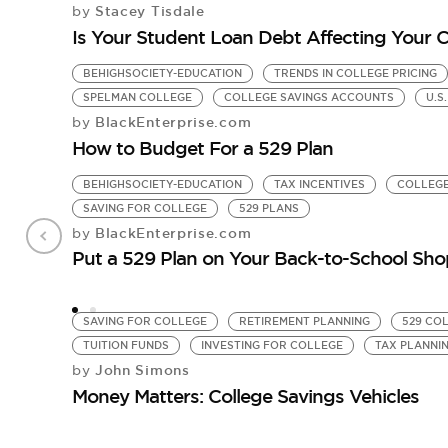
Stacey Tisdale
by
Is Your Student Loan Debt Affecting Your 
BEHIGHSOCIETY-EDUCATION
TRENDS IN COLLEGE PRICING
SPELMAN COLLEGE
COLLEGE SAVINGS ACCOUNTS
U.S
BlackEnterprise.com
by
How to Budget For a 529 Plan
BEHIGHSOCIETY-EDUCATION
TAX INCENTIVES
COLLEGE
SAVING FOR COLLEGE
529 PLANS
BlackEnterprise.com
by
Put a 529 Plan on Your Back-to-School Sho
SAVING FOR COLLEGE
RETIREMENT PLANNING
529 CO
TUITION FUNDS
INVESTING FOR COLLEGE
TAX PLANNI
John Simons
by
Money Matters: College Savings Vehicles