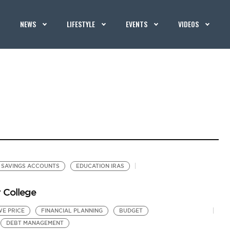
NEWS
LIFESTYLE
EVENTS
VIDEOS
SAVINGS ACCOUNTS
EDUCATION IRAS
r College
WE PRICE
FINANCIAL PLANNING
BUDGET
DEBT MANAGEMENT