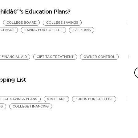
Childâ€™s Education Plans?
COLLEGE BOARD
COLLEGE SAVINGS
. CENSUS
SAVING FOR COLLEGE
529 PLANS
 FINANCIAL AID
GIFT TAX TREATMENT
OWNER CONTROL
H
E
by
pping List
Co
Ki
LLEGE SAVINGS PLANS
529 PLANS
FUNDS FOR COLLEGE
NG
COLLEGE FINANCING