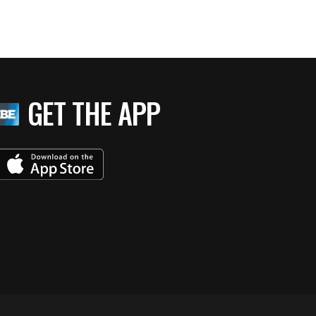
GET THE APP