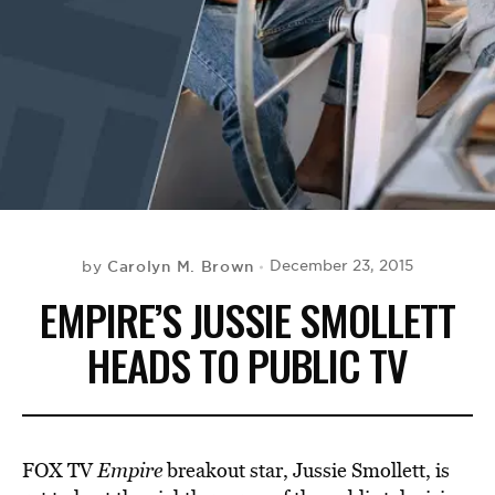
BE EXTRAS
Carolyn M. Brown
December 23, 2015
by
EMPIRE’S JUSSIE SMOLLETT
HEADS TO PUBLIC TV
FOX TV
Empire
breakout star, Jussie Smollett, is