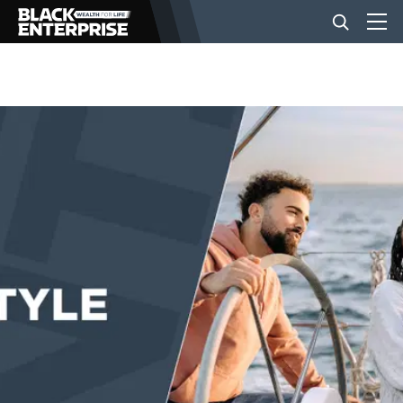
BUSINESS
NEWS
LIFESTYLE
EVENTS
VIDEOS