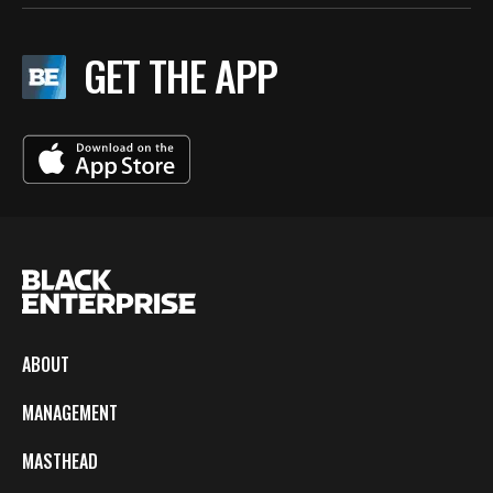
GET THE APP
ABOUT
MANAGEMENT
MASTHEAD