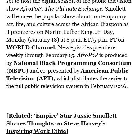
set to host the eighth season of the public television
show
AfroPoP: The Ultimate Exchange.
Smollett
will emcee the popular show about contemporary
art, life, and culture across the African Diaspora as
it premieres on Martin Luther King, Jr. Day,
Monday (January 18) at 8 p.m. ET/5 p.m. PT on
WORLD Channel
.
New episodes premiere
weekly through February 15.
AfroPoP
is produced
National Black Programming Consortium
by
(NBPC)
American Public
and co-presented by
Television (APT)
,
which distributes the series to
the full public television system in February 2016.
[Related: ‘Empire’ Star Jussie Smollett
Shares Thoughts on Steve Harvey’s
Inspiring Work Ethic]