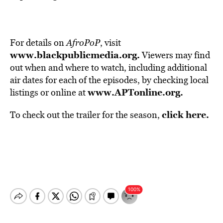
For details on
AfroPoP
, visit
www.blackpublicmedia.org
.
Viewers may find
out when and where to watch, including additional
air dates for each of the episodes, by checking local
www.APTonline.org
.
listings or online at
click here.
To check out the trailer for the season,