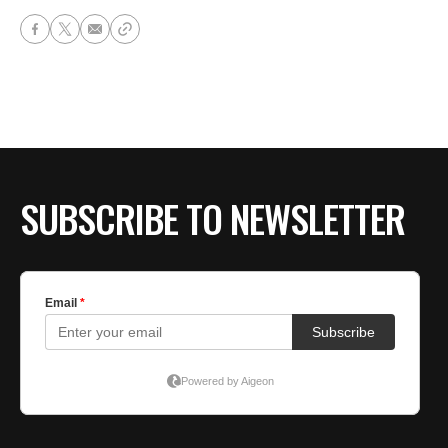
SUBSCRIBE TO NEWSLETTER