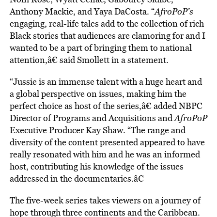
Anthony Mackie, and Yaya DaCosta. “
AfroPoP’s
engaging, real-life tales add to the collection of rich
Black stories that audiences are clamoring for and I
wanted to be a part of bringing them to national
attention,â€ said Smollett in a statement.
“Jussie is an immense talent with a huge heart and
a global perspective on issues, making him the
perfect choice as host of the series,â€ added NBPC
Director of Programs and Acquisitions and
AfroPoP
Executive Producer
Kay Shaw. “The range and
diversity of the content presented appeared to have
really resonated with him and he was an informed
host, contributing his knowledge of the issues
addressed in the documentaries.â€
The five-week series takes viewers on a journey of
hope through three continents and the Caribbean.