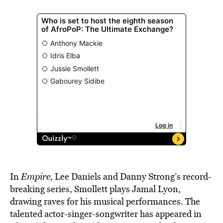
In
Empire,
Lee Daniels and Danny Strong’s record-
breaking series, Smollett plays Jamal Lyon,
drawing raves for his musical performances. The
talented actor-singer-songwriter has appeared in