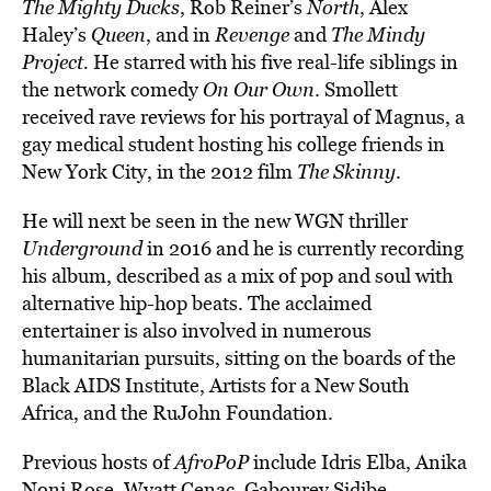
The Mighty Ducks
, Rob Reiner’s
North
, Alex
Haley’s
Queen
, and in
Revenge
and
The Mindy
Project.
He starred with his five real-life siblings in
the network comedy
On Our Own
. Smollett
received rave reviews for his portrayal of Magnus, a
gay medical student hosting his college friends in
New York City, in the 2012 film
The Skinny
.
He will next be seen in the new WGN thriller
Underground
in 2016 and he is currently recording
his album, described as a mix of pop and soul with
alternative hip-hop beats. The acclaimed
entertainer is also involved in numerous
humanitarian pursuits, sitting on the boards of the
Black AIDS Institute, Artists for a New South
Africa, and the RuJohn Foundation.
Previous hosts of
AfroPoP
include Idris Elba, Anika
Noni Rose, Wyatt Cenac, Gabourey Sidibe,