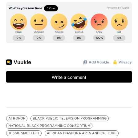
AFROPOP
BLACK PUBLIC TELEVISION PROGRAMMING
NATIONAL BLACK PROGRAMMING CONSORTIUM
JUSSIE SMOLLETT
AFRICAN DIASPORA ARTS AND CULTURE