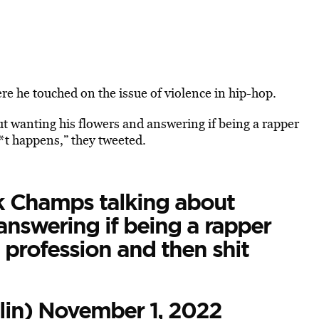
e he touched on the issue of violence in hip-hop.
t wanting his flowers and answering if being a rapper
*t happens,” they tweeted.
nk Champs talking about
answering if being a rapper
profession and then shit
lin)
November 1, 2022