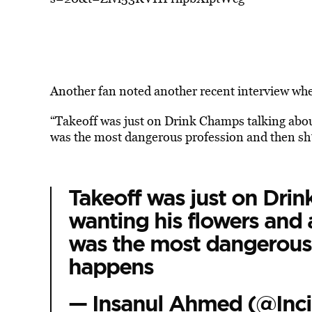
Another fan noted another recent interview wher
“Takeoff was just on Drink Champs talking abou
was the most dangerous profession and then sh
Takeoff was just on Dri
wanting his flowers and 
was the most dangerous 
happens
— Insanul Ahmed (@Inci