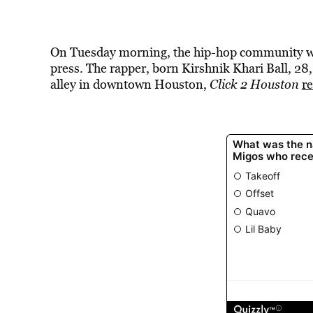
On Tuesday morning, the hip-hop community wa
press. The rapper, born Kirshnik Khari Ball, 28, 
alley in downtown Houston,
Click 2 Houston
r