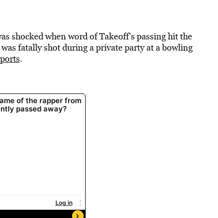
s shocked when word of Takeoff’s passing hit the
was fatally shot during a private party at a bowling
eports
.