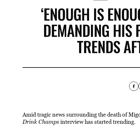
‘ENOUGH IS ENOUG
DEMANDING HIS 
TRENDS AF
Amid tragic news surrounding the death of Mig
Drink Champs
interview has started trending.