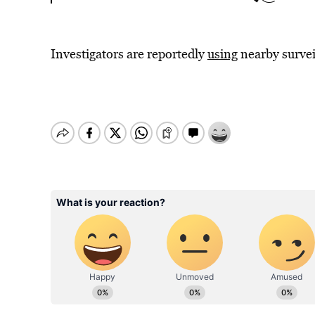
Investigators are reportedly
using
nearby survei