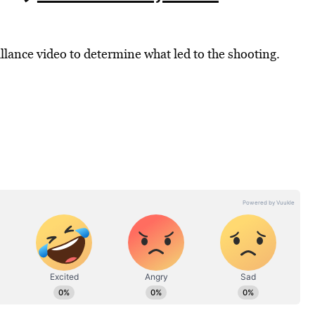
llance video to determine what led to the shooting.