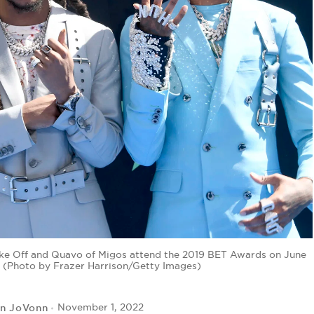
e Off and Quavo of Migos attend the 2019 BET Awards on June
a. (Photo by Frazer Harrison/Getty Images)
yn JoVonn
November 1, 2022