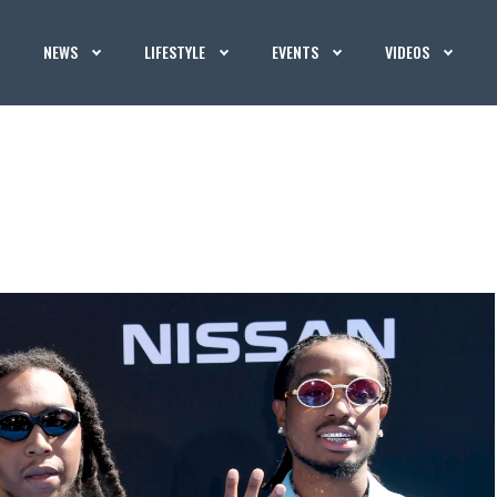
NEWS
LIFESTYLE
EVENTS
VIDEOS