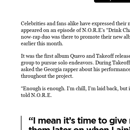
Celebrities and fans alike have expressed their
appeared on an episode of N.O.R.E’s “Drink C
now-rap duo was there to promote their new a
earlier this month.
It was the first album Quavo and Takeoff relea
group to pursue solo endeavors. During Takeo
asked the Georgia rapper about his performance
throughout the project.
“Enough is enough. I’m chill, I’m laid back, but
told N.O.R.E.
“I mean it’s time to give