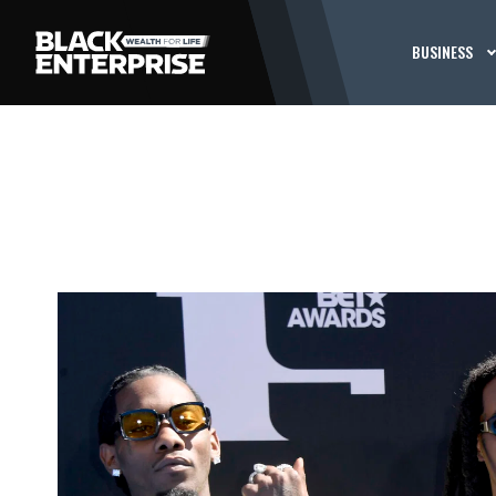
BUSINESS