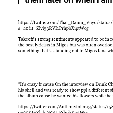
them later on when I ain’
https://twitter.com/That_Damn_Vuyo/statu
s=20&t=Zlvl53RVI1PrhpbXiptWcg
Takeoff’s strong sentiments appeared to be in 
the best lyricists in Migos but was often overl
something that is standing out to Migos fans w
“It’s crazy fr cause On the interview on Drink 
his shell and was ready to show ppl a different 
the album cause he wanted his flowers while he
https://twitter.com/Anthonytoler03/status/
s=20&t=Zlvl53RVI1PrhpbXiptWcg