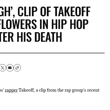
H’, CLIP OF TAKEOFF
FLOWERS IN HIP HOP
TER HIS DEATH
os’
rapper
Takeoff, a clip from the rap group’s recent