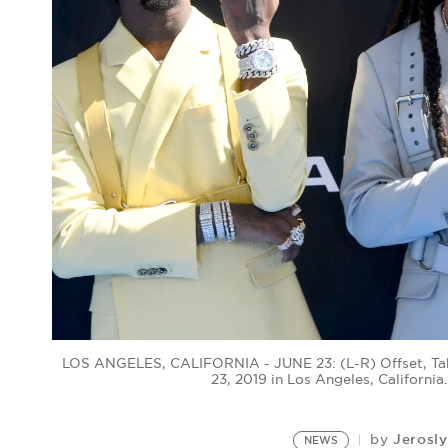
LOS ANGELES, CALIFORNIA - JUNE 23: (L-R) Offset, Tak
23, 2019 in Los Angeles, Californi
Jerosl
by
NEWS