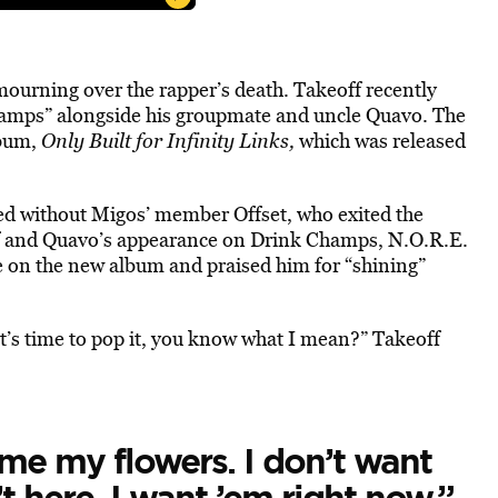
 mourning over the rapper’s death. Takeoff recently
hamps” alongside his groupmate and uncle Quavo. The
lbum,
Only Built for Infinity Links,
which was released
sed without Migos’ member Offset, who exited the
ff and Quavo’s appearance on Drink Champs, N.O.R.E.
 on the new album and praised him for “shining”
 it’s time to pop it, you know what I mean?” Takeoff
 me my flowers. I don’t want