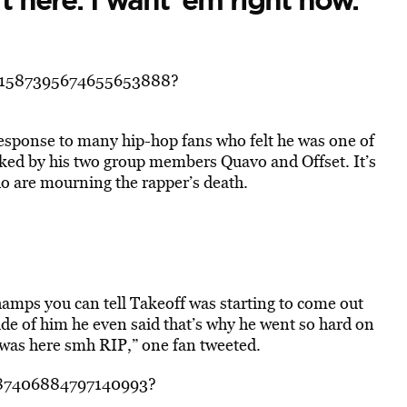
t here. I want ’em right now.”
s/1587395674655653888?
response to many hip-hop fans who felt he was one of
ooked by his two group members Quavo and Offset. It’s
ho are mourning the rapper’s death.
Champs you can tell Takeoff was starting to come out
side of him he even said that’s why he went so hard on
 was here smh RIP,” one fan tweeted.
1587406884797140993?