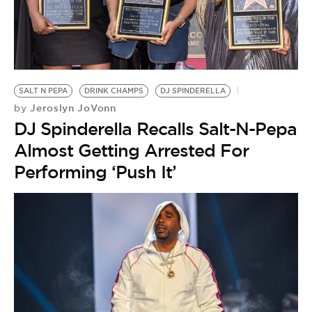
BE EXTRAS
SALT N PEPA
DRINK CHAMPS
DJ SPINDERELLA
Jeroslyn JoVonn
by
DJ Spinderella Recalls Salt-N-Pepa
Almost Getting Arrested For
Performing ‘Push It’