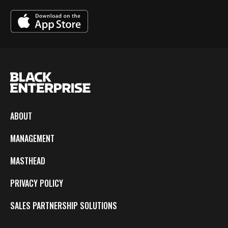
ABOUT
MANAGEMENT
MASTHEAD
PRIVACY POLICY
SALES PARTNERSHIP SOLUTIONS