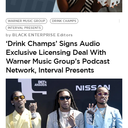
WARNER MUSIC GROUP
DRINK CHAMPS
INTERVAL PRESENTS
BLACK ENTERPRISE Editors
by
‘Drink Champs’ Signs Audio
Exclusive Licensing Deal With
Warner Music Group’s Podcast
Network, Interval Presents