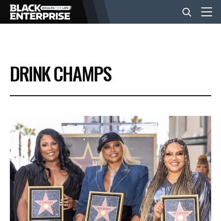
BUSINESS
DRINK CHAMPS
NEWS
LIFESTYLE
EVENTS
VIDEOS