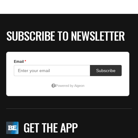
SUBSCRIBE TO NEWSLETTER
GET THE APP