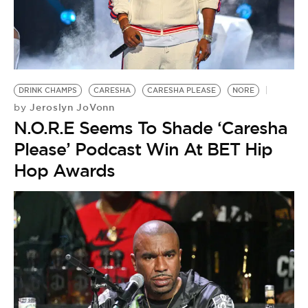
DRINK CHAMPS
CARESHA
CARESHA PLEASE
NORE
Jeroslyn JoVonn
by
N.O.R.E Seems To Shade ‘Caresha
Please’ Podcast Win At BET Hip
Hop Awards