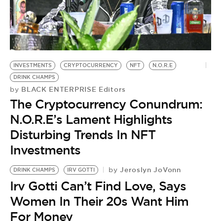
INVESTMENTS
CRYPTOCURRENCY
NFT
N.O.R.E
DRINK CHAMPS
BLACK ENTERPRISE Editors
by
The Cryptocurrency Conundrum:
N.O.R.E’s Lament Highlights
Disturbing Trends In NFT
Investments
Jeroslyn JoVonn
by
DRINK CHAMPS
IRV GOTTI
D
Irv Gotti Can’t Find Love, Says
S
by
Women In Their 20s Want Him
D
For Money