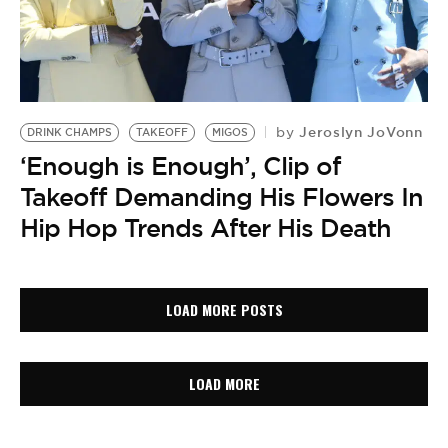
Jeroslyn JoVonn
by
DRINK CHAMPS
TAKEOFF
MIGOS
‘Enough is Enough’, Clip of
Takeoff Demanding His Flowers In
Hip Hop Trends After His Death
LOAD MORE POSTS
LOAD MORE