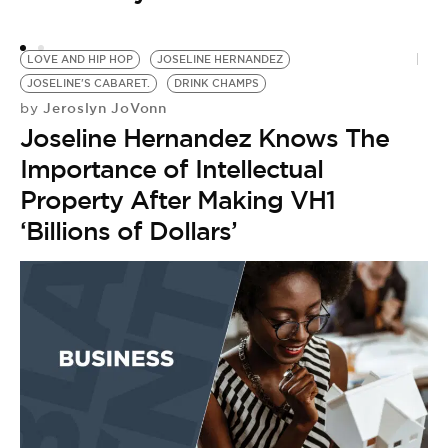
R
M
LOVE AND HIP HOP
JOSELINE HERNANDEZ
JOSELINE'S CABARET.
DRINK CHAMPS
Jeroslyn JoVonn
by
Joseline Hernandez Knows The
Importance of Intellectual
Property After Making VH1
‘Billions of Dollars’