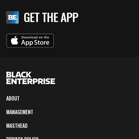
GET THE APP
ABOUT
MANAGEMENT
MASTHEAD