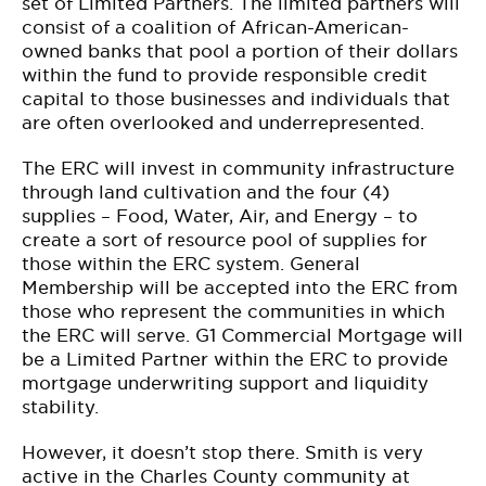
set of Limited Partners. The limited partners will
consist of a coalition of African-American-
owned banks that pool a portion of their dollars
within the fund to provide responsible credit
capital to those businesses and individuals that
are often overlooked and underrepresented.
The ERC will invest in community infrastructure
through land cultivation and the four (4)
supplies – Food, Water, Air, and Energy – to
create a sort of resource pool of supplies for
those within the ERC system. General
Membership will be accepted into the ERC from
those who represent the communities in which
the ERC will serve. G1 Commercial Mortgage will
be a Limited Partner within the ERC to provide
mortgage underwriting support and liquidity
stability.
However, it doesn’t stop there. Smith is very
active in the Charles County community at