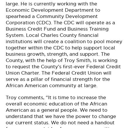
large. He is currently working with the
Economic Development Department to
spearhead a Community Development
Corporation (CDC). The CDC will operate as a
Business Credit Fund and Business Training
System. Local Charles County financial
institutions will create a coalition to pool money
together within the CDC to help support local
business growth, strength, and support. The
County, with the help of Troy Smith, is working
to request the County’s first-ever Federal Credit
Union Charter. The Federal Credit Union will
serve as a pillar of financial strength for the
African American community at large.
Troy comments, “It is time to increase the
overall economic education of the African
American as a general people. We need to
understand that we have the power to change
our current status. We do not need a handout