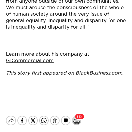
from anyone outside of our own communities.
We must arouse the consciousness of the whole
of human society around the very issue of
general equality. Inequality and disparity for one
is inequality and disparity for all.”
Learn more about his company at
G1Commercial.com
This story first appeared on BlackBusiness.com.