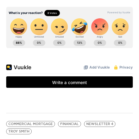
COMMERCIAL MORTGAGE
FINANCIAL
NEWSLETTER 4
TROY SMITH