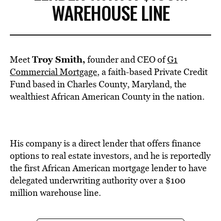
WAREHOUSE LINE
Troy Smith,
Meet
founder and CEO of
G1
Commercial Mortgage
, a faith-based Private Credit
Fund based in Charles County, Maryland, the
wealthiest African American County in the nation.
His company is a direct lender that offers finance
options to real estate investors, and he is reportedly
the first African American mortgage lender to have
delegated underwriting authority over a $100
million warehouse line.