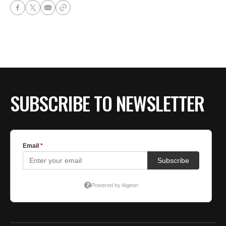
SUBSCRIBE TO NEWSLETTER