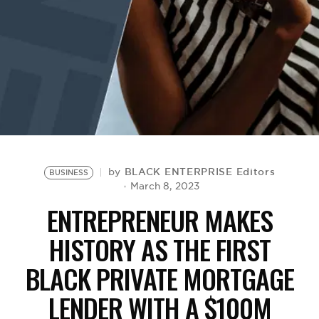
BE EXTRAS
BLACK ENTERPRISE Editors
by
BUSINESS
March 8, 2023
ENTREPRENEUR MAKES
HISTORY AS THE FIRST
BLACK PRIVATE MORTGAGE
LENDER WITH A $100M