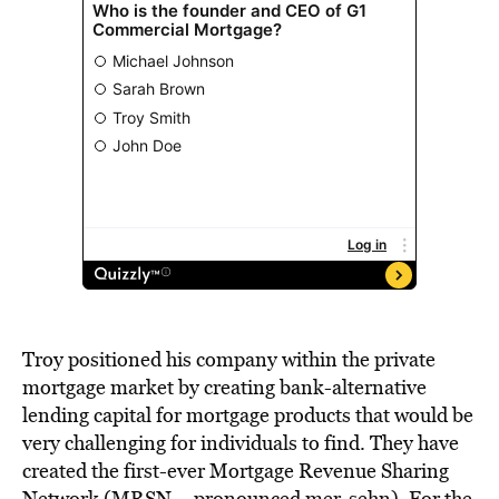
Troy positioned his company within the private
mortgage market by creating bank-alternative
lending capital for mortgage products that would be
very challenging for individuals to find. They have
created the first-ever Mortgage Revenue Sharing
Network (MRSN – pronounced mer-sehn). For the