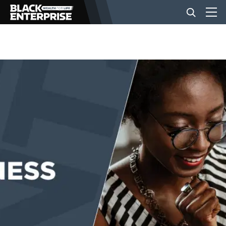
BUSINESS
NEWS
LIFESTYLE
EVENTS
VIDEOS