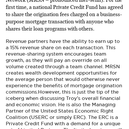
first time, a national Private Credit Fund has agreed
to share the origination fees charged on a business-
purpose mortgage transaction with anyone who
shares their loan programs with others.
Revenue partners have the ability to earn up to
a 15% revenue share on each transaction. This
revenue-sharing system encourages team
growth, as they will pay an override on all
volume created through a team channel. MRSN
creates wealth development opportunities for
the average person that would otherwise never
experience the benefits of mortgage origination
commissions.However, this is just the tip of the
iceberg when discussing Troy’s overall financial
and economic vision. He is also the Managing
Partner of the United States Economic Right
Coalition (USERC or simply ERC). The ERC is a
Private Credit Fund with a demand for a unique