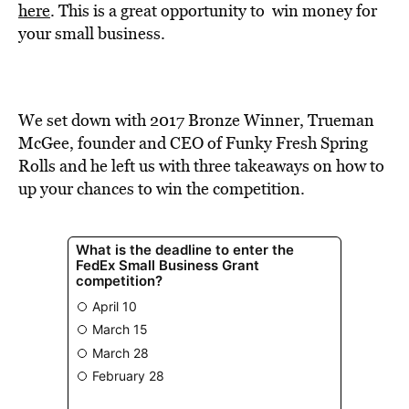
BE EXTRAS
here
. This is a great opportunity to win money for
your small business.
We set down with 2017 Bronze Winner, Trueman
McGee, founder and CEO of Funky Fresh Spring
Rolls and he left us with three takeaways on how to
up your chances to win the competition.