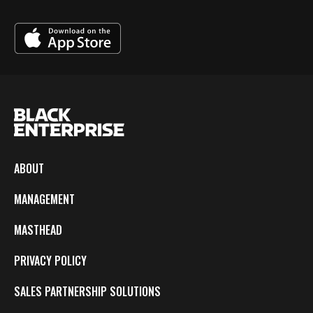
ABOUT
MANAGEMENT
MASTHEAD
PRIVACY POLICY
SALES PARTNERSHIP SOLUTIONS