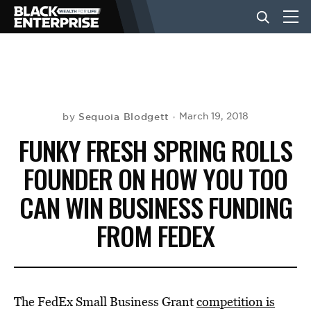
BUSINESS
NEWS
Sequoia Blodgett
March 19, 2018
by
FUNKY FRESH SPRING ROLLS
LIFESTYLE
FOUNDER ON HOW YOU TOO
CAN WIN BUSINESS FUNDING
EVENTS
FROM FEDEX
VIDEOS
The FedEx Small Business Grant
competition is