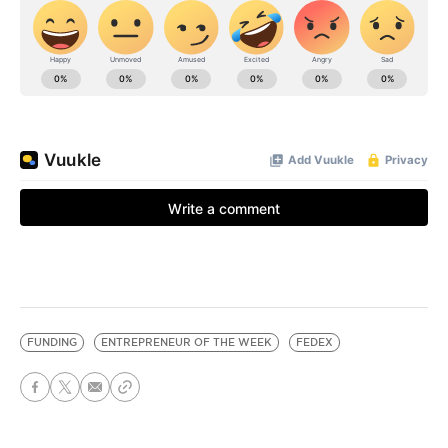
FUNDING
ENTREPRENEUR OF THE WEEK
FEDEX