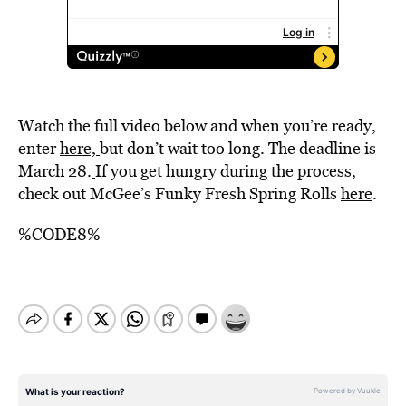
Watch the full video below and when you’re ready,
enter
here,
but don’t wait too long. The deadline is
March 28.
If you get hungry during the process,
check out McGee’s Funky Fresh Spring Rolls
here
.
%CODE8%