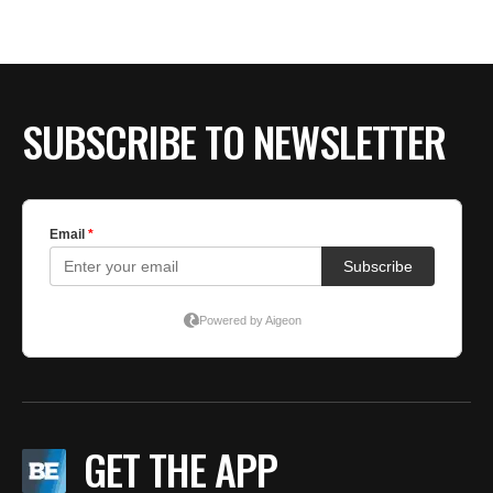
SUBSCRIBE TO NEWSLETTER
GET THE APP