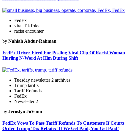
FedEx
viral TikToks
racist encounter
by
Nahlah Abdur-Rahman
FedEx Driver Fired For Posting Viral Clip Of Racist Woman
Hurling N-Word At Him During Shift
Tuesday newsletter 2 archives
Trump tariffs
Tariff Refunds
FedEx
Newsletter 2
by
Jeroslyn JoVonn
FedEx Vows To Pass Tariff Refunds To Customers If Courts
Order Trump Tax Rebate: ‘If We Get Paid, You Get Paid’