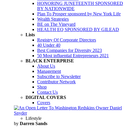
HONORING JUNETEENTH SPONSORED
BY NATIONWIDE
Plan To Prosper sponsored by New York Life
Wealth Strategies
BE on The Vineyard
HEALTH EQ SPONSORED BY GILEAD
Lists
Registry Of Corporate Directors
40 Under 40
Best Companies for Diversity 2023
50 Most influential Entrepreneurs 2021
BLACK ENTERPRISE
About Us
Management
Subscribe to Newsletter
Contributor Network
Shop
Contact Us
DIGITAL COVERS
Covers
Lifestyle
by
Darren Sands