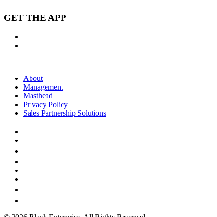
GET THE APP
About
Management
Masthead
Privacy Policy
Sales Partnership Solutions
© 2026 Black Enterprise. All Rights Reserved.