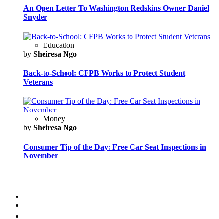
An Open Letter To Washington Redskins Owner Daniel
Snyder
Education
by
Sheiresa Ngo
Back-to-School: CFPB Works to Protect Student
Veterans
Money
by
Sheiresa Ngo
Consumer Tip of the Day: Free Car Seat Inspections in
November