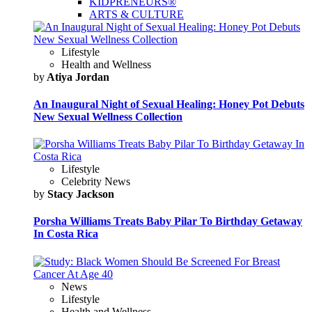
KIDPRENEURS®
ARTS & CULTURE
Lifestyle
Health and Wellness
by
Atiya Jordan
An Inaugural Night of Sexual Healing: Honey Pot Debuts
New Sexual Wellness Collection
Lifestyle
Celebrity News
by
Stacy Jackson
Porsha Williams Treats Baby Pilar To Birthday Getaway
In Costa Rica
News
Lifestyle
Health and Wellness