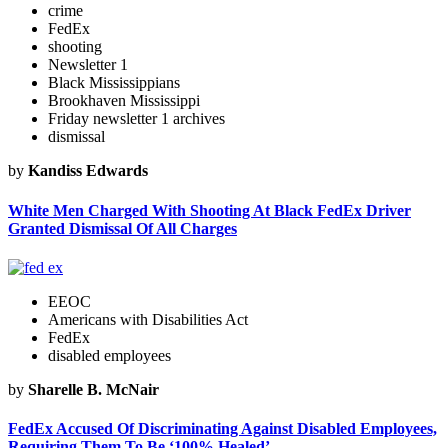
crime
FedEx
shooting
Newsletter 1
Black Mississippians
Brookhaven Mississippi
Friday newsletter 1 archives
dismissal
by
Kandiss Edwards
White Men Charged With Shooting At Black FedEx Driver
Granted Dismissal Of All Charges
EEOC
Americans with Disabilities Act
FedEx
disabled employees
by
Sharelle B. McNair
FedEx Accused Of Discriminating Against Disabled Employees,
Requiring Them To Be ‘100% Healed’