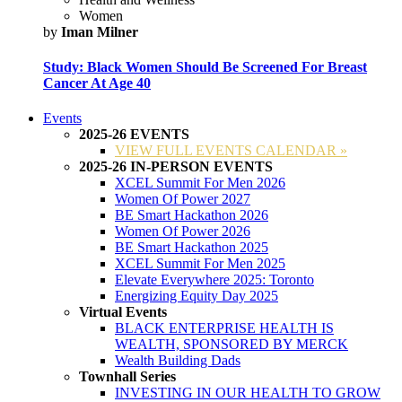
Women
by
Iman Milner
Study: Black Women Should Be Screened For Breast
Cancer At Age 40
Events
2025-26 EVENTS
VIEW FULL EVENTS CALENDAR »
2025-26 IN-PERSON EVENTS
XCEL Summit For Men 2026
Women Of Power 2027
BE Smart Hackathon 2026
Women Of Power 2026
BE Smart Hackathon 2025
XCEL Summit For Men 2025
Elevate Everywhere 2025: Toronto
Energizing Equity Day 2025
Virtual Events
BLACK ENTERPRISE HEALTH IS
WEALTH, SPONSORED BY MERCK
Wealth Building Dads
Townhall Series
INVESTING IN OUR HEALTH TO GROW