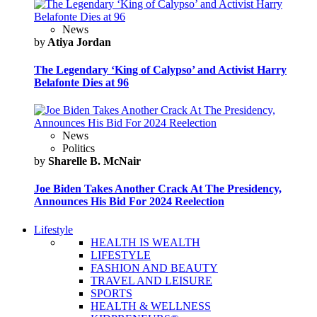
News
by
Atiya Jordan
The Legendary ‘King of Calypso’ and Activist Harry
Belafonte Dies at 96
News
Politics
by
Sharelle B. McNair
Joe Biden Takes Another Crack At The Presidency,
Announces His Bid For 2024 Reelection
Lifestyle
HEALTH IS WEALTH
LIFESTYLE
FASHION AND BEAUTY
TRAVEL AND LEISURE
SPORTS
HEALTH & WELLNESS