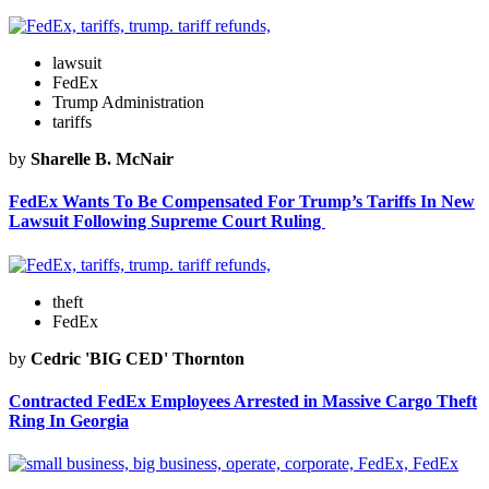
lawsuit
FedEx
Trump Administration
tariffs
by
Sharelle B. McNair
FedEx Wants To Be Compensated For Trump’s Tariffs In New
Lawsuit Following Supreme Court Ruling
theft
FedEx
by
Cedric 'BIG CED' Thornton
Contracted FedEx Employees Arrested in Massive Cargo Theft
Ring In Georgia