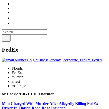
FedEx
Florida
FedEx
murder
arrest
road rage
by
Cedric 'BIG CED' Thornton
Man Charged With Murder After Allegedly Killing FedEx
Driver In Florida Road Rage Incident