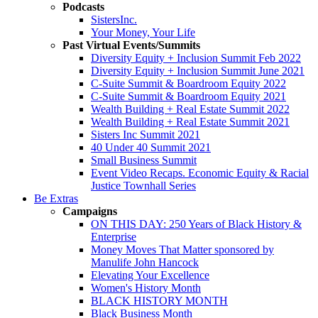
Podcasts
SistersInc.
Your Money, Your Life
Past Virtual Events/Summits
Diversity Equity + Inclusion Summit Feb 2022
Diversity Equity + Inclusion Summit June 2021
C-Suite Summit & Boardroom Equity 2022
C-Suite Summit & Boardroom Equity 2021
Wealth Building + Real Estate Summit 2022
Wealth Building + Real Estate Summit 2021
Sisters Inc Summit 2021
40 Under 40 Summit 2021
Small Business Summit
Event Video Recaps. Economic Equity & Racial
Justice Townhall Series
Be Extras
Campaigns
ON THIS DAY: 250 Years of Black History &
Enterprise
Money Moves That Matter sponsored by
Manulife John Hancock
Elevating Your Excellence
Women's History Month
BLACK HISTORY MONTH
Black Business Month