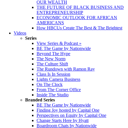
OUR WEALTH
THE FUTURE OF BLACK BUSINESS AND
ENTREPRENEURSHIP
ECONOMIC OUTLOOK FOR AFRICAN
AMERICANS
How HBCUs Create The Best & The Brightest
Videos
Series
View Series & Podcast »
BE The Game by Nationwide
Beyond The Hype
The New Norm
The Culture Shift
The Rundown with Ramon Ray
Class Is In Session
Lights Camera Business
On The Clock
From The Corner Office
Inside The Studio
Branded Series
BE The Game by Nationwide
Finding Joy hosted by Capital One
Perspectives on Equity by Capital One
Change Starts Here by Hyatt
Boardroom Chats by Nationwide