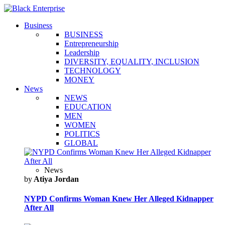
Business
BUSINESS
Entrepreneurship
Leadership
DIVERSITY, EQUALITY, INCLUSION
TECHNOLOGY
MONEY
News
NEWS
EDUCATION
MEN
WOMEN
POLITICS
GLOBAL
News
by
Atiya Jordan
NYPD Confirms Woman Knew Her Alleged Kidnapper
After All