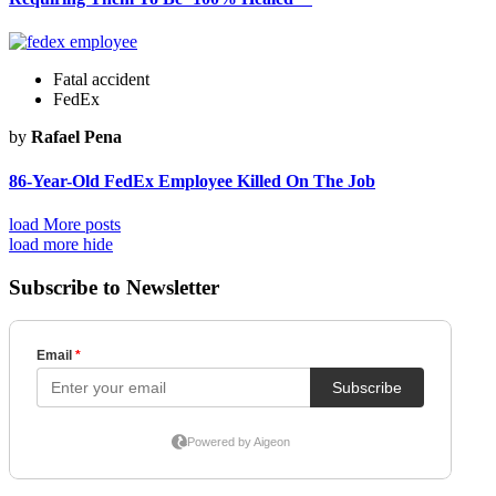
Fatal accident
FedEx
by
Rafael Pena
86-Year-Old FedEx Employee Killed On The Job
load More posts
load more
hide
Subscribe to Newsletter