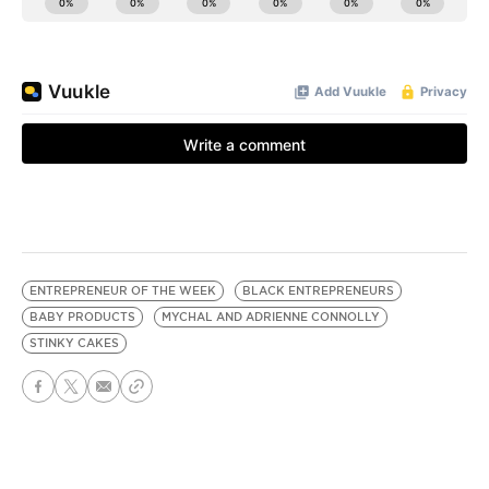
ENTREPRENEUR OF THE WEEK
BLACK ENTREPRENEURS
BABY PRODUCTS
MYCHAL AND ADRIENNE CONNOLLY
STINKY CAKES