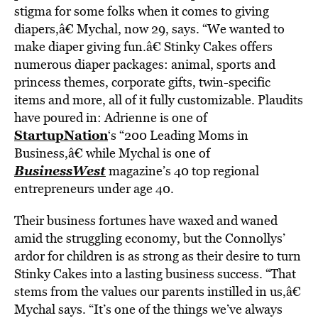
stigma for some folks when it comes to giving
diapers,â€ Mychal, now 29, says. “We wanted to
make diaper giving fun.â€ Stinky Cakes offers
numerous diaper packages: animal, sports and
princess themes, corporate gifts, twin-specific
items and more, all of it fully customizable. Plaudits
have poured in: Adrienne is one of
StartupNation
‘s “200 Leading Moms in
Business,â€ while Mychal is one of
BusinessWest
magazine’s 40 top regional
entrepreneurs under age 40.
Their business fortunes have waxed and waned
amid the struggling economy, but the Connollys’
ardor for children is as strong as their desire to turn
Stinky Cakes into a lasting business success. “That
stems from the values our parents instilled in us,â€
Mychal says. “It’s one of the things we’ve always