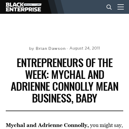
BUSINESS
NEWS
Brian Dawson
August 24, 2011
by
ENTREPRENEURS OF THE
LIFESTYLE
WEEK: MYCHAL AND
ADRIENNE CONNOLLY MEAN
EVENTS
BUSINESS, BABY
VIDEOS
Mychal and Adrienne Connolly,
you might say,