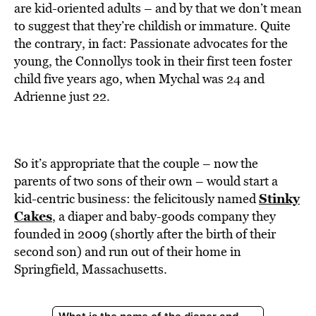
BE EXTRAS
are kid-oriented adults – and by that we don’t mean
to suggest that they’re childish or immature. Quite
the contrary, in fact: Passionate advocates for the
young, the Connollys took in their first teen foster
child five years ago, when Mychal was 24 and
Adrienne just 22.
So it’s appropriate that the couple – now the
parents of two sons of their own – would start a
Stinky
kid-centric business: the felicitously named
Cakes
, a diaper and baby-goods company they
founded in 2009 (shortly after the birth of their
second son) and run out of their home in
Springfield, Massachusetts.