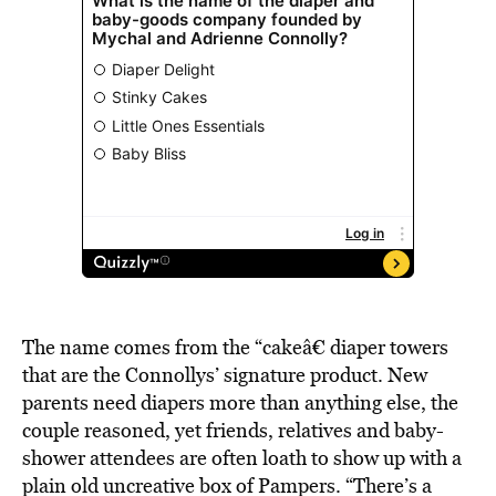
The name comes from the “cakeâ€ diaper towers
that are the Connollys’ signature product. New
parents need diapers more than anything else, the
couple reasoned, yet friends, relatives and baby-
shower attendees are often loath to show up with a
plain old uncreative box of Pampers. “There’s a