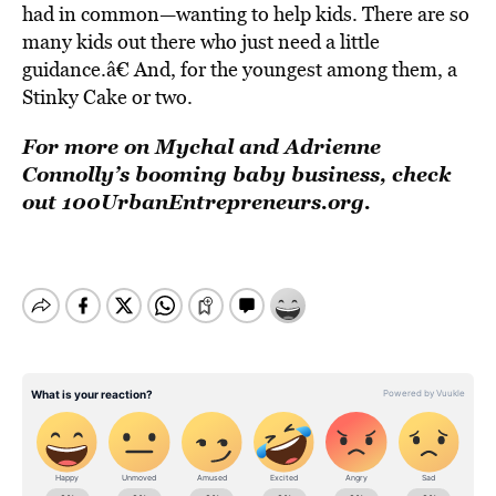
had in common—wanting to help kids. There are so
many kids out there who just need a little
guidance.â€ And, for the youngest among them, a
Stinky Cake or two.
For more on Mychal and Adrienne
Connolly’s booming baby business, check
out 100UrbanEntrepreneurs.org.