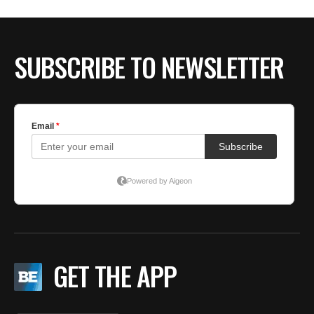
SUBSCRIBE TO NEWSLETTER
GET THE APP