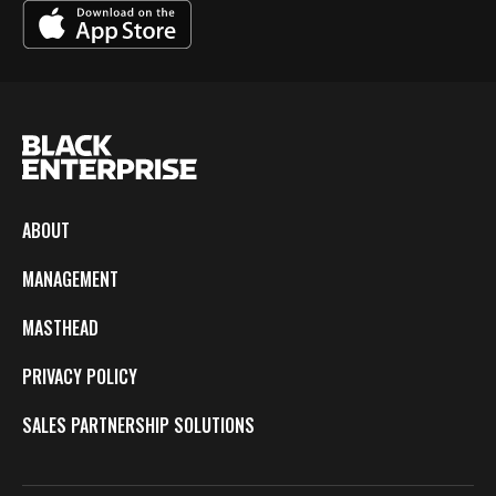
ABOUT
MANAGEMENT
MASTHEAD
PRIVACY POLICY
SALES PARTNERSHIP SOLUTIONS