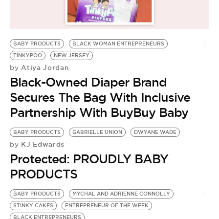
BE EXTRAS
BABY PRODUCTS
BLACK WOMAN ENTREPRENEURS
TINKYPOO
NEW JERSEY
Atiya Jordan
by
Black-Owned Diaper Brand
Secures The Bag With Inclusive
Partnership With BuyBuy Baby
BABY PRODUCTS
GABRIELLE UNION
DWYANE WADE
KJ Edwards
by
Protected: PROUDLY BABY
PRODUCTS
BABY PRODUCTS
MYCHAL AND ADRIENNE CONNOLLY
STINKY CAKES
ENTREPRENEUR OF THE WEEK
BLACK ENTREPRENEURS