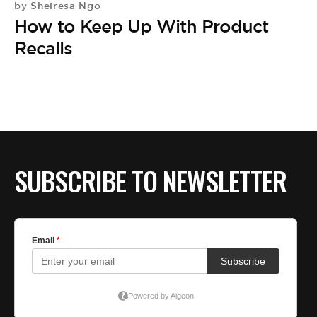
Sheiresa Ngo
by
How to Keep Up With Product
Recalls
SUBSCRIBE TO NEWSLETTER