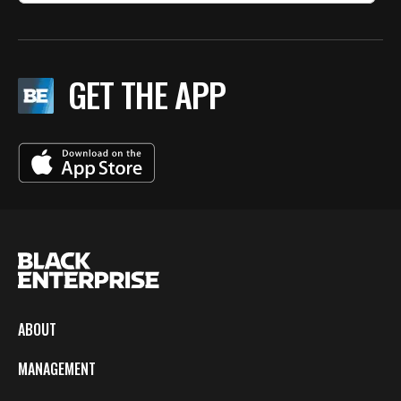
GET THE APP
ABOUT
MANAGEMENT