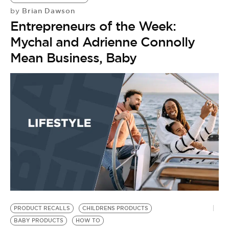
Brian Dawson
by
Entrepreneurs of the Week:
Mychal and Adrienne Connolly
Mean Business, Baby
PRODUCT RECALLS
CHILDRENS PRODUCTS
BABY PRODUCTS
HOW TO