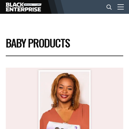
BUSINESS
BABY PRODUCTS
NEWS
LIFESTYLE
EVENTS
VIDEOS