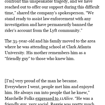
confront this unspeakable tragedy, and we have
reached out to offer our support during this difficult
time,” shared the company’s spokesperson. “We
stand ready to assist law enforcement with any
investigation and have permanently banned the
rider’s account from the Lyft community.”
The 35-year-old and his family moved to the area
where he was attending school at Clark Atlanta
University. His mother remembers him as a
“friendly guy” to those who knew him.
[I’m] very proud of the man he became.
Everywhere I went, people met him and enjoyed
him. He always ran into people that he knew,”
Marchelle Folks
expressed to
11Alive
. “He was a
friendly guy, very social. Reggie was pretty much