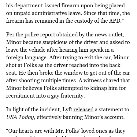
his department-issued firearm upon being placed
on unpaid administrative leave. Since that time, the
firearm has remained in the custody of the APD.”
Per the police report obtained by the news outlet,
Minor became suspicious of the driver and asked to
leave the vehicle after hearing him speak in a
foreign language. After trying to exit the car, Minor
shot at Folks as the driver reached into the back
seat. He then broke the window to get out of the car
after shooting multiple times. A witness shared that
Minor believes Folks attempted to kidnap him for
recruitment into a gay fraternity.
In light of the incident, Lyft
released
a statement to
USA Today
, effectively banning Minor’s account.
“Our hearts are with Mr. Folks’ loved ones as they