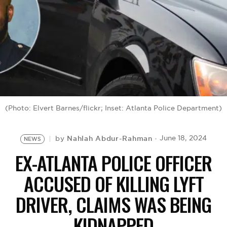
BE EXTRAS
(Photo: Elvert Barnes/flickr; Inset: Atlanta Police Department)
Nahlah Abdur-Rahman
June 18, 2024
by
NEWS
EX-ATLANTA POLICE OFFICER
ACCUSED OF KILLING LYFT
DRIVER, CLAIMS WAS BEING
KIDNAPPED