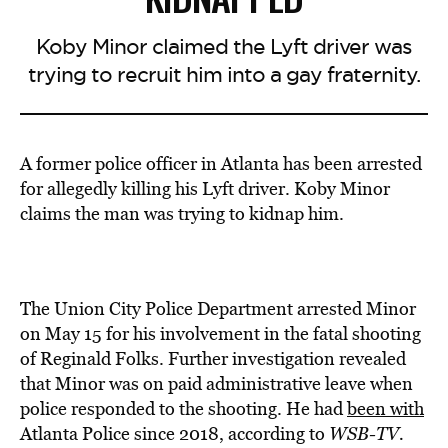
Koby Minor claimed the Lyft driver was
trying to recruit him into a gay fraternity.
A former police officer in Atlanta has been arrested
for allegedly killing his Lyft driver. Koby Minor
claims the man was trying to kidnap him.
The Union City Police Department arrested Minor
on May 15 for his involvement in the fatal shooting
of Reginald Folks. Further investigation revealed
that Minor was on paid administrative leave when
police responded to the shooting. He had
been with
Atlanta Police since 2018, according to
WSB-TV.