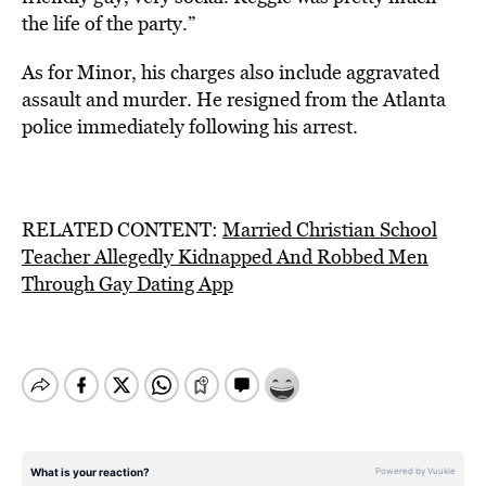
the life of the party.”
As for Minor, his charges also include aggravated
assault and murder. He resigned from the Atlanta
police immediately following his arrest.
RELATED CONTENT:
Married Christian School
Teacher Allegedly Kidnapped And Robbed Men
Through Gay Dating App