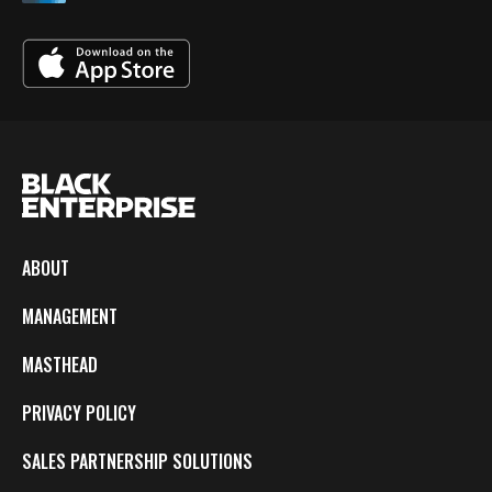
ABOUT
MANAGEMENT
MASTHEAD
PRIVACY POLICY
SALES PARTNERSHIP SOLUTIONS