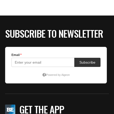
SUBSCRIBE TO NEWSLETTER
GET THE APP