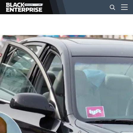
BUSINESS
NEWS
LIFESTYLE
EVENTS
VIDEOS