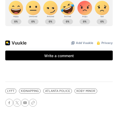
LYFT
KIDNAPPING
ATLANTA POLICE
KOBY MINOR