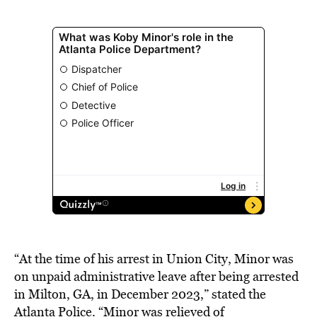
“At the time of his arrest in Union City, Minor was
on unpaid administrative leave after being arrested
in Milton, GA, in December 2023,” stated the
Atlanta Police. “Minor was relieved of