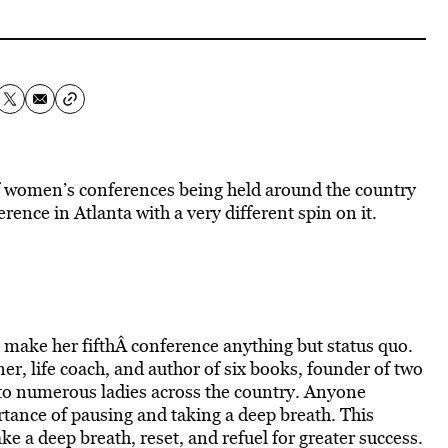
 of women’s conferences being held around the country
rence in Atlanta with a very different spin on it.
 make her fifthÂ conference anything but status quo.
er, life coach, and author of six books, founder of two
 to numerous ladies across the country. Anyone
rtance of pausing and taking a deep breath. This
 a deep breath, reset, and refuel for greater success.