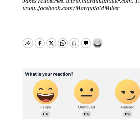
Jakes Ministries. www.marquitamiller.com. 
www.facebook.com/MarquitaMMiller