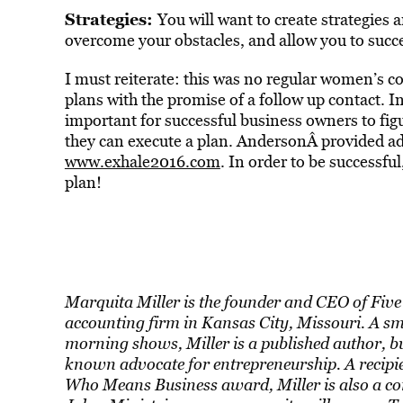
Strategies:
You will want to create strategies
overcome your obstacles, and allow you to succe
I must reiterate: this was no regular women’s co
plans with the promise of a follow up contact. I
important for successful business owners to fig
they can execute a plan. AndersonÂ provided add
www.exhale2016.com
. In order to be successf
plan!
Marquita Miller is the founder and CEO of Five 
accounting firm in Kansas City, Missouri. A s
morning shows, Miller is a published author, bu
known advocate for entrepreneurship. A recip
Who Means Business award, Miller is also a co