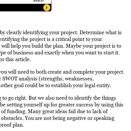
by clearly identifying your project. Determine what is
ntifying the project is a critical point to your
 will help you build the plan. Maybe your project is to
ype of business and exactly when you want to start it.
r this article.
 you will need to both create and complete your project.
ur SWOT analysis (strengths, weaknesses,
other goal could be to establish your legal entity.
to go right. But we also need to identify the things
e setting yourself up for greater success by using this
 of funding. Many great ideas fail due to lack of
al obstacles. You are not being negative or speaking
proof plan.