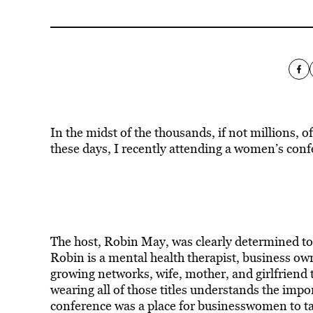
In the midst of the thousands, if not millions,
these days, I recently attending a women’s confe
The host, Robin May, was clearly determined to
Robin is a mental health therapist, business own
growing networks, wife, mother, and girlfriend
wearing all of those titles understands the impo
conference was a place for businesswomen to take