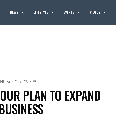
NEWS
LIFESTYLE
EVENTS
VIDEOS
Miller
May 28, 2016
YOUR PLAN TO EXPAND
BUSINESS