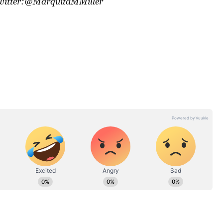
Twitter:@MarquitaMMiller