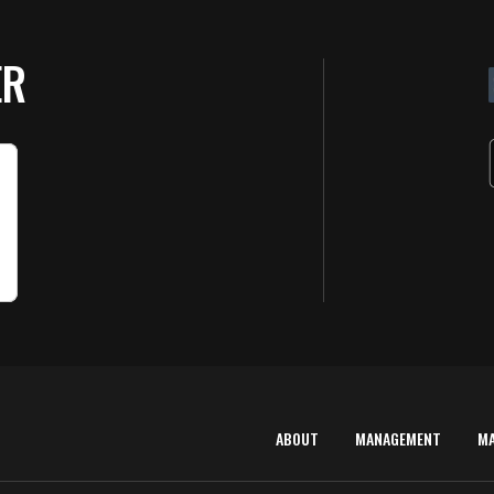
ER
ABOUT
MANAGEMENT
M