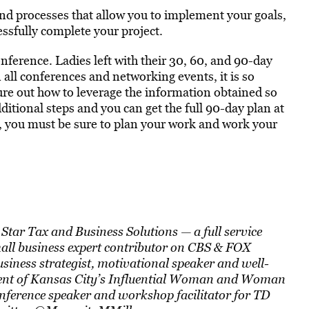
 and processes that allow you to implement your goals,
ssfully complete your project.
nference. Ladies left with their 30, 60, and 90-day
n all conferences and networking events, it is so
ure out how to leverage the information obtained so
itional steps and you can get the full 90-day plan at
ul, you must be sure to plan your work and work your
Star Tax and Business Solutions — a full service
mall business expert contributor on CBS & FOX
siness strategist, motivational speaker and well-
ient of Kansas City’s Influential Woman and Woman
nference speaker and workshop facilitator for TD