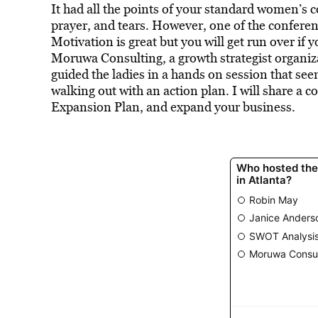
It had all the points of your standard women’s c
prayer, and tears. However, one of the conferen
Motivation is great but you will get run over if
Moruwa Consulting, a growth strategist organiza
guided the ladies in a hands on session that se
walking out with an action plan. I will share a 
Expansion Plan, and expand your business.