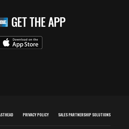
GET THE APP
ASTHEAD
PRIVACY POLICY
SALES PARTNERSHIP SOLUTIONS