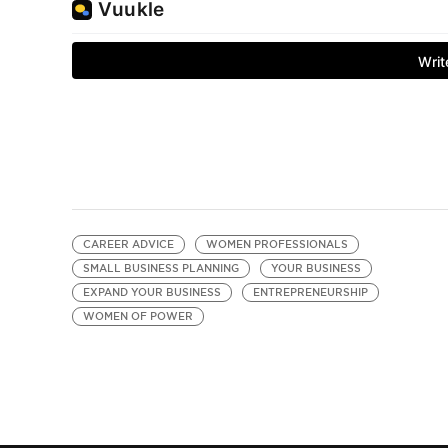
CAREER ADVICE
WOMEN PROFESSIONALS
SMALL BUSINESS PLANNING
YOUR BUSINESS
EXPAND YOUR BUSINESS
ENTREPRENEURSHIP
WOMEN OF POWER