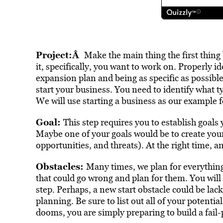
Project:Â
Make the main thing the first thing 
it, specifically, you want to work on. Properly ide
expansion plan and being as specific as possible
start your business. You need to identify what t
We will use starting a business as our example fo
Goal:
This step requires you to establish goals
Maybe one of your goals would be to create yo
opportunities, and threats). At the right time, an
Obstacles:
Many times, we plan for everything 
that could go wrong and plan for them. You will b
step. Perhaps, a new start obstacle could be lack
planning. Be sure to list out all of your potenti
dooms, you are simply preparing to build a fail-