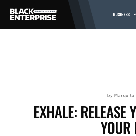
BUSINESS
Marquita 
by
EXHALE: RELEASE 
YOUR 