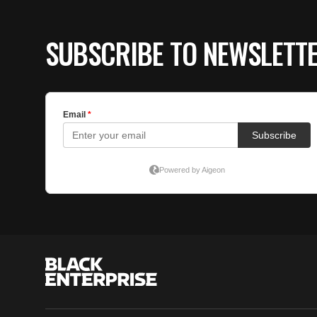
SUBSCRIBE TO NEWSLETT