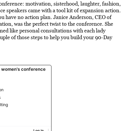
onference: motivation, sisterhood, laughter, fashion,
ce speakers came with a tool kit of expansion action.
 you have no action plan. Janice Anderson, CEO of
tion, was the perfect twist to the conference. She
emed like personal consultations with each lady
couple of those steps to help you build your 90-Day