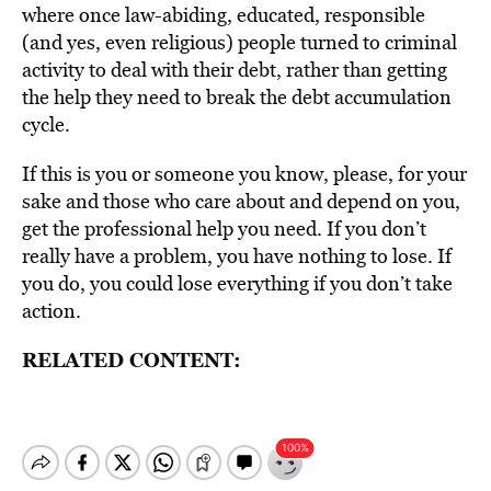
where once law-abiding, educated, responsible
(and yes, even religious) people turned to criminal
activity to deal with their debt, rather than getting
the help they need to break the debt accumulation
cycle.
If this is you or someone you know, please, for your
sake and those who care about and depend on you,
get the professional help you need. If you don’t
really have a problem, you have nothing to lose. If
you do, you could lose everything if you don’t take
action.
RELATED CONTENT: