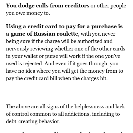
You dodge calls from creditors
or other people
you owe money to.
Using a credit card to pay for a purchase is
a game of Russian roulette
, with you never
being sure if the charge will be authorized and
nervously reviewing whether one of the other cards
in your wallet or purse will work if the one you’ve
used is rejected. And even if it goes through, you
have no idea where you will get the money from to
pay the credit card bill when the charges hit.
The above are all signs of the helplessness and lack
of control common to all addictions, including to
debt-creating behavior.