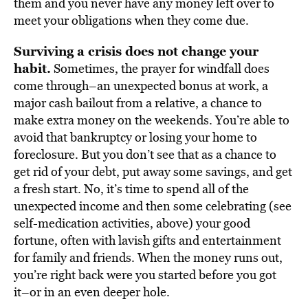
them and you never have any money left over to
meet your obligations when they come due.
Surviving a crisis does not change your
habit.
Sometimes, the prayer for windfall does
come through–an unexpected bonus at work, a
major cash bailout from a relative, a chance to
make extra money on the weekends. You’re able to
avoid that bankruptcy or losing your home to
foreclosure. But you don’t see that as a chance to
get rid of your debt, put away some savings, and get
a fresh start. No, it’s time to spend all of the
unexpected income and then some celebrating (see
self-medication activities, above) your good
fortune, often with lavish gifts and entertainment
for family and friends. When the money runs out,
you’re right back were you started before you got
it–or in an even deeper hole.