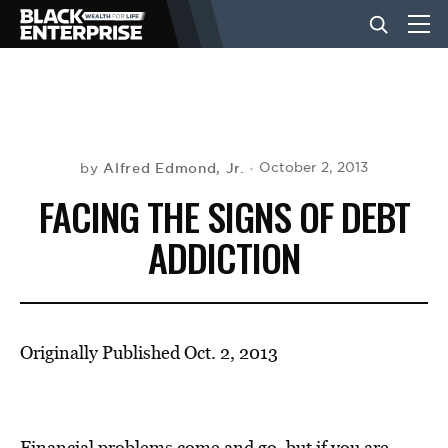
BUSINESS
NEWS
Alfred Edmond, Jr.
October 2, 2013
by
FACING THE SIGNS OF DEBT
LIFESTYLE
ADDICTION
EVENTS
Originally Published Oct. 2, 2013
VIDEOS
Financial problems come and go, but if you are