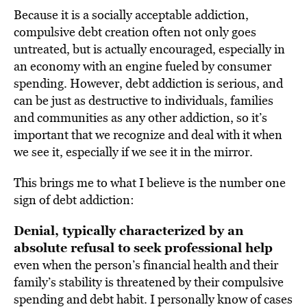
Because it is a socially acceptable addiction,
compulsive debt creation often not only goes
untreated, but is actually encouraged, especially in
an economy with an engine fueled by consumer
spending. However, debt addiction is serious, and
can be just as destructive to individuals, families
and communities as any other addiction, so it’s
important that we recognize and deal with it when
we see it, especially if we see it in the mirror.
This brings me to what I believe is the number one
sign of debt addiction:
Denial, typically characterized by an
absolute refusal to seek professional help
even when the person’s financial health and their
family’s stability is threatened by their compulsive
spending and debt habit. I personally know of cases