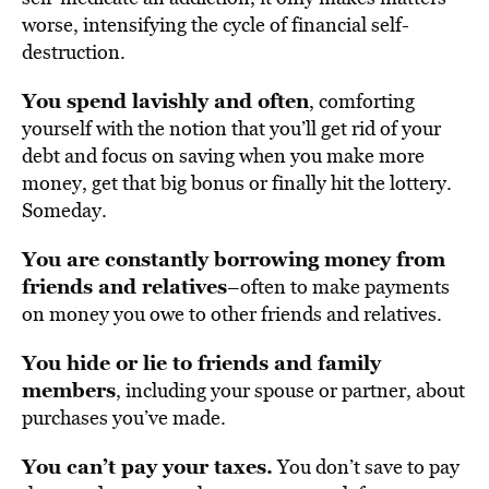
worse, intensifying the cycle of financial self-
destruction.
You spend lavishly and often
, comforting
yourself with the notion that you’ll get rid of your
debt and focus on saving when you make more
money, get that big bonus or finally hit the lottery.
Someday.
You are constantly borrowing money from
friends and relatives
–often to make payments
on money you owe to other friends and relatives.
You hide or lie to friends and family
members
, including your spouse or partner, about
purchases you’ve made.
You can’t pay your taxes.
You don’t save to pay