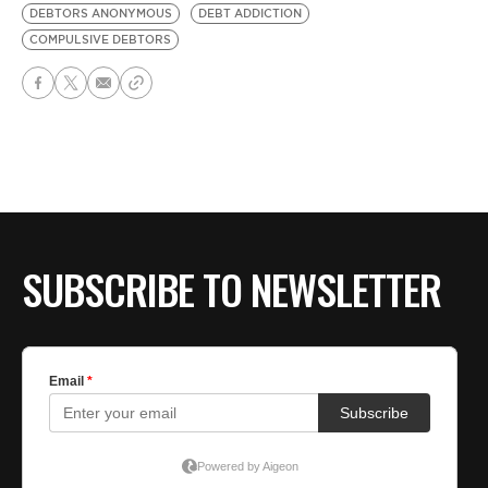
DEBTORS ANONYMOUS
DEBT ADDICTION
COMPULSIVE DEBTORS
SUBSCRIBE TO NEWSLETTER