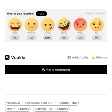
NATIONAL FOUNDATION FOR CREDIT COUNSELING
OVERSPENDING
COMPULSIVE SPENDING