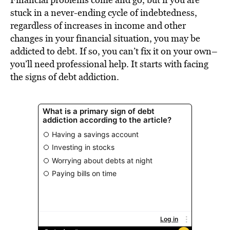
BE EXTRAS
stuck in a never-ending cycle of indebtedness,
regardless of increases in income and other
changes in your financial situation, you may be
addicted to debt. If so, you can’t fix it on your own–
you’ll need professional help. It starts with facing
the signs of debt addiction.