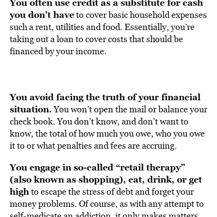
You often use credit as a substitute for cash
you don’t have
to cover basic household expenses
such a rent, utilities and food. Essentially, you’re
taking out a loan to cover costs that should be
financed by your income.
You avoid facing the truth of your financial
situation.
You won’t open the mail or balance your
check book. You don’t know, and don’t want to
know, the total of how much you owe, who you owe
it to or what penalties and fees are accruing.
You engage in so-called “retail therapy”
(also known as shopping), eat, drink, or get
high
to escape the stress of debt and forget your
money problems. Of course, as with any attempt to
self-medicate an addiction, it only makes matters