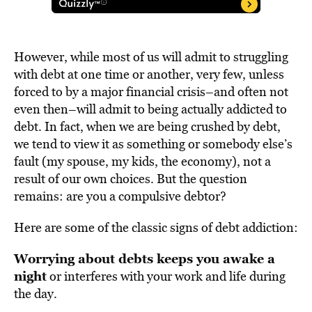
However, while most of us will admit to struggling
with debt at one time or another, very few, unless
forced to by a major financial crisis–and often not
even then–will admit to being actually addicted to
debt. In fact, when we are being crushed by debt,
we tend to view it as something or somebody else’s
fault (my spouse, my kids, the economy), not a
result of our own choices. But the question
remains: are you a compulsive debtor?
Here are some of the classic signs of debt addiction:
Worrying about debts keeps you awake a
night
or interferes with your work and life during
the day.