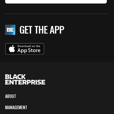
GET THE APP
ABOUT
MANAGEMENT