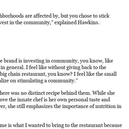
ghborhoods are affected by, but you chose to stick
 invest in the community,” explained Hawkins.
he brand is investing in community, you know, like
 general. I feel like without giving back to the
ig chain restaurant, you know? I feel like the small
alize on stimulating a community.”
here was no distinct recipe behind them. While she
rove the innate chef is her own personal taste and
r, she still emphasizes the importance of nutrition in
ome is what I wanted to bring to the restaurant because