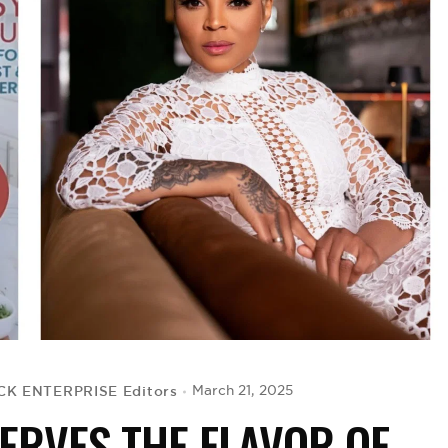
CK ENTERPRISE Editors
March 21, 2025
ERVES THE FLAVOR OF