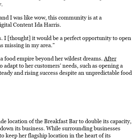
y.
and I was like wow, this community is at a
igital Content Ida Harris.
. I [thought] it would be a perfect opportunity to open
as missing in my area.”
o a food empire beyond her wildest dreams.
After
 to adapt to her customers’ needs, such as opening a
steady and rising success despite an unpredictable food
e location of the Breakfast Bar to double its capacity,
t down its business. While surrounding businesses
keep her flagship location in the heart of its