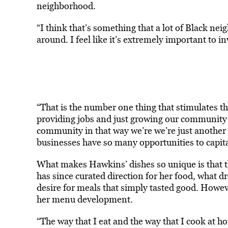
neighborhood.
“I think that’s something that a lot of Black nei
around. I feel like it’s extremely important to
“That is the number one thing that stimulates t
providing jobs and just growing our community in
community in that way we’re we’re just another b
businesses have so many opportunities to capit
What makes Hawkins’ dishes so unique is that t
has since curated direction for her food, what d
desire for meals that simply tasted good. Howeve
her menu development.
“The way that I eat and the way that I cook at h