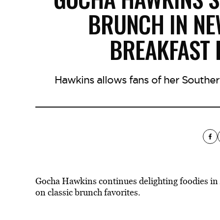
BRUNCH IN N
BREAKFAST 
Hawkins allows fans of her Southe
Gocha Hawkins continues delighting foodies in
on classic brunch favorites.