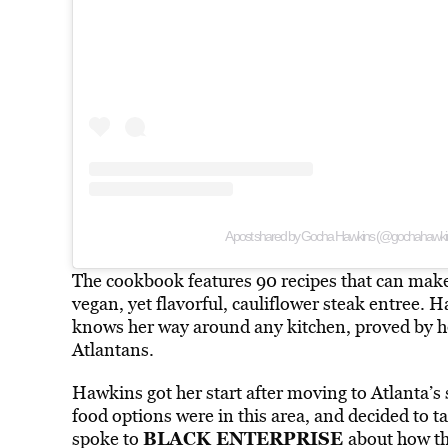
A post shared by Gocha Hawkins (@gochahawki
The cookbook features 90 recipes that can make
vegan, yet flavorful, cauliflower steak entree.
knows her way around any kitchen, proved by he
Atlantans.
Hawkins got her start after moving to Atlanta’s
food options were in this area, and decided to t
BLACK ENTERPRISE
spoke to
about how th