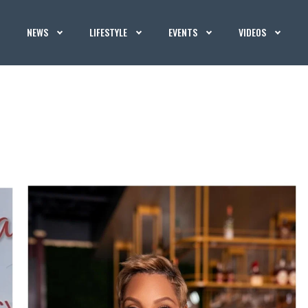
NEWS
LIFESTYLE
EVENTS
VIDEOS