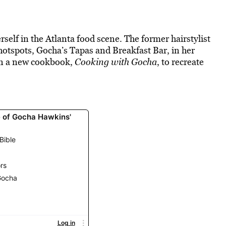
elf in the Atlanta food scene. The former hairstylist
otspots, Gocha’s Tapas and Breakfast Bar, in her
 in a new cookbook,
Cooking with Gocha
, to recreate