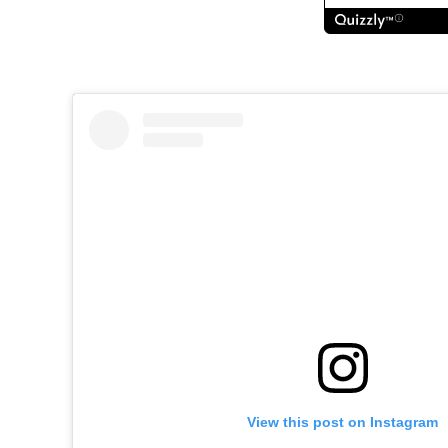
View this post on Instagram