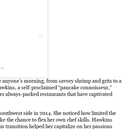
ns)
 anyone’s morning, from savory shrimp and grits to a
 Hawkins, a self-proclaimed “pancake connoisseur,”
r always-packed restaurants that have captivated
 southwest side in 2014. She noticed how limited the
ake the chance to flex her own chef skills. Hawkins
is transition helped her capitalize on her passions