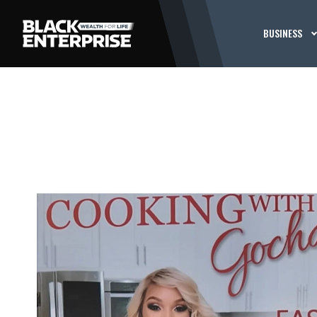
BUSINESS