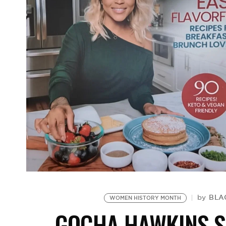
BLA
by
WOMEN HISTORY MONTH
GOCHA HAWKINS S