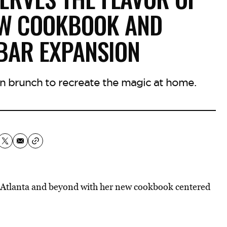
EW COOKBOOK AND
BAR EXPANSION
rn brunch to recreate the magic at home.
 Atlanta and beyond with her new cookbook centered