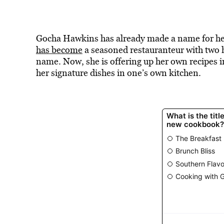
Gocha Hawkins has already made a name for hers
has become
a seasoned restauranteur with two h
name. Now, she is offering up her own recipes
her signature dishes in one’s own kitchen.