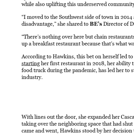
while also uplifting this underserved communit
“I moved to the Southwest side of town in 2014 
BE’s
disadvantage,” she shared to
Director of D
“There’s nothing over here but chain restaurants
up a breakfast restaurant because that’s what w
According to Hawkins, this bet on herself led t
starting
her first restaurant in 2018, her ability
food truck during the pandemic, has led her to 
industry.
With lines out the door, she expanded her Cascad
taking over the neighboring space that had shu
came and went, Hawkins stood by her decision to 