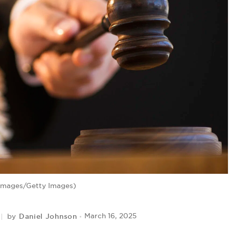
 Images/Getty Images)
Daniel Johnson
March 16, 2025
by