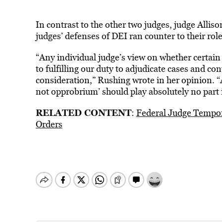
In contrast to the other two judges, judge Alli
judges’ defenses of DEI ran counter to their role
“Any individual judge’s view on whether certain 
to fulfilling our duty to adjudicate cases and co
consideration,” Rushing wrote in her opinion. “
not opprobrium’ should play absolutely no part i
RELATED CONTENT
:
Federal Judge Tempor
Orders