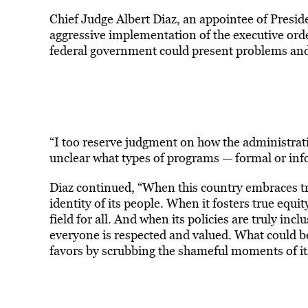
Chief Judge Albert Diaz, an appointee of Presid
aggressive implementation of the executive order
federal government could present problems and 
“I too reserve judgment on how the administratio
unclear what types of programs — formal or inf
Diaz continued, “When this country embraces tru
identity of its people. When it fosters true equi
field for all. And when its policies are truly in
everyone is respected and valued. What could b
favors by scrubbing the shameful moments of its