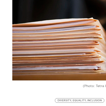
(Photo: Tetra
DIVERSITY, EQUALITY, INCLUSION