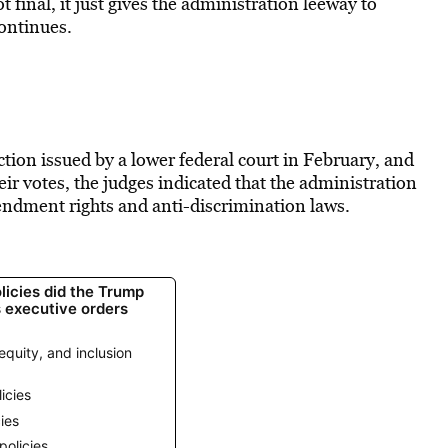
 final, it just gives the administration leeway to
continues.
nction issued by a lower federal court in February, and
eir votes, the judges indicated that the administration
mendment rights and anti-discrimination laws.