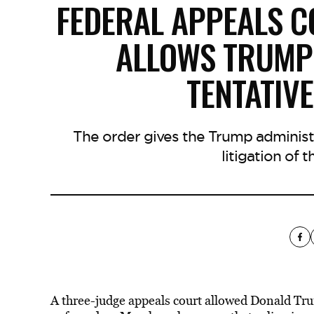
FEDERAL APPEALS CO
ALLOWS TRUMP 
TENTATIV
The order gives the Trump administ
litigation of 
A three-judge appeals court allowed Donald Trump