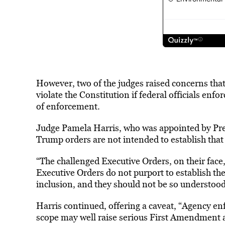
However, two of the judges raised concerns that
violate the Constitution if federal officials enf
of enforcement.
Judge Pamela Harris, who was appointed by Pres
Trump orders are not intended to establish that D
“The challenged Executive Orders, on their face, 
Executive Orders do not purport to establish the i
inclusion, and they should not be so understood
Harris continued, offering a caveat, “Agency e
scope may well raise serious First Amendment 