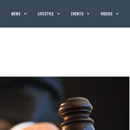
NEWS
LIFESTYLE
EVENTS
VIDEOS