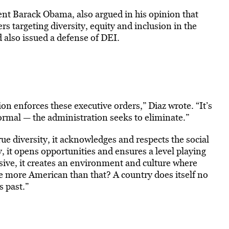
ent Barack Obama, also argued in his opinion that
s targeting diversity, equity and inclusion in the
also issued a defense of DEI.
n enforces these executive orders,” Diaz wrote. “It’s
ormal — the administration seeks to eliminate.”
e diversity, it acknowledges and respects the social
ty, it opens opportunities and ensures a level playing
clusive, it creates an environment and culture where
e more American than that? A country does itself no
 past.”