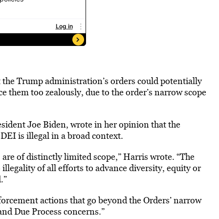
 the Trump administration’s orders could potentially
orce them too zealously, due to the order’s narrow scope
ident Joe Biden, wrote in her opinion that the
EI is illegal in a broad context.
are of distinctly limited scope,” Harris wrote. “The
llegality of all efforts to advance diversity, equity or
.”
nforcement actions that go beyond the Orders’ narrow
and Due Process concerns.”