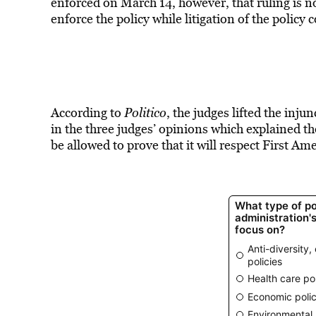
enforced on March 14, however, that ruling is not
enforce the policy while litigation of the policy 
According to
Politico
, the judges lifted the inju
in the three judges’ opinions which explained th
be allowed to prove that it will respect First A