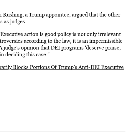
son Rushing, a Trump appointee, argued that the other
s as judges.
Executive action is good policy is not only irrelevant
ntroversies according to the law, it is an impermissible
A judge’s opinion that DEI programs ‘deserve praise,
n deciding this case.”
arily Blocks Portions Of Trump’s Anti-DEI Executive