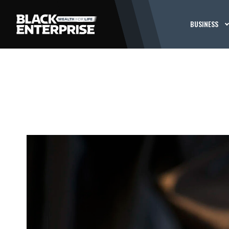
BUSINESS