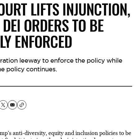
URT LIFTS INJUNCTION,
DEI ORDERS TO BE
ELY ENFORCED
ration leeway to enforce the policy while
the policy continues.
’s anti-diversity, equity and inclusion policies to be