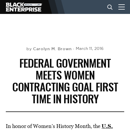
BUSINESS
NEWS
Carolyn M. Brown
March 11, 2016
by
FEDERAL GOVERNMENT
LIFESTYLE
MEETS WOMEN
CONTRACTING GOAL FIRST
EVENTS
TIME IN HISTORY
VIDEOS
U.S.
In honor of Women’s History Month, the