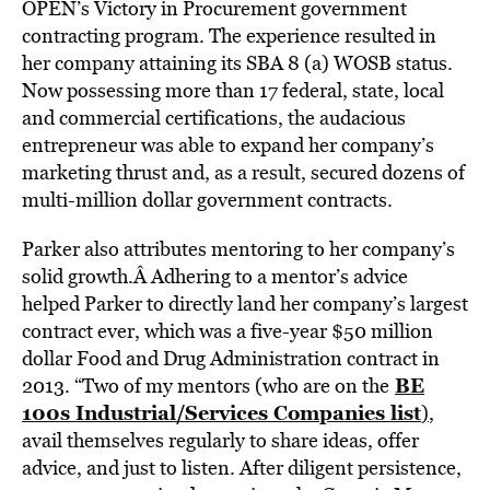
OPEN’s Victory in Procurement government
contracting program. The experience resulted in
her company attaining its SBA 8 (a) WOSB status.
Now possessing more than 17 federal, state, local
and commercial certifications, the audacious
entrepreneur was able to expand her company’s
marketing thrust and, as a result, secured dozens of
multi-million dollar government contracts.
Parker also attributes mentoring to her company’s
solid growth.Â Adhering to a mentor’s advice
helped Parker to directly land her company’s largest
contract ever, which was a five-year $50 million
dollar Food and Drug Administration contract in
BE
2013. “Two of my mentors (who are on the
100s Industrial/Services Companies list
)
,
avail themselves regularly to share ideas, offer
advice, and just to listen. After diligent persistence,