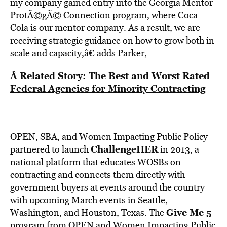
my company gained entry into the Georgia Mentor
ProtÃ©gÃ© Connection program, where Coca-
Cola is our mentor company. As a result, we are
receiving strategic guidance on how to grow both in
scale and capacity,â€ adds Parker,
Â Related Story: The Best and Worst Rated
Federal Agencies for Minority Contracting
OPEN, SBA, and Women Impacting Public Policy
ChallengeHER
partnered to launch
in 2013, a
national platform that educates WOSBs on
contracting and connects them directly with
government buyers at events around the country
with upcoming March events in Seattle,
Give Me 5
Washington, and Houston, Texas. The
program from OPEN and Women Impacting Public