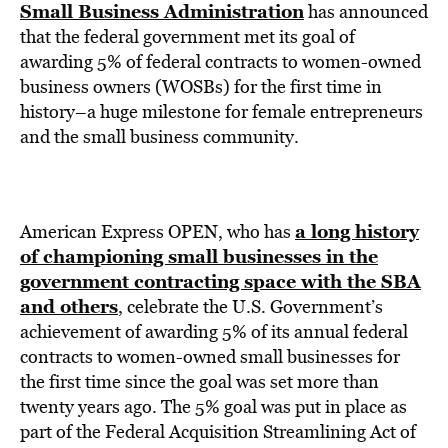
BE EXTRAS
Small Business Administration
has announced
that the federal government met its goal of
awarding 5% of federal contracts to women-owned
business owners (WOSBs) for the first time in
history–a huge milestone for female entrepreneurs
and the small business community.
a long history
American Express OPEN, who has
of championing small businesses in the
government contracting space with the SBA
and others
,
celebrate the U.S. Government’s
achievement of awarding 5% of its annual federal
contracts to women-owned small businesses for
the first time since the goal was set more than
twenty years ago. The 5% goal was put in place as
part of the Federal Acquisition Streamlining Act of