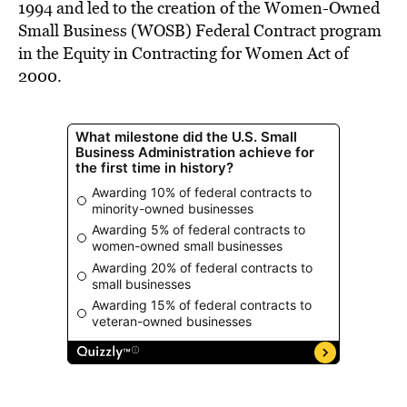
1994 and led to the creation of the Women-Owned
Small Business (WOSB) Federal Contract program
in the Equity in Contracting for Women Act of
2000.