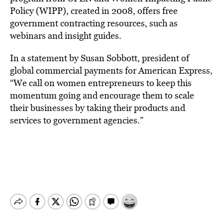
Policy (WIPP), created in 2008, offers free
government contracting resources, such as
webinars and insight guides.
In a statement by Susan Sobbott, president of
global commercial payments for American Express,
“We call on women entrepreneurs to keep this
momentum going and encourage them to scale
their businesses by taking their products and
services to government agencies.”