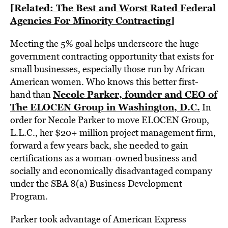
[Related: The Best and Worst Rated Federal
Agencies For Minority Contracting]
Meeting the 5% goal helps underscore the huge
government contracting opportunity that exists for
small businesses, especially those run by African
American women. Who knows this better first-
Necole Parker, founder and CEO of
hand than
The ELOCEN Group in Washington, D.C.
In
order for Necole Parker to move ELOCEN Group,
L.L.C., her $20+ million project management firm,
forward a few years back, she needed to gain
certifications as a woman-owned business and
socially and economically disadvantaged company
under the SBA 8(a) Business Development
Program.
Parker took advantage of American Express