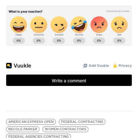
AMERICAN EXPRESS OPEN
FEDERAL CONTRACTING
NECOLE PARKER
WOMEN CONTRACTORS
FEDERAL AGENCIES CONTRACTING