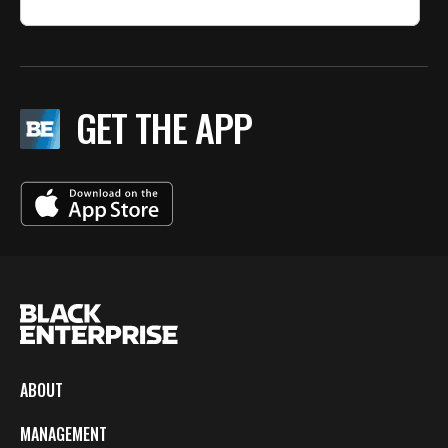
GET THE APP
ABOUT
MANAGEMENT