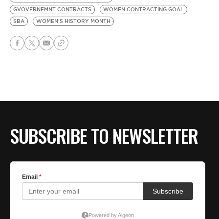
GVOVERNEMNT CONTRACTS
WOMEN CONTRACTING GOAL
SBA
WOMEN'S HISTORY MONTH
SUBSCRIBE TO NEWSLETTER