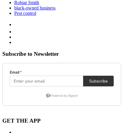
Robiar Smith
black-owned business
Pest control
Subscribe to Newsletter
GET THE APP