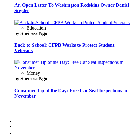
An Open Letter To Washington Redskins Owner Daniel
Snyder
Education
by
Sheiresa Ngo
Back-to-School: CFPB Works to Protect Student
Veterans
Money
by
Sheiresa Ngo
Consumer Tip of the Day: Free Car Seat Inspections in
November