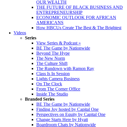
OUR WEALTH
THE FUTURE OF BLACK BUSINESS AND
ENTREPRENEURSHIP
ECONOMIC OUTLOOK FOR AFRICAN
AMERICANS
How HBCUs Create The Best & The Brightest
Videos
Series
View Series & Podcast »
BE The Game by Nationwide
Beyond The Hype
The New Norm
The Culture Shift
The Rundown with Ramon Ray
Class Is In Session
Lights Camera Business
On The Clock
From The Corner Office
Inside The Studio
Branded Series
BE The Game by Nationwide
Finding Joy hosted by Capital One
Perspectives on Equity by Capital One
Change Starts Here by Hyatt
Boardroom Chats by Nationwide