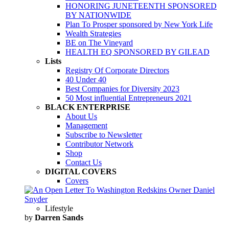
HONORING JUNETEENTH SPONSORED
BY NATIONWIDE
Plan To Prosper sponsored by New York Life
Wealth Strategies
BE on The Vineyard
HEALTH EQ SPONSORED BY GILEAD
Lists
Registry Of Corporate Directors
40 Under 40
Best Companies for Diversity 2023
50 Most influential Entrepreneurs 2021
BLACK ENTERPRISE
About Us
Management
Subscribe to Newsletter
Contributor Network
Shop
Contact Us
DIGITAL COVERS
Covers
Lifestyle
by
Darren Sands