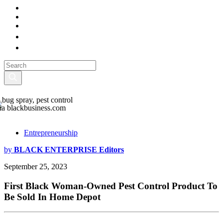
ia blackbusiness.com
Entrepreneurship
by
BLACK ENTERPRISE Editors
September 25, 2023
First Black Woman-Owned Pest Control Product To
Be Sold In Home Depot