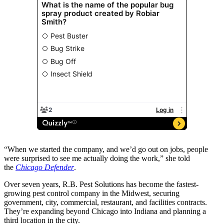
“When we started the company, and we’d go out on jobs, people
were surprised to see me actually doing the work,” she told
the
Chicago Defender
.
Over seven years, R.B. Pest Solutions has become the fastest-
growing pest control company in the Midwest, securing
government, city, commercial, restaurant, and facilities contracts.
They’re expanding beyond Chicago into Indiana and planning a
third location in the city.