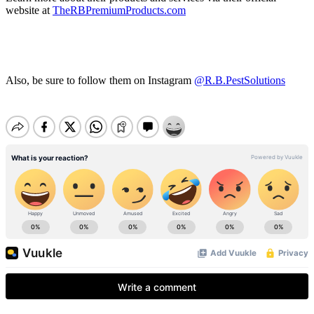
website at
TheRBPremiumProducts.com
Also, be sure to follow them on Instagram
@R.B.PestSolutions