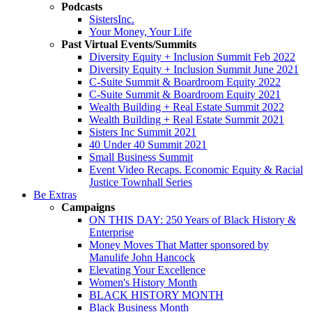
Podcasts
SistersInc.
Your Money, Your Life
Past Virtual Events/Summits
Diversity Equity + Inclusion Summit Feb 2022
Diversity Equity + Inclusion Summit June 2021
C-Suite Summit & Boardroom Equity 2022
C-Suite Summit & Boardroom Equity 2021
Wealth Building + Real Estate Summit 2022
Wealth Building + Real Estate Summit 2021
Sisters Inc Summit 2021
40 Under 40 Summit 2021
Small Business Summit
Event Video Recaps. Economic Equity & Racial
Justice Townhall Series
Be Extras
Campaigns
ON THIS DAY: 250 Years of Black History &
Enterprise
Money Moves That Matter sponsored by
Manulife John Hancock
Elevating Your Excellence
Women's History Month
BLACK HISTORY MONTH
Black Business Month