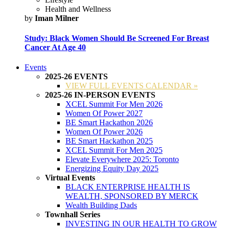
Health and Wellness
by
Iman Milner
Study: Black Women Should Be Screened For Breast
Cancer At Age 40
Events
2025-26 EVENTS
VIEW FULL EVENTS CALENDAR »
2025-26 IN-PERSON EVENTS
XCEL Summit For Men 2026
Women Of Power 2027
BE Smart Hackathon 2026
Women Of Power 2026
BE Smart Hackathon 2025
XCEL Summit For Men 2025
Elevate Everywhere 2025: Toronto
Energizing Equity Day 2025
Virtual Events
BLACK ENTERPRISE HEALTH IS
WEALTH, SPONSORED BY MERCK
Wealth Building Dads
Townhall Series
INVESTING IN OUR HEALTH TO GROW