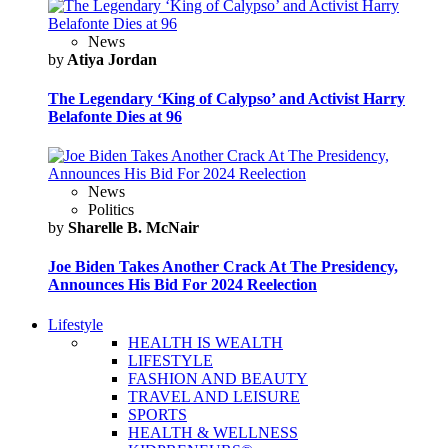
News
by
Atiya Jordan
The Legendary ‘King of Calypso’ and Activist Harry
Belafonte Dies at 96
News
Politics
by
Sharelle B. McNair
Joe Biden Takes Another Crack At The Presidency,
Announces His Bid For 2024 Reelection
Lifestyle
HEALTH IS WEALTH
LIFESTYLE
FASHION AND BEAUTY
TRAVEL AND LEISURE
SPORTS
HEALTH & WELLNESS