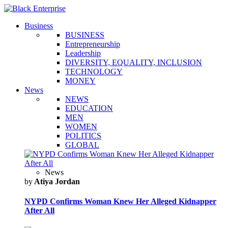
Business
BUSINESS
Entrepreneurship
Leadership
DIVERSITY, EQUALITY, INCLUSION
TECHNOLOGY
MONEY
News
NEWS
EDUCATION
MEN
WOMEN
POLITICS
GLOBAL
News
by
Atiya Jordan
NYPD Confirms Woman Knew Her Alleged Kidnapper
After All