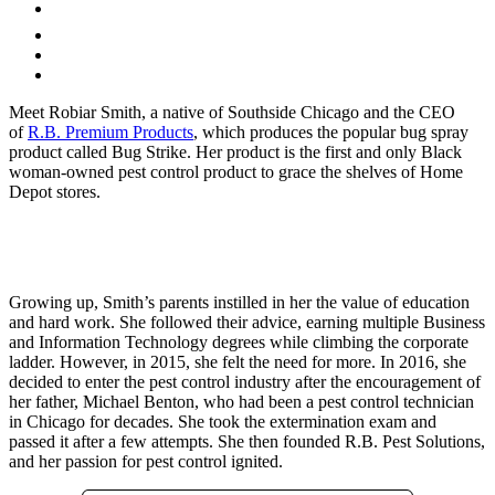
Meet Robiar Smith, a native of Southside Chicago and the CEO
of
R.B. Premium Products
, which produces the popular bug spray
product called Bug Strike. Her product is the first and only Black
woman-owned pest control product to grace the shelves of Home
Depot stores.
Growing up, Smith’s parents instilled in her the value of education
and hard work. She followed their advice, earning multiple Business
and Information Technology degrees while climbing the corporate
ladder. However, in 2015, she felt the need for more. In 2016, she
decided to enter the pest control industry after the encouragement of
her father, Michael Benton, who had been a pest control technician
in Chicago for decades. She took the extermination exam and
passed it after a few attempts. She then founded R.B. Pest Solutions,
and her passion for pest control ignited.