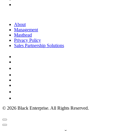
About
Management
Masthead
Privacy Policy
Sales Partnership Solutions
© 2026 Black Enterprise. All Rights Reserved.
×