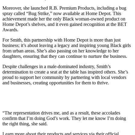
Moreover, she launched R.B. Premium Products, including a bug
spray called “Bug Strike,” now available at Home Depot. This
achievement made her the only Black woman-owned product on
Home Depot’s shelves, and it even gained recognition at the BET
Awards.
For Smith, this partnership with Home Depot is more than just
business; it’s about leaving a legacy and inspiring young Black girls
from urban areas. She’s also passing on her knowledge to her
daughters, ensuring that they can continue to nurture the business.
Despite challenges in a male-dominated industry, Smith’s
determination to create a seat at the table has inspired others. She’s
proud to support her community by partnering with local vendors
and businesses, creating opportunities for them to thrive.
“The representation drives me, and as a result, these accolades
confirm that I’m doing God’s work. They let me know I’m doing
the right thing, she said.
Learn more about their products and services via their official