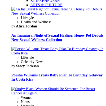
KIDPRENEURS®
ARTS & CULTURE
Lifestyle
Health and Wellness
by
Atiya Jordan
An Inaugural Night of Sexual Healing: Honey Pot Debuts
New Sexual Wellness Collection
Lifestyle
Celebrity News
by
Stacy Jackson
Porsha Williams Treats Baby Pilar To Birthday Getaway
In Costa Rica
Women
News
Lifestyle