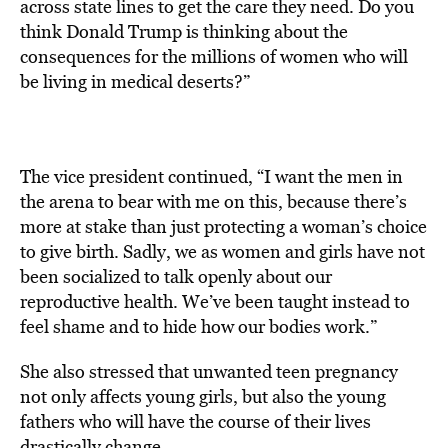
across state lines to get the care they need. Do you
think Donald Trump is thinking about the
consequences for the millions of women who will
be living in medical deserts?”
The vice president continued, “I want the men in
the arena to bear with me on this, because there’s
more at stake than just protecting a woman’s choice
to give birth. Sadly, we as women and girls have not
been socialized to talk openly about our
reproductive health. We’ve been taught instead to
feel shame and to hide how our bodies work.”
She also stressed that unwanted teen pregnancy
not only affects young girls, but also the young
fathers who will have the course of their lives
drastically change.