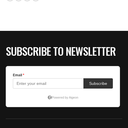
SUBSCRIBE TO NEWSLETTER