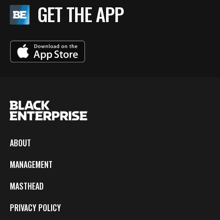
GET THE APP
ABOUT
MANAGEMENT
MASTHEAD
PRIVACY POLICY