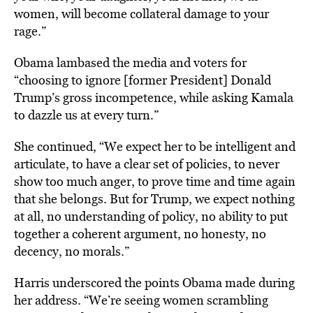
women, will become collateral damage to your
rage.”
Obama lambased the media and voters for
“choosing to ignore [former President] Donald
Trump’s gross incompetence, while asking Kamala
to dazzle us at every turn.”
She continued, “We expect her to be intelligent and
articulate, to have a clear set of policies, to never
show too much anger, to prove time and time again
that she belongs. But for Trump, we expect nothing
at all, no understanding of policy, no ability to put
together a coherent argument, no honesty, no
decency, no morals.”
Harris underscored the points Obama made during
her address. “We’re seeing women scrambling