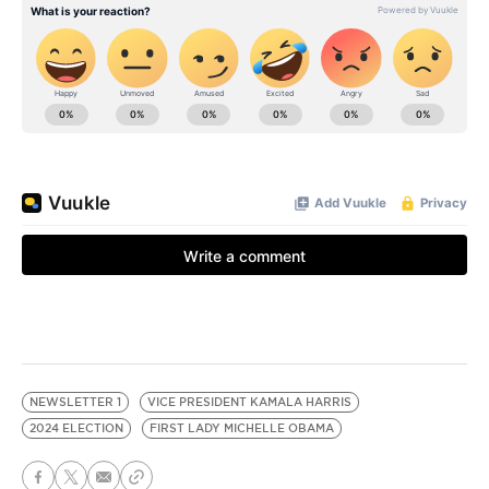
NEWSLETTER 1
VICE PRESIDENT KAMALA HARRIS
2024 ELECTION
FIRST LADY MICHELLE OBAMA