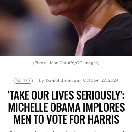
BE EXTRAS
(Photo; Jean Catuffe/GC Images)
Daniel Johnson
October 27, 2024
by
POLITICS
‘TAKE OUR LIVES SERIOUSLY’:
MICHELLE OBAMA IMPLORES
MEN TO VOTE FOR HARRIS