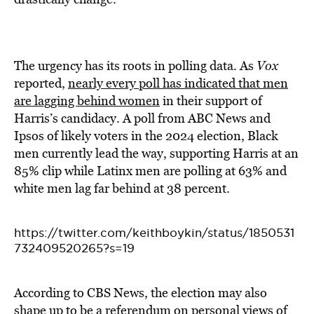
The urgency has its roots in polling data. As
Vox
reported,
nearly every poll has indicated that men
are lagging behind women
in their support of
Harris’s candidacy. A poll from ABC News and
Ipsos of likely voters in the 2024 election, Black
men currently lead the way, supporting Harris at an
85% clip while Latinx men are polling at 63% and
white men lag far behind at 38 percent.
https://twitter.com/keithboykin/status/1850531
732409520265?s=19
According to CBS News, the election may also
shape up to be a
referendum on personal views of