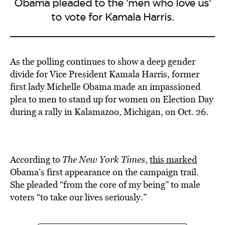
Obama pleaded to the 'men who love us'
to vote for Kamala Harris.
As the polling continues to show a deep gender
divide for Vice President Kamala Harris, former
first lady Michelle Obama made an impassioned
plea to men to stand up for women on Election Day
during a rally in Kalamazoo, Michigan, on Oct. 26.
According to
The New York Times
,
this marked
Obama’s first appearance on the campaign trail.
She pleaded “from the core of my being” to male
voters “to take our lives seriously.”