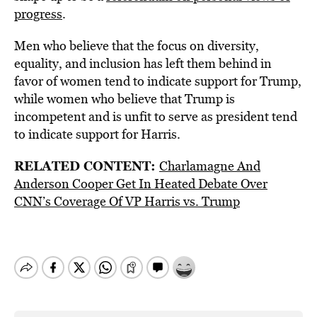
progress
.
Men who believe that the focus on diversity,
equality, and inclusion has left them behind in
favor of women tend to indicate support for Trump,
while women who believe that Trump is
incompetent and is unfit to serve as president tend
to indicate support for Harris.
RELATED CONTENT:
Charlamagne And
Anderson Cooper Get In Heated Debate Over
CNN’s Coverage Of VP Harris vs. Trump