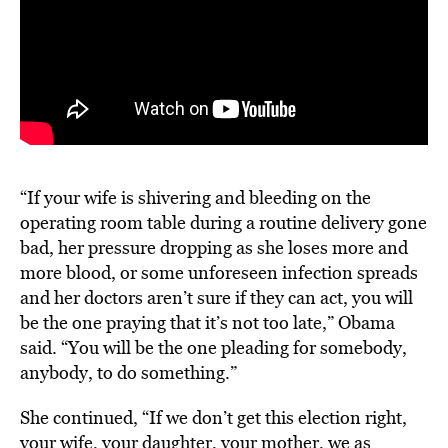
“If your wife is shivering and bleeding on the
operating room table during a routine delivery gone
bad, her pressure dropping as she loses more and
more blood, or some unforeseen infection spreads
and her doctors aren’t sure if they can act, you will
be the one praying that it’s not too late,” Obama
said. “You will be the one pleading for somebody,
anybody, to do something.”
She continued, “If we don’t get this election right,
your wife, your daughter, your mother, we as