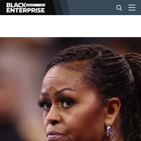
BUSINESS
NEWS
LIFESTYLE
EVENTS
VIDEOS