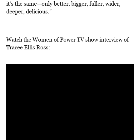
it’s the same—only better, bigger, fuller, wider,
deeper, delicious.”
Watch the Women of Power TV show interview of
Tracee Ellis Ross: