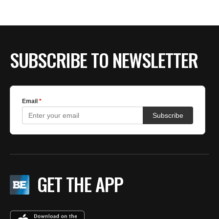
SUBSCRIBE TO NEWSLETTER
GET THE APP