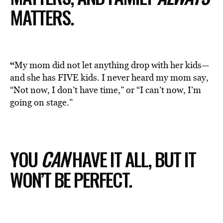
MATTERS.
“
My mom did not let anything drop with her kids—
and she has FIVE kids. I never heard my mom say,
“Not now, I don’t have time,” or “I can’t now, I’m
going on stage.”
YOU
CAN
HAVE IT ALL, BUT IT
WON’T BE PERFECT.