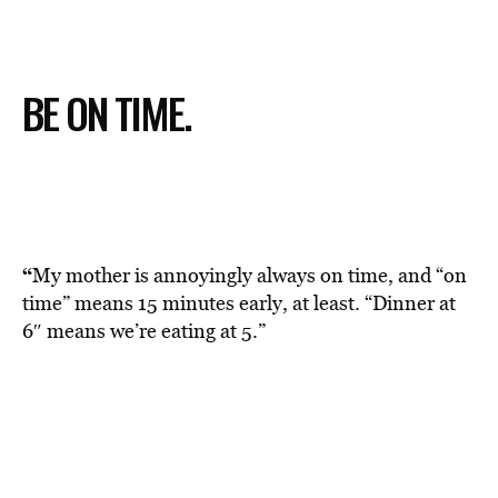
BE ON TIME.
“
My mother is annoyingly always on time, and “on
time” means 15 minutes early, at least. “Dinner at
6″ means we’re eating at 5.”