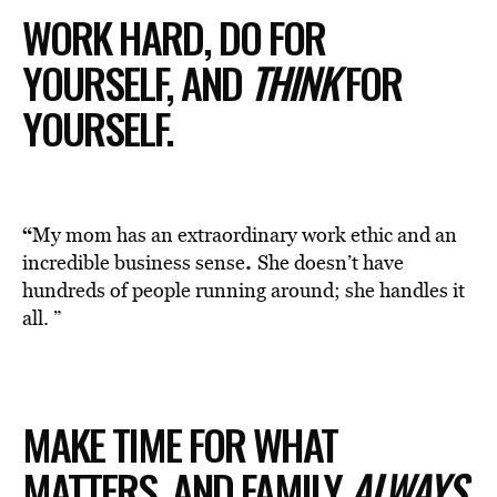
WORK HARD, DO FOR
YOURSELF, AND
THINK
FOR
YOURSELF.
“
My mom has an extraordinary work ethic and an
.
incredible business sense
She doesn’t have
hundreds of people running around; she handles it
all. ”
MAKE TIME FOR WHAT
MATTERS, AND FAMILY
ALWAYS