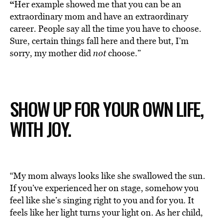
“
Her example showed me that you can be an
extraordinary mom and have an extraordinary
career. People say all the time you have to choose.
Sure, certain things fall here and there but, I’m
sorry, my mother did
not
choose.”
SHOW UP FOR YOUR OWN LIFE,
WITH JOY.
“My mom always looks like she swallowed the sun.
If you’ve experienced her on stage, somehow you
feel like she’s singing right to you and for you. It
feels like her light turns your light on. As her child,