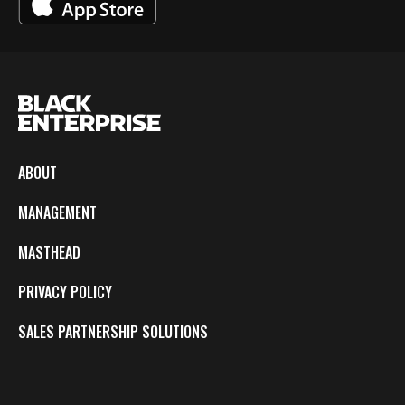
ABOUT
MANAGEMENT
MASTHEAD
PRIVACY POLICY
SALES PARTNERSHIP SOLUTIONS