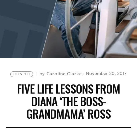
BE EXTRAS
Caroline Clarke
November 20, 2017
by
LIFESTYLE
FIVE LIFE LESSONS FROM
DIANA ‘THE BOSS-
GRANDMAMA’ ROSS