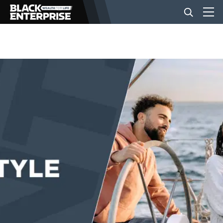
BUSINESS
NEWS
LIFESTYLE
EVENTS
VIDEOS