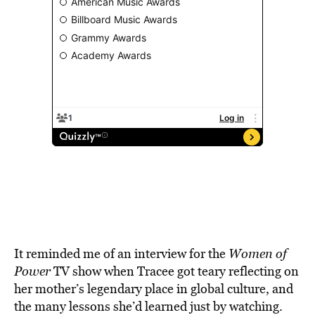
It reminded me of an interview for the
Women of
Power
TV show when Tracee got teary reflecting on
her mother’s legendary place in global culture, and
the many lessons she’d learned just by watching.