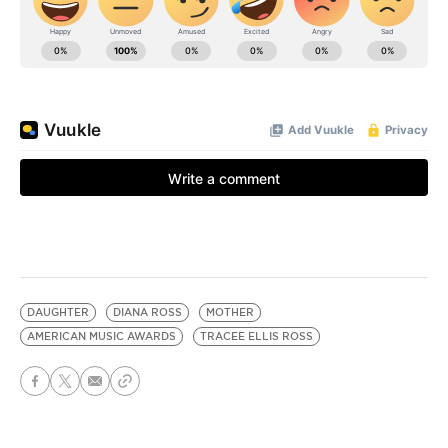
DAUGHTER
DIANA ROSS
MOTHER
AMERICAN MUSIC AWARDS
TRACEE ELLIS ROSS