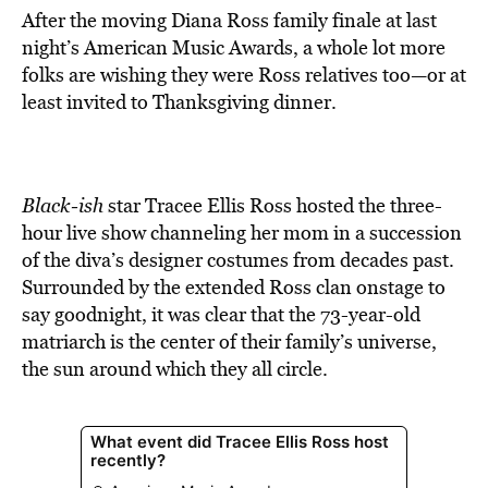
After the moving Diana Ross family finale at last
night’s American Music Awards, a whole lot more
folks are wishing they were Ross relatives too—or at
least invited to Thanksgiving dinner.
Black-ish
star Tracee Ellis Ross hosted the three-
hour live show channeling her mom in a succession
of the diva’s designer costumes from decades past.
Surrounded by the extended Ross clan onstage to
say goodnight, it was clear that the 73-year-old
matriarch is the center of their family’s universe,
the sun around which they all circle.