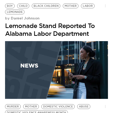
BOY
CHILD
BLACK CHILDREN
MOTHER
LABOR
LEMONADE
Daniel Johnson
by
Lemonade Stand Reported To
Alabama Labor Department
MURDER
MOTHER
DOMESTIC VIOLENCE
ABUSE
DOMESTIC VIOLENCE AWARENESS MONTH