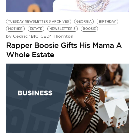
BE EXTRAS
TUESDAY NEWSLETTER 3 ARCHIVES
GEORGIA
BIRTHDAY
MOTHER
ESTATE
NEWSLETTER 3
BOOSIE
Cedric 'BIG CED' Thornton
by
Rapper Boosie Gifts His Mama A
Whole Estate