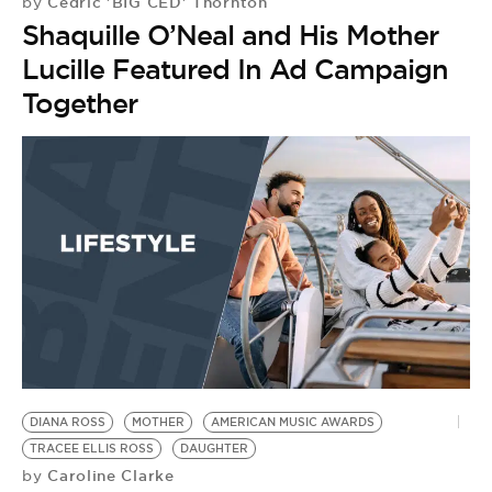
Cedric 'BIG CED' Thornton
by
Shaquille O’Neal and His Mother
Lucille Featured In Ad Campaign
Together
DIANA ROSS
MOTHER
AMERICAN MUSIC AWARDS
TRACEE ELLIS ROSS
DAUGHTER
Caroline Clarke
by