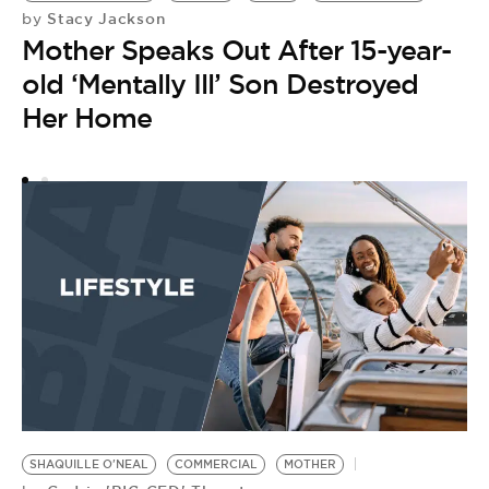
Stacy Jackson
by
M
Mother Speaks Out After 15-year-
by
M
old ‘Mentally Ill’ Son Destroyed
C
Her Home
M
SHAQUILLE O'NEAL
COMMERCIAL
MOTHER