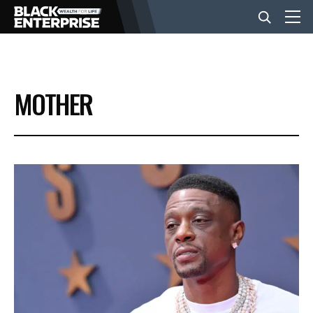
BUSINESS
MOTHER
NEWS
LIFESTYLE
EVENTS
VIDEOS