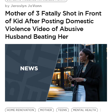
Jeroslyn JoVonn
by
Mother of 3 Fatally Shot in Front
of Kid After Posting Domestic
Violence Video of Abusive
Husband Beating Her
HOME RENOVATION
MOTHER
TEENS
MENTAL HEALTH
T