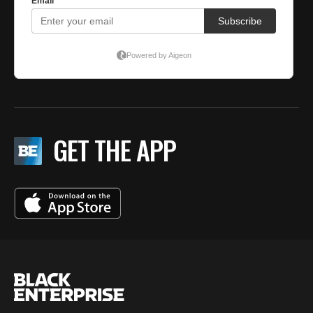
GET THE APP