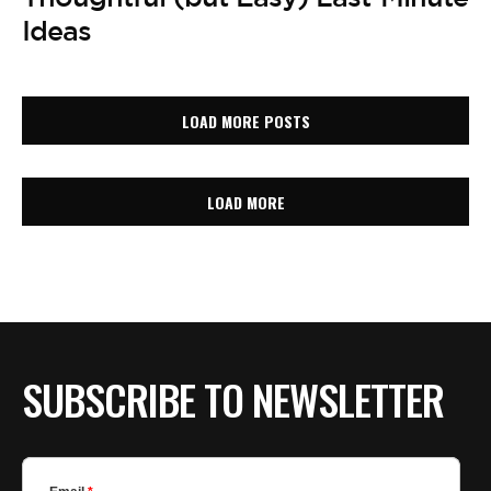
Ideas
LOAD MORE POSTS
LOAD MORE
SUBSCRIBE TO NEWSLETTER