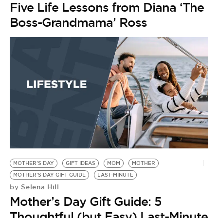
Five Life Lessons from Diana ‘The
Boss-Grandmama’ Ross
MOTHER'S DAY
GIFT IDEAS
MOM
MOTHER
MOTHER'S DAY GIFT GUIDE
LAST-MINUTE
Selena Hill
by
Mother’s Day Gift Guide: 5
Thoughtful (but Easy) Last-Minute