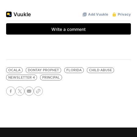
OCALA
DONTAY PROPHET
FLORIDA
CHILD ABUSE
NEWSLETTER 4
PRINCIPAL