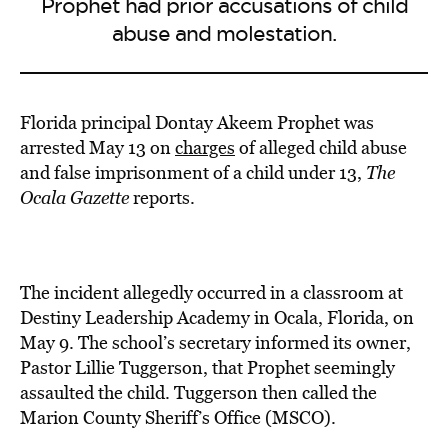
Prophet had prior accusations of child
abuse and molestation.
Florida principal Dontay Akeem Prophet was
arrested May 13 on
charges
of alleged child abuse
and false imprisonment of a child under 13,
The
Ocala Gazette
reports.
The incident allegedly occurred in a classroom at
Destiny Leadership Academy in Ocala, Florida, on
May 9. The school’s secretary informed its owner,
Pastor Lillie Tuggerson, that Prophet seemingly
assaulted the child. Tuggerson then called the
Marion County Sheriff’s Office (MSCO).