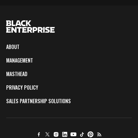
ABOUT
MANAGEMENT
MASTHEAD
PRIVACY POLICY
SALES PARTNERSHIP SOLUTIONS