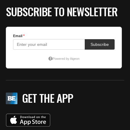
SUBSCRIBE TO NEWSLETTER
GET THE APP