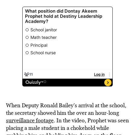
When Deputy Ronald Bailey’s arrival at the school,
the secretary showed him the over an hour-long
surveillance footage
. In the video, Prophet was seen
placing a male student in a chokehold while