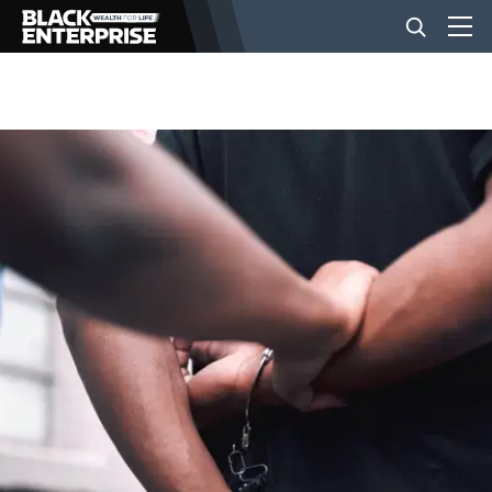
BUSINESS
NEWS
LIFESTYLE
EVENTS
VIDEOS