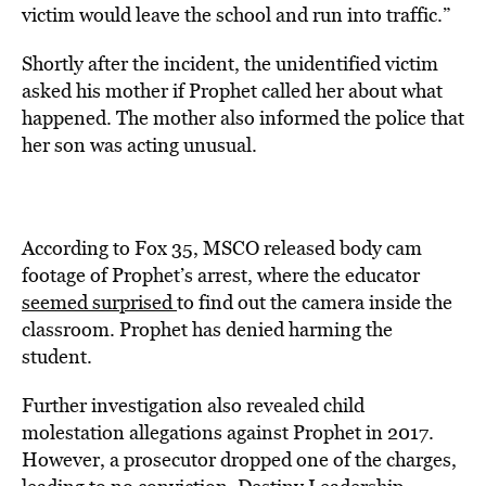
victim would leave the school and run into traffic.”
Shortly after the incident, the unidentified victim
asked his mother if Prophet called her about what
happened. The mother also informed the police that
her son was acting unusual.
According to Fox 35, MSCO released body cam
footage of Prophet’s arrest, where the educator
seemed surprised
to find out the camera inside the
classroom. Prophet has denied harming the
student.
Further investigation also revealed child
molestation allegations against Prophet in 2017.
However, a prosecutor dropped one of the charges,