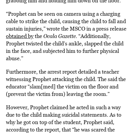
grabbing him and holding him down on the floor.
“Prophet can be seen on camera using a charging
cable to strike the child, causing the child to fall and
sustain injuries,” wrote the MSCO in a press release
obtained by
the
Ocala Gazette
. “Additionally,
Prophet twisted the child’s ankle, slapped the child
in the face, and subjected him to further physical
abuse.”
Furthermore, the arrest report detailed a teacher
witnessing Prophet attacking the child. The said the
educator “slam[med] the victim on the floor and
(prevent the victim from) leaving the room.”
However, Prophet claimed he acted in such a way
due to the child making suicidal statements. As to
why he got on top of the student, Prophet said,
according to the report, that “he was scared the