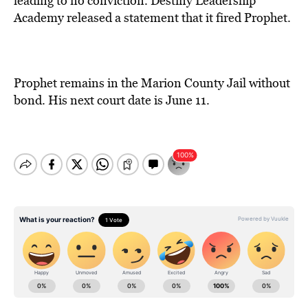
leading to no conviction. Destiny Leadership
Academy released a statement that it fired Prophet.
Prophet remains in the Marion County Jail without
bond. His next court date is June 11.