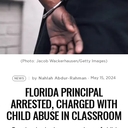
BE EXTRAS
(Photo: Jacob Wackerhausen/Getty Images)
Nahlah Abdur-Rahman
May 15, 2024
by
NEWS
FLORIDA PRINCIPAL
ARRESTED, CHARGED WITH
CHILD ABUSE IN CLASSROOM