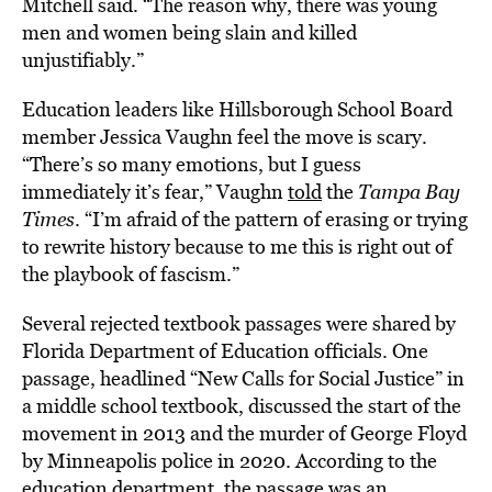
Mitchell said. “The reason why, there was young
men and women being slain and killed
unjustifiably.”
Education leaders like Hillsborough School Board
member Jessica Vaughn feel the move is scary.
“There’s so many emotions, but I guess
immediately it’s fear,” Vaughn
told
the
Tampa Bay
Times
. “I’m afraid of the pattern of erasing or trying
to rewrite history because to me this is right out of
the playbook of fascism.”
Several rejected textbook passages were shared by
Florida Department of Education officials. One
passage, headlined “New Calls for Social Justice” in
a middle school textbook, discussed the start of the
movement in 2013 and the murder of George Floyd
by Minneapolis police in 2020. According to the
education department, the passage was an