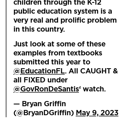
children through the K-12
public education system is a
very real and prolific problem
in this country.
Just look at some of these
examples from textbooks
submitted this year to
@EducationFL
. All CAUGHT &
all FIXED under
@GovRonDeSantis
‘ watch.
— Bryan Griffin
(@BryanDGriffin)
May 9, 2023