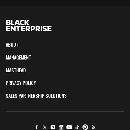
ABOUT
MANAGEMENT
MASTHEAD
PRIVACY POLICY
SALES PARTNERSHIP SOLUTIONS