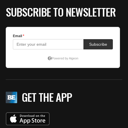
SUBSCRIBE TO NEWSLETTER
GET THE APP