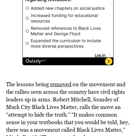
The lessons being
removed
on the movement and
the rallies seen across the country have civil rights
leaders up in arms. Robert Mitchell, founder of
Muck City Black Lives Matter, calls the move an
“attempt to hide the truth.” “It makes common
sense in your textbooks that you would be told, hey,
there was a movement called Black Lives Matter,”