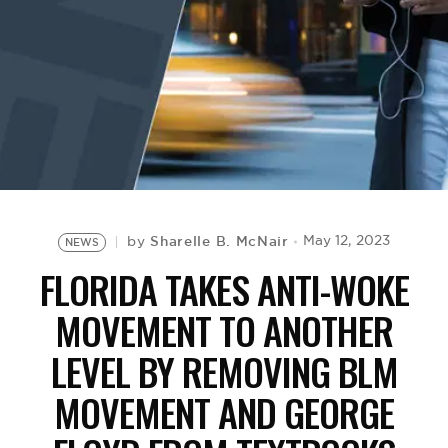
BE EXTRAS
Sharelle B. McNair
May 12, 2023
by
NEWS
FLORIDA TAKES ANTI-WOKE
MOVEMENT TO ANOTHER
LEVEL BY REMOVING BLM
MOVEMENT AND GEORGE