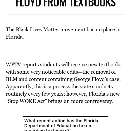
FLOYD FROM TEXTBOOKS
The Black Lives Matter movement has no place in
Florida.
WPTV
reports
students will receive new textbooks
with some very noticeable edits—the removal of
BLM and content containing George Floyd’s case.
Apparently, this is a process the state conducts
routinely every few years; however, Florida’s new
“Stop WOKE Act” brings on more controversy.