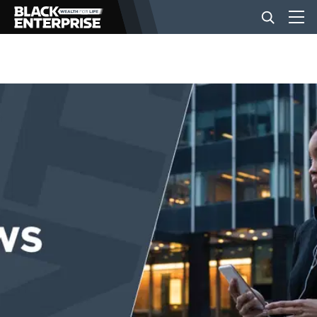
BUSINESS
NEWS
LIFESTYLE
EVENTS
VIDEOS