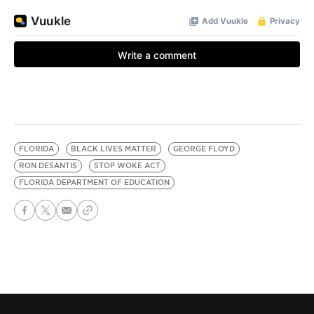
FLORIDA
BLACK LIVES MATTER
GEORGE FLOYD
RON DESANTIS
STOP WOKE ACT
FLORIDA DEPARTMENT OF EDUCATION