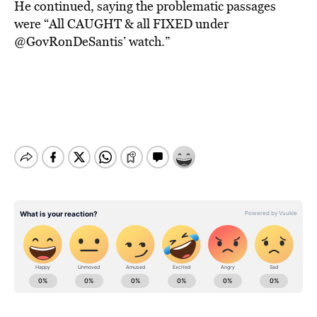
He continued, saying the problematic passages
were “All CAUGHT & all FIXED under
@GovRonDeSantis’ watch.”