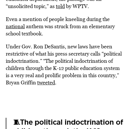
“unsolicited topic,” as
told
by WPTV.
Even a mention of people kneeling during the
national
anthem was struck from an elementary
school textbook.
Under Gov. Ron DeSantis, new laws have been
restrictive of what his press secretary calls “political
indoctrination.” “The political indoctrination of
children through the K-12 public education system
is a very real and prolific problem in this country,”
Bryan Griffin
tweeted
.
🧵The political indoctrination of